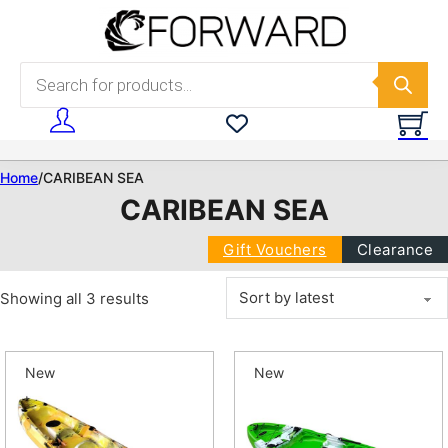
Skip to main content
Skip to footer
Products search
Home
/
CARIBEAN SEA
CARIBEAN SEA
Gift Vouchers
Clearance
Sorted by latest
Showing all 3 results
New
New