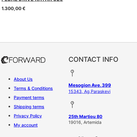
1.300,00
€
CONTACT INFO
About Us
Mesogion Ave. 399
Terms & Conditions
15343, Ag,Paraskevi
Payment terms
Shipping terms
Privacy Policy
25th Martiou 80
19016, Artemida
My account