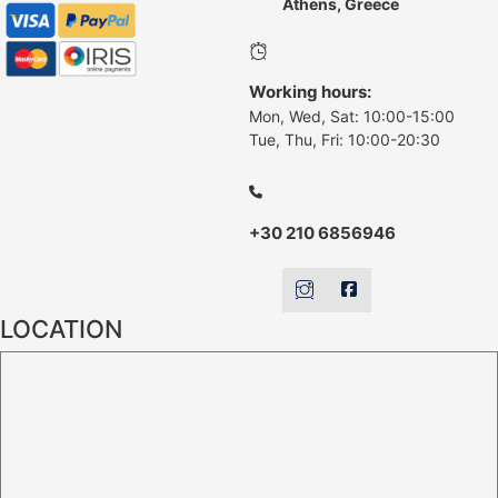
Athens, Greece
Working hours:
Mon, Wed, Sat: 10:00-15:00
Tue, Thu, Fri: 10:00-20:30
+30 210 6856946
LOCATION