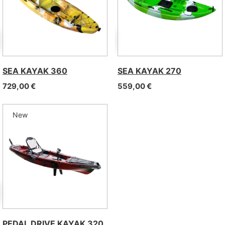
SEA KAYAK 360
SEA KAYAK 270
729,00
€
559,00
€
New
PEDAL DRIVE KAYAK 320