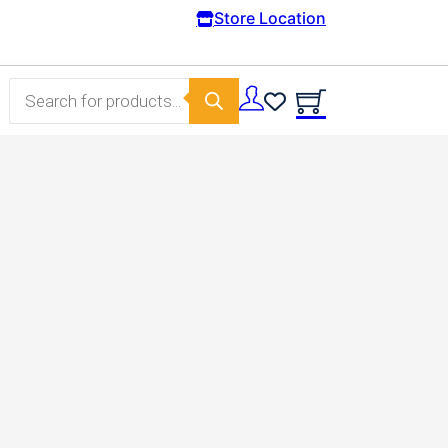
Free Domestic shipping on orders from 100€.
Store Location
Products search