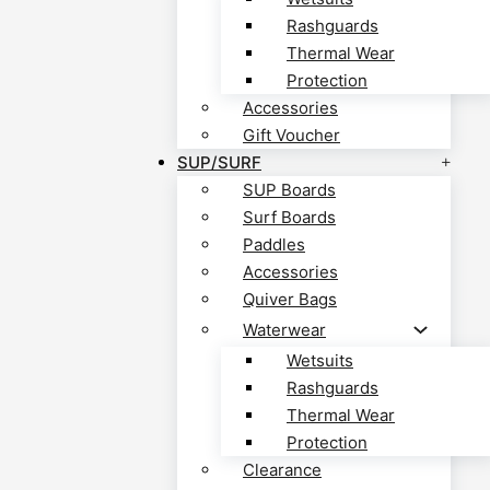
Rashguards
Thermal Wear
Protection
Accessories
Gift Voucher
SUP/SURF
SUP Boards
Surf Boards
Paddles
Accessories
Quiver Bags
Waterwear
Wetsuits
Rashguards
Thermal Wear
Protection
Clearance