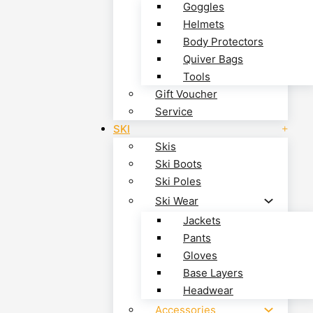
Goggles
Helmets
Body Protectors
Quiver Bags
Tools
Gift Voucher
Service
SKI
Skis
Ski Boots
Ski Poles
Ski Wear
Jackets
Pants
Gloves
Base Layers
Headwear
Accessories