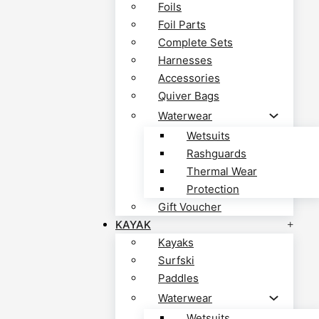
Foils
Foil Parts
Complete Sets
Harnesses
Accessories
Quiver Bags
Waterwear
Wetsuits
Rashguards
Thermal Wear
Protection
Gift Voucher
KAYAK
Kayaks
Surfski
Paddles
Waterwear
Wetsuits