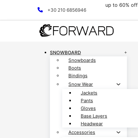
up to 60% off all clearan
Skip to main content
Skip to footer
+30 210 6856946
SNOWBOARD
Snowboards
Boots
Bindings
Snow Wear
Jackets
Pants
Gloves
Base Layers
Headwear
Accessories