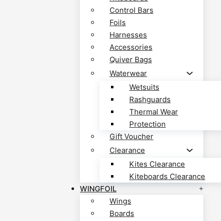
Control Bars
Foils
Harnesses
Accessories
Quiver Bags
Waterwear
Wetsuits
Rashguards
Thermal Wear
Protection
Gift Voucher
Clearance
Kites Clearance
Kiteboards Clearance
WINGFOIL
Wings
Boards