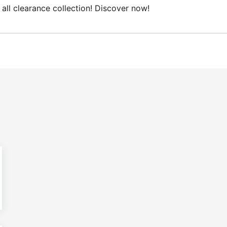
ce collection! Discover now!