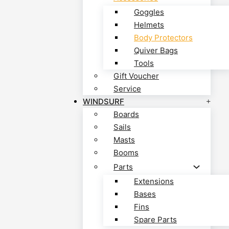
Goggles
Helmets
Body Protectors
Quiver Bags
Tools
Gift Voucher
Service
WINDSURF
Boards
Sails
Masts
Booms
Parts
Extensions
Bases
Fins
Spare Parts