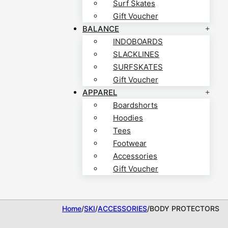
Surf Skates
Gift Voucher
BALANCE
INDOBOARDS
SLACKLINES
SURFSKATES
Gift Voucher
APPAREL
Boardshorts
Hoodies
Tees
Footwear
Accessories
Gift Voucher
Home
/
SKI
/
ACCESSORIES
/
BODY PROTECTORS