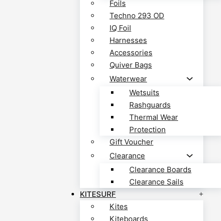
Foils
Techno 293 OD
IQ Foil
Harnesses
Accessories
Quiver Bags
Waterwear
Wetsuits
Rashguards
Thermal Wear
Protection
Gift Voucher
Clearance
Clearance Boards
Clearance Sails
KITESURF
Kites
Kiteboards