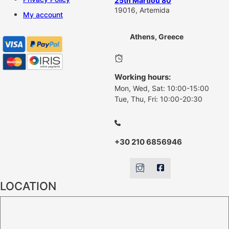
25th Martiou 80
19016, Artemida
My account
Athens, Greece
Working hours:
Mon, Wed, Sat: 10:00-15:00
Tue, Thu, Fri: 10:00-20:30
+30 210 6856946
LOCATION