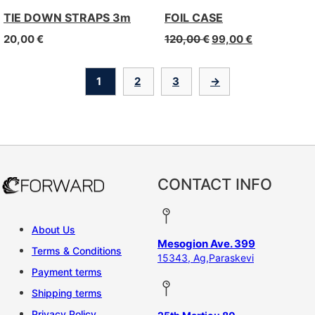
TIE DOWN STRAPS 3m
FOIL CASE
20,00
€
120,00
€
99,00
€
1
2
3
→
CONTACT INFO
About Us
Mesogion Ave. 399
Terms & Conditions
15343, Ag,Paraskevi
Payment terms
Shipping terms
Privacy Policy