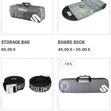
STORAGE BAG
BOARD SOCK
Price range
65,00
€
45,00
€
–
55,00
€
-18%