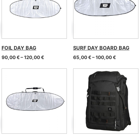
FOIL DAY BAG
SURF DAY BOARD BAG
Price range: 90,00 € through 120,00 €
Price rang
90,00
€
–
120,00
€
65,00
€
–
100,00
€