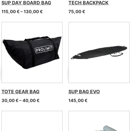
SUP DAY BOARD BAG
TECH BACKPACK
Price range: 115,00 € through 130,00 €
115,00
€
–
130,00
€
75,00
€
TOTE GEAR BAG
SUP BAG EVO
Price range: 30,00 € through 40,00 €
30,00
€
–
40,00
€
145,00
€