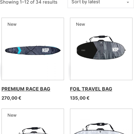
Sorted by latest
Showing 1–12 of 34 results
New
New
PREMIUM RACE BAG
FOIL TRAVEL BAG
270,00
€
135,00
€
New