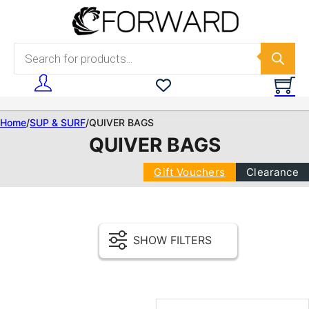
Skip to main content
Skip to footer
Products search
Home
/
SUP & SURF
/
QUIVER BAGS
QUIVER BAGS
Gift Vouchers
Clearance
SHOW FILTERS