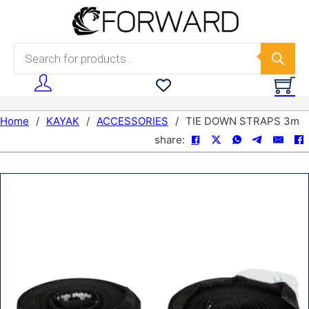
Skip to main content
Skip to footer
Products search
Home
/
KAYAK
/
ACCESSORIES
/
TIE DOWN STRAPS 3m
share: