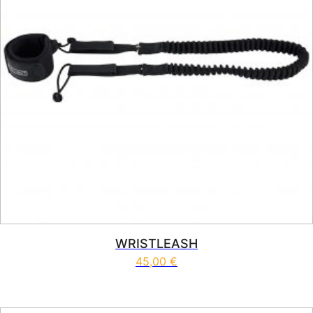
WRISTLEASH
45,00
€