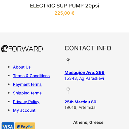
ELECTRIC SUP PUMP 20psi
225,00
€
CONTACT INFO
About Us
Mesogion Ave. 399
Terms & Conditions
15343, Ag,Paraskevi
Payment terms
Shipping terms
Privacy Policy
25th Martiou 80
19016, Artemida
My account
Athens, Greece