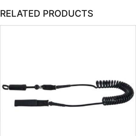
RELATED PRODUCTS