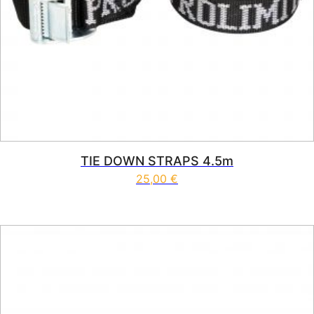
TIE DOWN STRAPS 4.5m
25,00
€