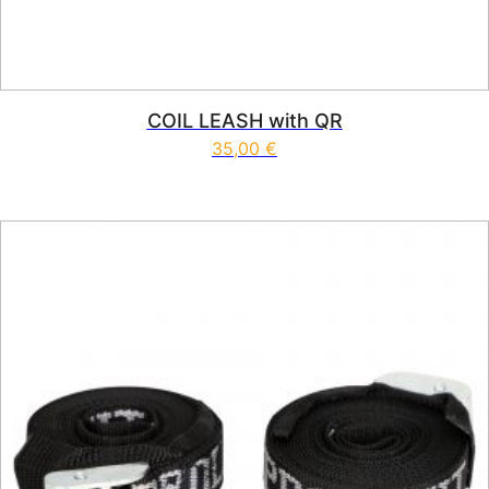
COIL LEASH with QR
35,00
€