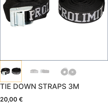
TIE DOWN STRAPS 3M
20,00
€