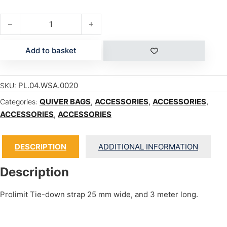
TIE DOWN STRAPS 3m quantity
Add to basket
PL.04.WSA.0020
SKU:
QUIVER BAGS
,
ACCESSORIES
,
ACCESSORIES
,
Categories:
ACCESSORIES
,
ACCESSORIES
DESCRIPTION
ADDITIONAL INFORMATION
Description
Prolimit Tie-down strap 25 mm wide, and 3 meter long.