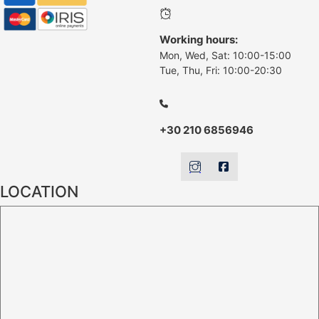
Working hours:
Mon, Wed, Sat: 10:00-15:00
Tue, Thu, Fri: 10:00-20:30
+30 210 6856946
LOCATION