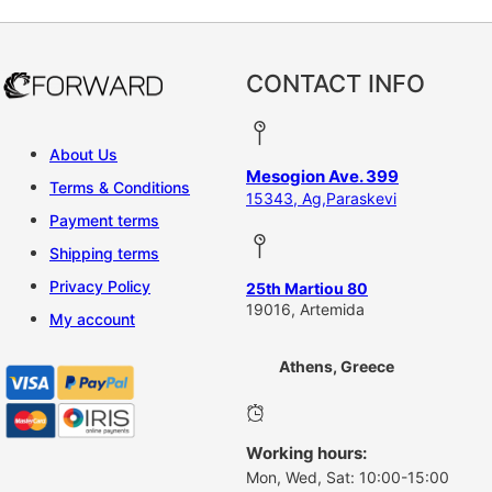
CONTACT INFO
About Us
Mesogion Ave. 399
Terms & Conditions
15343, Ag,Paraskevi
Payment terms
Shipping terms
Privacy Policy
25th Martiou 80
19016, Artemida
My account
Athens, Greece
Working hours:
Mon, Wed, Sat: 10:00-15:00