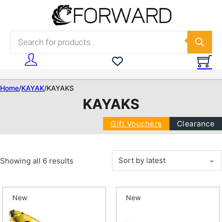
Skip to main content
Skip to footer
Products search
Home
/
KAYAK
/
KAYAKS
KAYAKS
Gift Vouchers
Clearance
Sorted by latest
Showing all 6 results
New
New