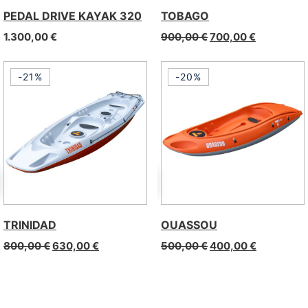
PEDAL DRIVE KAYAK 320
TOBAGO
1.300,00
€
900,00
€
700,00
€
-21%
-20%
TRINIDAD
OUASSOU
800,00
€
630,00
€
500,00
€
400,00
€