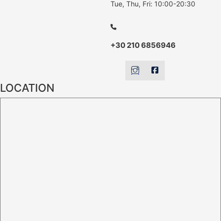
Tue, Thu, Fri: 10:00-20:30
+30 210 6856946
LOCATION