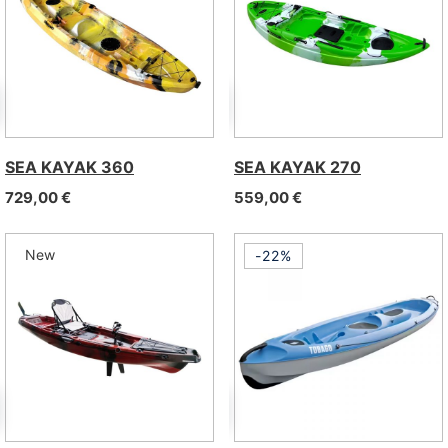
SEA KAYAK 360
SEA KAYAK 270
729,00
€
559,00
€
New
-22%