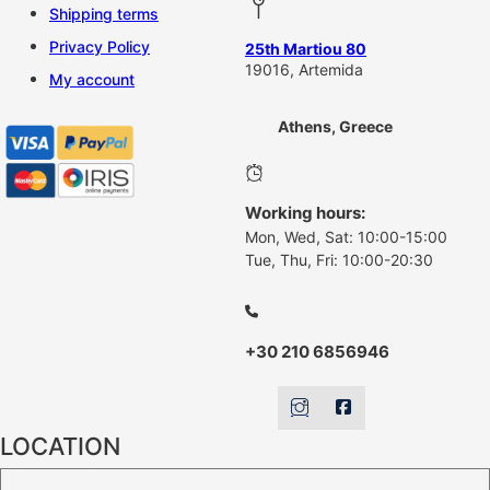
Shipping terms
Privacy Policy
25th Martiou 80
19016, Artemida
My account
Athens, Greece
Working hours:
Mon, Wed, Sat: 10:00-15:00
Tue, Thu, Fri: 10:00-20:30
+30 210 6856946
LOCATION