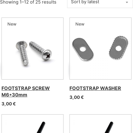
Sorted by latest
Showing 1–12 of 25 results
New
New
FOOTSTRAP SCREW
FOOTSTRAP WASHER
M6*30mm
3,00
€
3,00
€