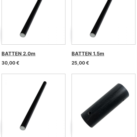
BATTEN 2.0m
BATTEN 1.5m
30,00
€
25,00
€