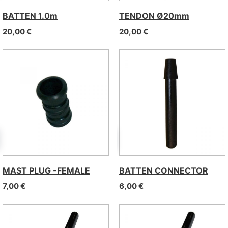
BATTEN 1.0m
TENDON Ø20mm
20,00
€
20,00
€
MAST PLUG -FEMALE
BATTEN CONNECTOR
7,00
€
6,00
€