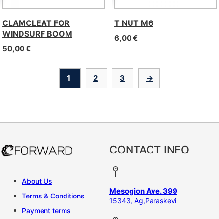
CLAMCLEAT FOR
T NUT M6
WINDSURF BOOM
6,00
€
50,00
€
1
2
3
→
CONTACT INFO
About Us
Mesogion Ave. 399
Terms & Conditions
15343, Ag,Paraskevi
Payment terms