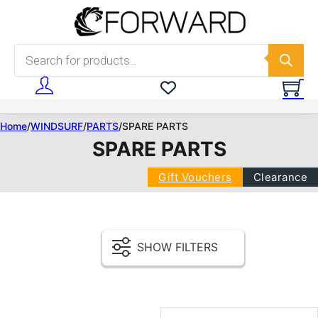
Skip to main content
Skip to footer
Products search
Home
/
WINDSURF
/
PARTS
/
SPARE PARTS
SPARE PARTS
Gift Vouchers
Clearance
SHOW FILTERS