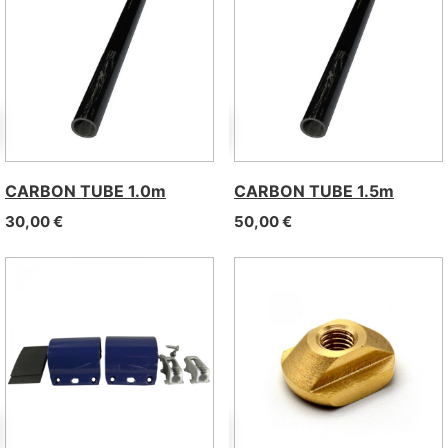
CARBON TUBE 1.0m
CARBON TUBE 1.5m
30,00
€
50,00
€