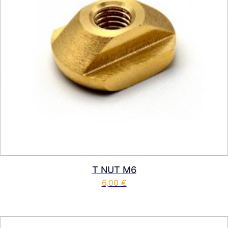
T NUT M6
6,00
€