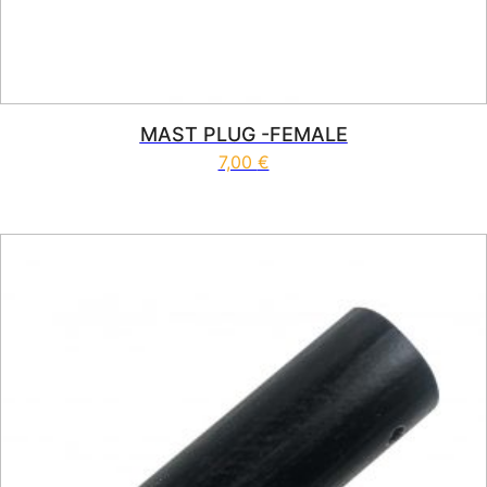
MAST PLUG -FEMALE
7,00
€