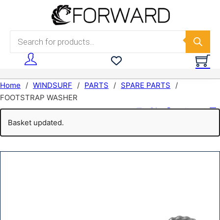
Skip to main content
Skip to footer
Products search
Home
/
WINDSURF
/
PARTS
/
SPARE PARTS
/
FOOTSTRAP WASHER
share:
Basket updated.