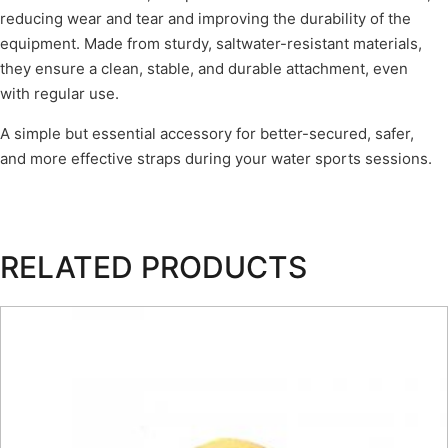
reducing wear and tear and improving the durability of the
equipment. Made from sturdy, saltwater-resistant materials,
they ensure a clean, stable, and durable attachment, even
with regular use.
A simple but essential accessory for better-secured, safer,
and more effective straps during your water sports sessions.
RELATED PRODUCTS