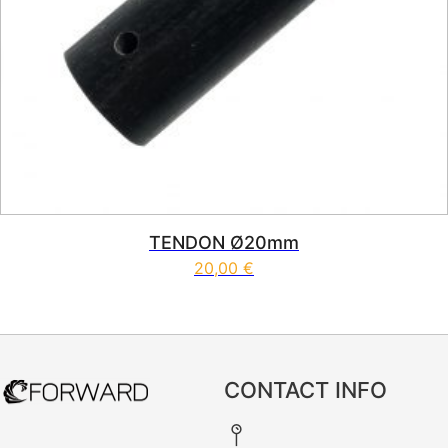
TENDON Ø20mm
20,00
€
CONTACT INFO