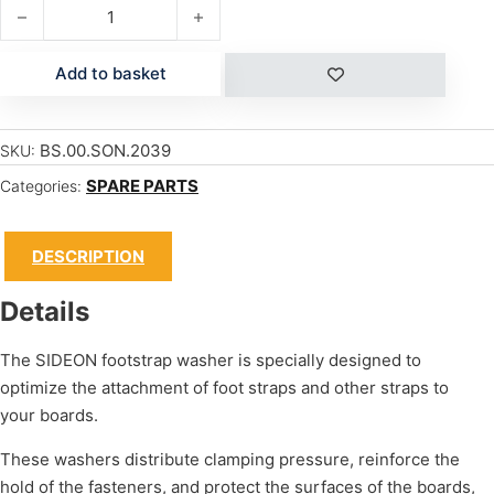
FOOTSTRAP WASHER quantity
Add to basket
BS.00.SON.2039
SKU:
SPARE PARTS
Categories:
DESCRIPTION
Details
The SIDEON footstrap washer is specially designed to
optimize the attachment of foot straps and other straps to
your boards.
These washers distribute clamping pressure, reinforce the
hold of the fasteners, and protect the surfaces of the boards,