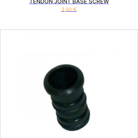
TENDON JOINT BASE SCREW
3,00
€