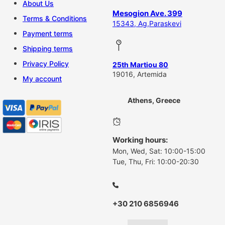
About Us
Mesogion Ave. 399
Terms & Conditions
15343, Ag,Paraskevi
Payment terms
Shipping terms
Privacy Policy
25th Martiou 80
19016, Artemida
My account
Athens, Greece
Working hours:
Mon, Wed, Sat: 10:00-15:00
Tue, Thu, Fri: 10:00-20:30
+30 210 6856946