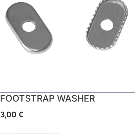
FOOTSTRAP WASHER
3,00
€