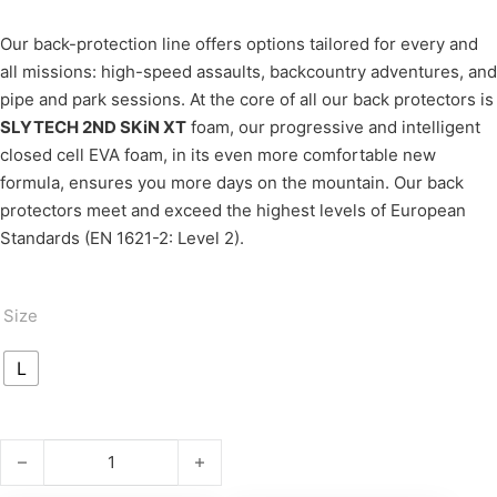
Our back-protection line offers options tailored for every and
all missions: high-speed assaults, backcountry adventures, and
pipe and park sessions. At the core of all our back protectors is
SLYTECH 2ND SKiN XT
foam, our progressive and intelligent
closed cell EVA foam, in its even more comfortable new
formula, ensures you more days on the mountain. Our back
protectors meet and exceed the highest levels of European
Standards (EN 1621-2: Level 2).
Size
L
BACKPRO XT Naked quantity