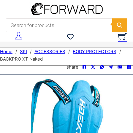
Skip to main content
Skip to footer
Products search
Home
/
SKI
/
ACCESSORIES
/
BODY PROTECTORS
/
BACKPRO XT Naked
share: