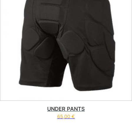
UNDER PANTS
65,00
€
This product has multiple vari