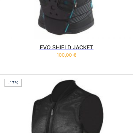
EVO SHIELD JACKET
100,00
€
This product has multiple vari
-17%