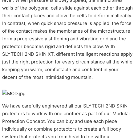
level. When pressure is slowly applied, the membranes
walls of the polygonal cells slide against each other through
their contact planes and allow the cells to deform malleably.
In contrast, when quick sharp pressure is applied, the force
of the contact makes the membranes of the microstructure
form a progressively stiffening and vibrating grid and the
protector becomes rigid and deflects the blow. With
SLYTECH 2ND SKiN XT, different intelligent reactions apply
just the right protection for every circumstance all the while
keeping you warm, comfortable and confident in your
decent of the most intimidating mountain.
We have carefully engineered all our SLYTECH 2ND SKiN
protectors to work with one another as part of our Modular
Protection Concept. You can buy and use each piece
individually or combine protectors to create a full body
system that protects you from head to toe without