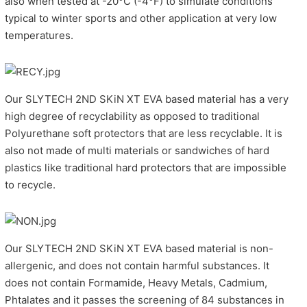
also when tested at -20°C (-4°F) to simulate conditions
typical to winter sports and other application at very low
temperatures.
Our SLYTECH 2ND SKiN XT EVA based material has a very
high degree of recyclability as opposed to traditional
Polyurethane soft protectors that are less recyclable. It is
also not made of multi materials or sandwiches of hard
plastics like traditional hard protectors that are impossible
to recycle.
Our SLYTECH 2ND SKiN XT EVA based material is non-
allergenic, and does not contain harmful substances. It
does not contain Formamide, Heavy Metals, Cadmium,
Phtalates and it passes the screening of 84 substances in