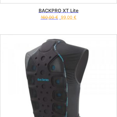
BACKPRO XT Lite
160,00
€
99,00
€
This product has multiple vari