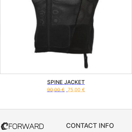
SPINE JACKET
90,00
€
75,00
€
This product has multiple vari
CONTACT INFO