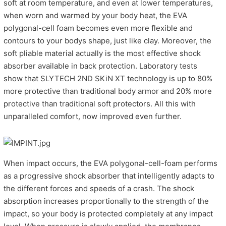
soft at room temperature, and even at lower temperatures,
when worn and warmed by your body heat, the EVA
polygonal-cell foam becomes even more flexible and
contours to your bodys shape, just like clay. Moreover, the
soft pliable material actually is the most effective shock
absorber available in back protection. Laboratory tests
show that SLYTECH 2ND SKiN XT technology is up to 80%
more protective than traditional body armor and 20% more
protective than traditional soft protectors. All this with
unparalleled comfort, now improved even further.
When impact occurs, the EVA polygonal-cell-foam performs
as a progressive shock absorber that intelligently adapts to
the different forces and speeds of a crash. The shock
absorption increases proportionally to the strength of the
impact, so your body is protected completely at any impact