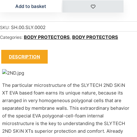
Add to basket
SH.00.SLY.0002
SKU:
BODY PROTECTORS
,
BODY PROTECTORS
Categories:
DESCRIPTION
The particular microstructure of the SLYTECH 2ND SKiN
XT EVA based foam earns its unique nature, because its
arranged in very homogeneous polygonal cells that are
separated by membrane walls. This extraordinary behavior
of the special EVA polygonal-cell-foam internal
microstructure is the key to understanding the SLYTECH
2ND SKiN XTs superior protection and comfort. Already