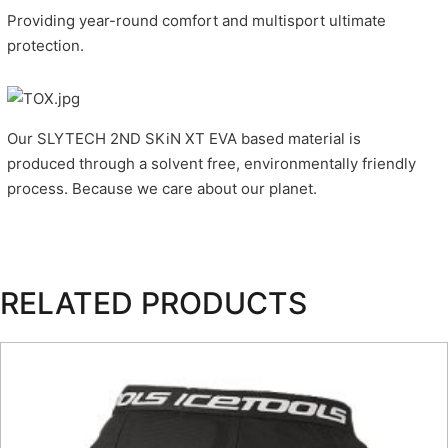
Providing year-round comfort and multisport ultimate
protection.
Our SLYTECH 2ND SKiN XT EVA based material is
produced through a solvent free, environmentally friendly
process. Because we care about our planet.
RELATED PRODUCTS