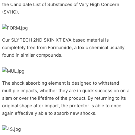
the Candidate List of Substances of Very High Concern
(SVHC).
Our SLYTECH 2ND SKiN XT EVA based material is
completely free from Formamide, a toxic chemical usually
found in similar compounds.
The shock absorbing element is designed to withstand
multiple impacts, whether they are in quick succession on a
slam or over the lifetime of the product. By returning to its
original shape after impact, the protector is able to once
again effectively able to absorb new shocks.