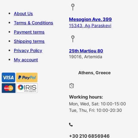
About Us
Mesogion Ave. 399
Terms & Conditions
15343, Ag,Paraskevi
Payment terms
Shipping terms
Privacy Policy
25th Martiou 80
19016, Artemida
My account
Athens, Greece
Working hours:
Mon, Wed, Sat: 10:00-15:00
Tue, Thu, Fri: 10:00-20:30
+30 210 6856946