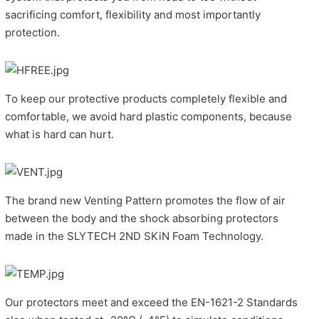
sacrificing comfort, flexibility and most importantly
protection.
To keep our protective products completely flexible and
comfortable, we avoid hard plastic components, because
what is hard can hurt.
The brand new Venting Pattern promotes the flow of air
between the body and the shock absorbing protectors
made in the SLYTECH 2ND SKiN Foam Technology.
Our protectors meet and exceed the EN-1621-2 Standards