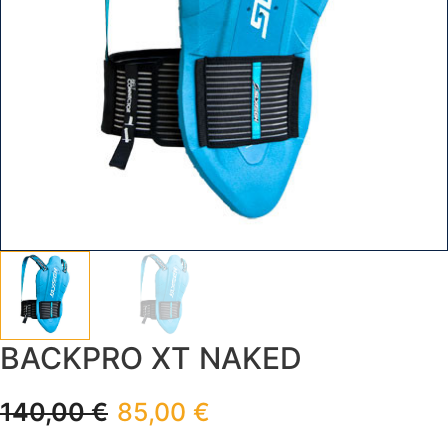
BACKPRO XT NAKED
140,00
€
85,00
€