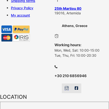
Shipping terms
Privacy Policy
25th Martiou 80
19016, Artemida
My account
Athens, Greece
Working hours:
Mon, Wed, Sat: 10:00-15:00
Tue, Thu, Fri: 10:00-20:30
+30 210 6856946
LOCATION