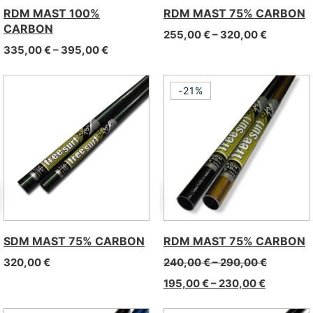
RDM MAST 100%
RDM MAST 75% CARBON
CARBON
Price ra
255,00
€
–
320,00
€
Price range: 335,00 € through 395,00 €
335,00
€
–
395,00
€
-21%
SDM MAST 75% CARBON
RDM MAST 75% CARBON
320,00
€
240,00
€
–
290,00
€
195,00
€
–
230,00
€