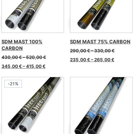
SDM MAST 100%
SDM MAST 75% CARBON
CARBON
290,00
€
–
330,00
€
430,00
€
–
520,00
€
235,00
€
–
265,00
€
345,00
€
–
415,00
€
-21%