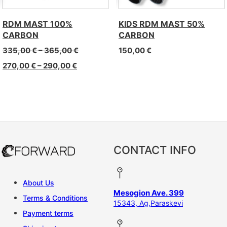
RDM MAST 100%
KIDS RDM MAST 50%
CARBON
CARBON
335,00
€
–
365,00
€
150,00
€
270,00
€
–
290,00
€
CONTACT INFO
About Us
Mesogion Ave. 399
Terms & Conditions
15343, Ag,Paraskevi
Payment terms