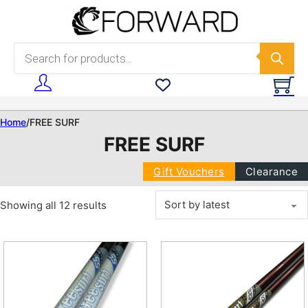
Skip to main content
Skip to footer
Products search
Home
/
FREE SURF
FREE SURF
Gift Vouchers
Clearance
Sorted by latest
Showing all 12 results