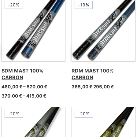
-20%
-19%
SDM MAST 100%
RDM MAST 100%
CARBON
CARBON
460,00
€
–
520,00
€
365,00
€
295,00
€
370,00
€
–
415,00
€
-20%
-20%