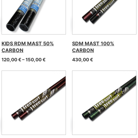
KIDS RDM MAST 50%
SDM MAST 100%
CARBON
CARBON
Price range: 120,00 € through 150,00 €
120,00
€
–
150,00
€
430,00
€