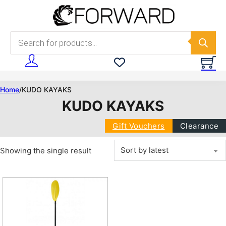
Skip to main content
Skip to footer
Products search
Home
/
KUDO KAYAKS
KUDO KAYAKS
Gift Vouchers
Clearance
Showing the single result