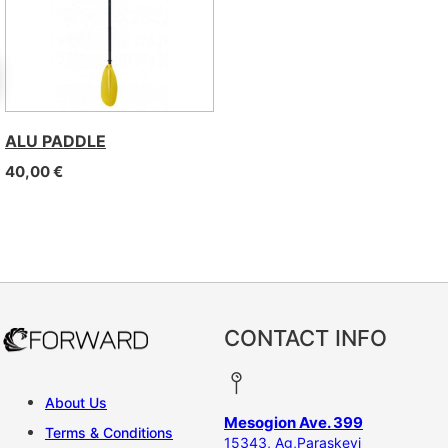
ALU PADDLE
40,00
€
CONTACT INFO
About Us
Mesogion Ave. 399
Terms & Conditions
15343, Ag,Paraskevi