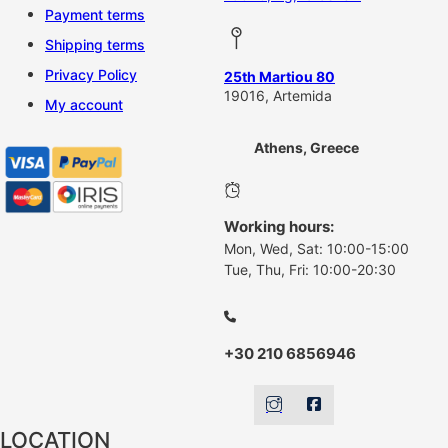
Payment terms
Shipping terms
Privacy Policy
25th Martiou 80
19016, Artemida
My account
Athens, Greece
Working hours:
Mon, Wed, Sat: 10:00-15:00
Tue, Thu, Fri: 10:00-20:30
+30 210 6856946
LOCATION