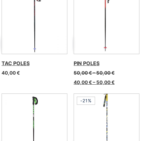
TAC POLES
PIN POLES
40,00
€
50,00
€
–
50,00
€
40,00
€
–
50,00
€
-21%