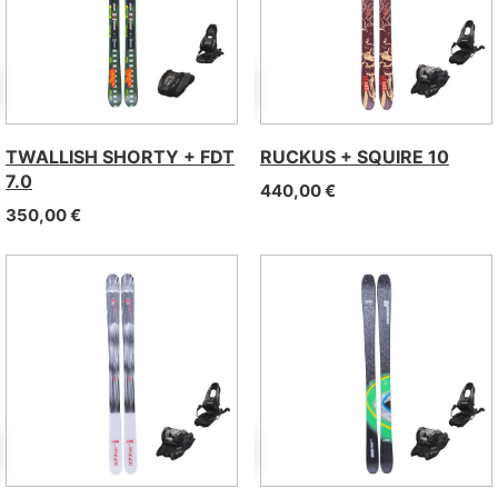
TWALLISH SHORTY + FDT
RUCKUS + SQUIRE 10
7.0
440,00
€
350,00
€