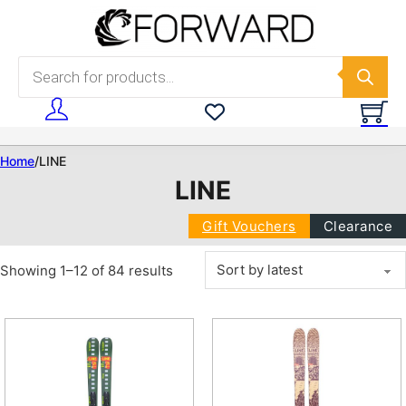
Skip to main content
Skip to footer
Products search
Home
/
LINE
LINE
Gift Vouchers
Clearance
Sorted by latest
Showing 1–12 of 84 results