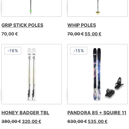
GRIP STICK POLES
WHIP POLES
70,00
€
70,00
€
55,00
€
-16%
-15%
HONEY BADGER TBL
PANDORA 85 + SQUIRE 11
380,00
€
320,00
€
630,00
€
535,00
€