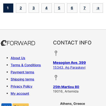
1
2
3
4
5
6
7
→
CONTACT INFO
About Us
Mesogion Ave. 399
Terms & Conditions
15343, Ag,Paraskevi
Payment terms
Shipping terms
Privacy Policy
25th Martiou 80
19016, Artemida
My account
Athens, Greece