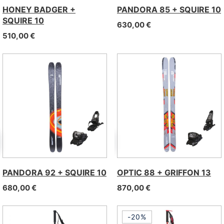
HONEY BADGER +
PANDORA 85 + SQUIRE 10
SQUIRE 10
630,00
€
510,00
€
PANDORA 92 + SQUIRE 10
OPTIC 88 + GRIFFON 13
680,00
€
870,00
€
-20%