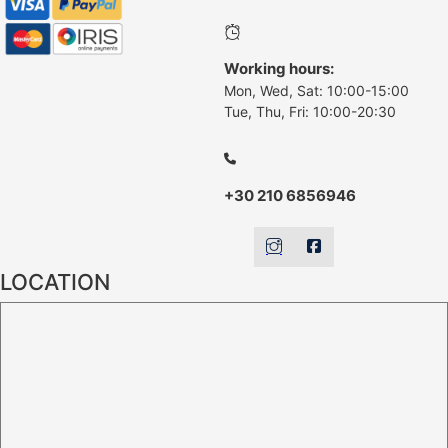
Working hours:
Mon, Wed, Sat: 10:00-15:00
Tue, Thu, Fri: 10:00-20:30
+30 210 6856946
LOCATION