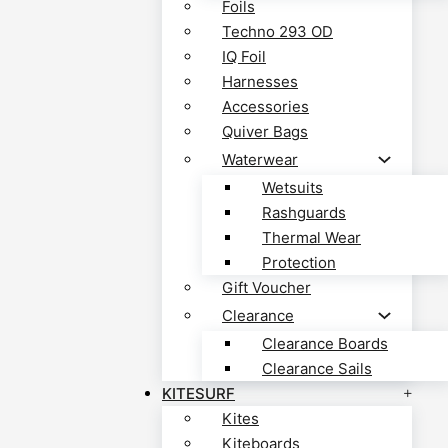
Foils
Techno 293 OD
IQ Foil
Harnesses
Accessories
Quiver Bags
Waterwear
Wetsuits
Rashguards
Thermal Wear
Protection
Gift Voucher
Clearance
Clearance Boards
Clearance Sails
KITESURF
Kites
Kiteboards