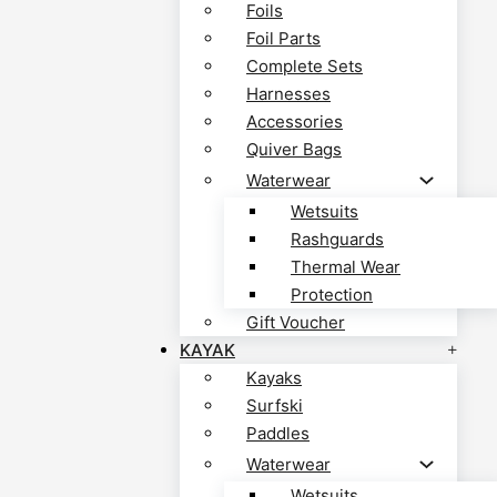
Foils
Foil Parts
Complete Sets
Harnesses
Accessories
Quiver Bags
Waterwear
Wetsuits
Rashguards
Thermal Wear
Protection
Gift Voucher
KAYAK
Kayaks
Surfski
Paddles
Waterwear
Wetsuits