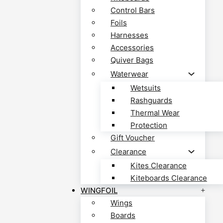
Control Bars
Foils
Harnesses
Accessories
Quiver Bags
Waterwear
Wetsuits
Rashguards
Thermal Wear
Protection
Gift Voucher
Clearance
Kites Clearance
Kiteboards Clearance
WINGFOIL
Wings
Boards