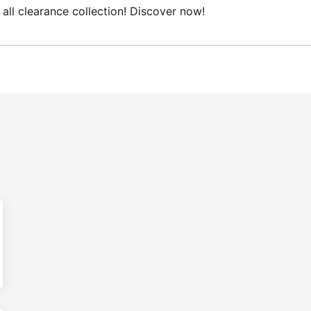
collection! Discover now!