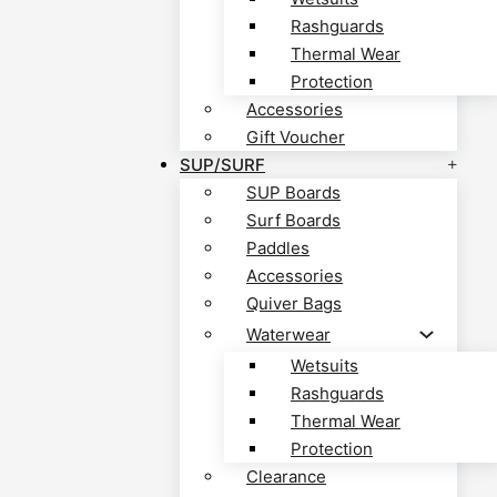
Rashguards
Thermal Wear
Protection
Accessories
Gift Voucher
SUP/SURF
SUP Boards
Surf Boards
Paddles
Accessories
Quiver Bags
Waterwear
Wetsuits
Rashguards
Thermal Wear
Protection
Clearance