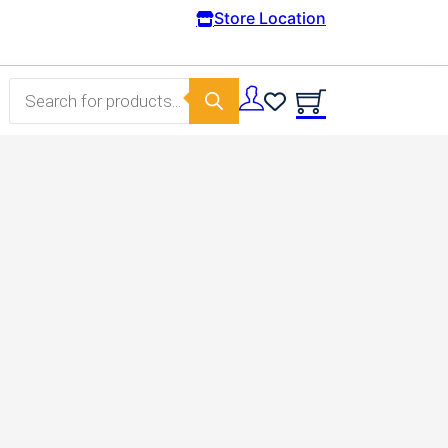
Free Domestic shipping on orders from 100€.
Store Location
Products search