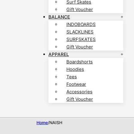
Surf Skates
Gift Voucher
BALANCE
INDOBOARDS
SLACKLINES
SURFSKATES
Gift Voucher
APPAREL
Boardshorts
Hoodies
Tees
Footwear
Accessories
Gift Voucher
Home
/
NAISH