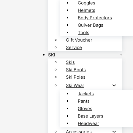
Goggles
Helmets
Body Protectors
Quiver Bags
Tools
Gift Voucher
Service
SKI
Skis
Ski Boots
Ski Poles
Ski Wear
Jackets
Pants
Gloves
Base Layers
Headwear
Accessories