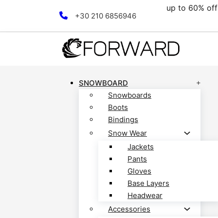
up to 60% off all clearance 
Skip to main content
Skip to footer
+30 210 6856946
SNOWBOARD
Snowboards
Boots
Bindings
Snow Wear
Jackets
Pants
Gloves
Base Layers
Headwear
Accessories