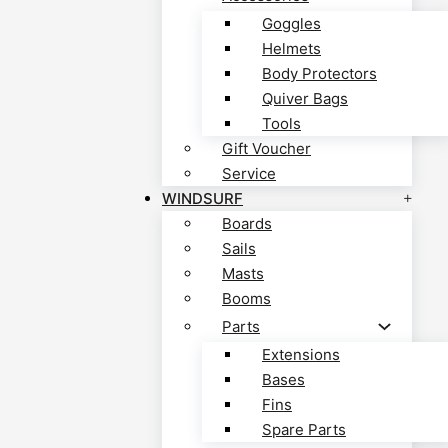
Goggles
Helmets
Body Protectors
Quiver Bags
Tools
Gift Voucher
Service
WINDSURF
Boards
Sails
Masts
Booms
Parts
Extensions
Bases
Fins
Spare Parts