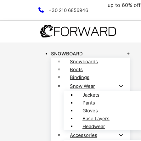
00€.
up to 60% off 
Skip to main content
Skip to footer
+30 210 6856946
SNOWBOARD
Snowboards
Boots
Bindings
Snow Wear
Jackets
Pants
Gloves
Base Layers
Headwear
Accessories