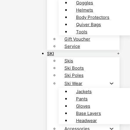
Goggles
Helmets
Body Protectors
Quiver Bags
Tools
Gift Voucher
Service
SKI
Skis
Ski Boots
Ski Poles
Ski Wear
Jackets
Pants
Gloves
Base Layers
Headwear
Accessories