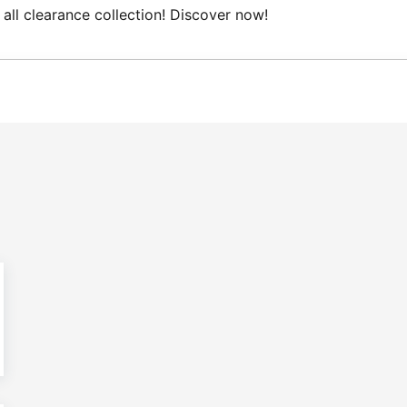
all clearance collection! Discover now!