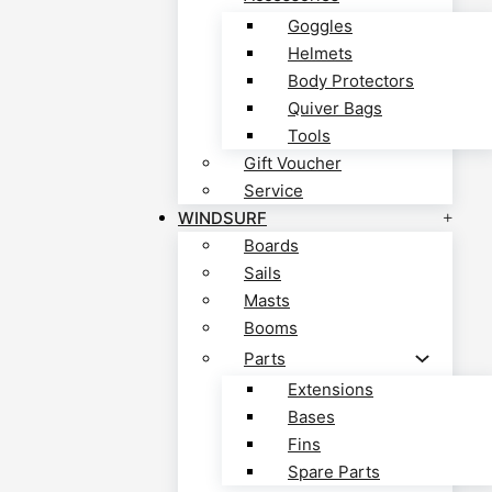
Goggles
Helmets
Body Protectors
Quiver Bags
Tools
Gift Voucher
Service
WINDSURF
Boards
Sails
Masts
Booms
Parts
Extensions
Bases
Fins
Spare Parts