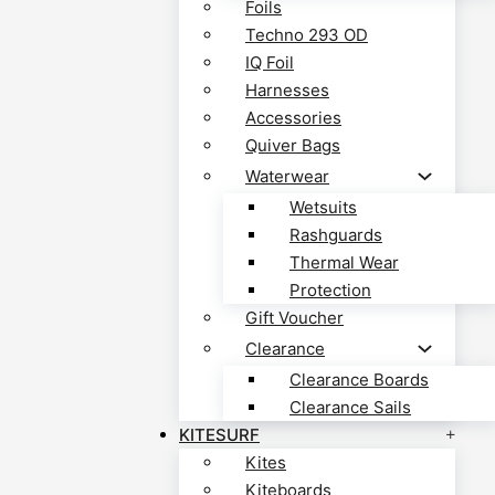
Foils
Techno 293 OD
IQ Foil
Harnesses
Accessories
Quiver Bags
Waterwear
Wetsuits
Rashguards
Thermal Wear
Protection
Gift Voucher
Clearance
Clearance Boards
Clearance Sails
KITESURF
Kites
Kiteboards