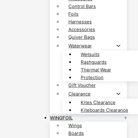
Control Bars
Foils
Harnesses
Accessories
Quiver Bags
Waterwear
Wetsuits
Rashguards
Thermal Wear
Protection
Gift Voucher
Clearance
Kites Clearance
Kiteboards Clearance
WINGFOIL
Wings
Boards