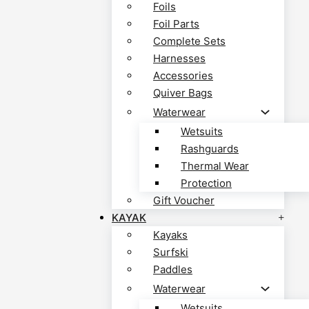
Foils
Foil Parts
Complete Sets
Harnesses
Accessories
Quiver Bags
Waterwear
Wetsuits
Rashguards
Thermal Wear
Protection
Gift Voucher
KAYAK
Kayaks
Surfski
Paddles
Waterwear
Wetsuits