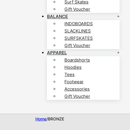
Surf Skates
Gift Voucher
BALANCE
INDOBOARDS
SLACKLINES
SURFSKATES
Gift Voucher
APPAREL
Boardshorts
Hoodies
Tees
Footwear
Accessories
Gift Voucher
Home
/
BRONZE