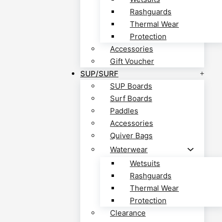
Rashguards
Thermal Wear
Protection
Accessories
Gift Voucher
SUP/SURF
SUP Boards
Surf Boards
Paddles
Accessories
Quiver Bags
Waterwear
Wetsuits
Rashguards
Thermal Wear
Protection
Clearance