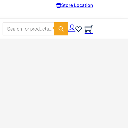
Free Domestic shipping on orders from 100€
Store Location
Products search