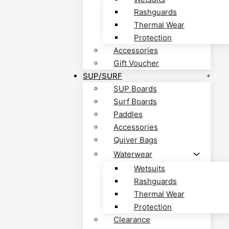
Rashguards
Thermal Wear
Protection
Accessories
Gift Voucher
SUP/SURF
SUP Boards
Surf Boards
Paddles
Accessories
Quiver Bags
Waterwear
Wetsuits
Rashguards
Thermal Wear
Protection
Clearance