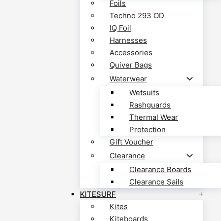
Foils
Techno 293 OD
IQ Foil
Harnesses
Accessories
Quiver Bags
Waterwear
Wetsuits
Rashguards
Thermal Wear
Protection
Gift Voucher
Clearance
Clearance Boards
Clearance Sails
KITESURF
Kites
Kiteboards