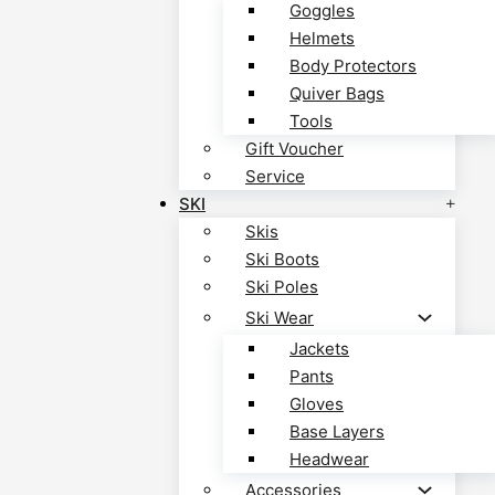
Goggles
Helmets
Body Protectors
Quiver Bags
Tools
Gift Voucher
Service
SKI
Skis
Ski Boots
Ski Poles
Ski Wear
Jackets
Pants
Gloves
Base Layers
Headwear
Accessories