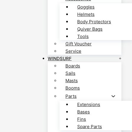
Goggles
Helmets
Body Protectors
Quiver Bags
Tools
Gift Voucher
Service
WINDSURF
Boards
Sails
Masts
Booms
Parts
Extensions
Bases
Fins
Spare Parts