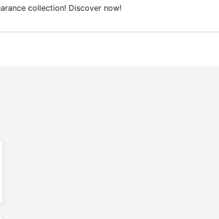
Free Domestic shipping on orders from 100€.