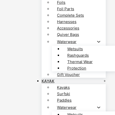
Foils
Foil Parts
Complete Sets
Harnesses
Accessories
Quiver Bags
Waterwear
Wetsuits
Rashguards
Thermal Wear
Protection
Gift Voucher
KAYAK
Kayaks
Surfski
Paddles
Waterwear
Wetsuits