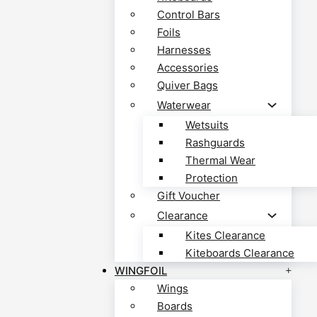
Control Bars
Foils
Harnesses
Accessories
Quiver Bags
Waterwear
Wetsuits
Rashguards
Thermal Wear
Protection
Gift Voucher
Clearance
Kites Clearance
Kiteboards Clearance
WINGFOIL
Wings
Boards