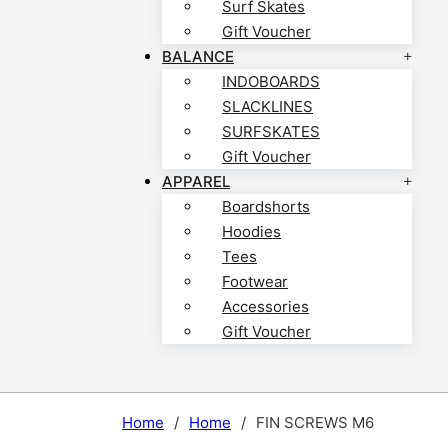
Surf Skates
Gift Voucher
BALANCE
INDOBOARDS
SLACKLINES
SURFSKATES
Gift Voucher
APPAREL
Boardshorts
Hoodies
Tees
Footwear
Accessories
Gift Voucher
Home
/
Home
/
FIN SCREWS M6