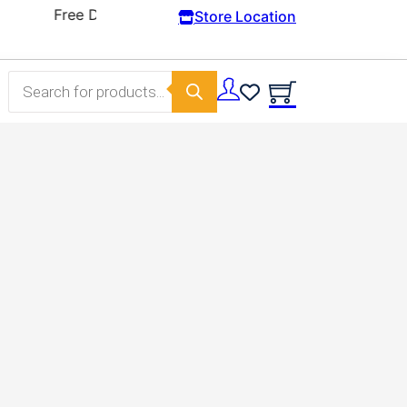
Store Location
Products search