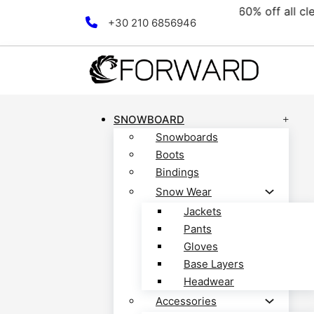
collection! Discover now!
Skip to main content
Skip to footer
+30 210 6856946
SNOWBOARD
Snowboards
Boots
Bindings
Snow Wear
Jackets
Pants
Gloves
Base Layers
Headwear
Accessories