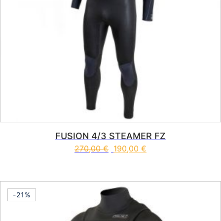
FUSION 4/3 STEAMER FZ
270,00
€
190,00
€
This product has multiple vari
-21%