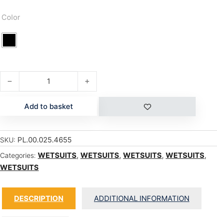
Color
ACE 4/3 BZ quantity
Add to basket
PL.00.025.4655
SKU:
WETSUITS
,
WETSUITS
,
WETSUITS
,
WETSUITS
,
Categories:
WETSUITS
DESCRIPTION
ADDITIONAL INFORMATION