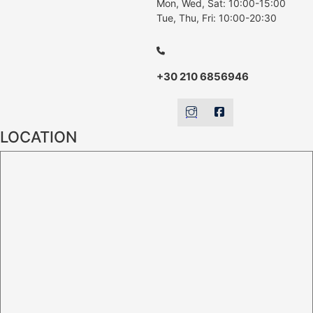
Mon, Wed, Sat: 10:00-15:00
Tue, Thu, Fri: 10:00-20:30
+30 210 6856946
LOCATION