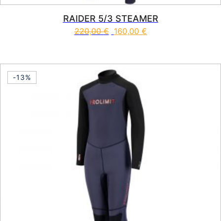
RAIDER 5/3 STEAMER
220,00
€
160,00
€
This product has multiple vari
-13%