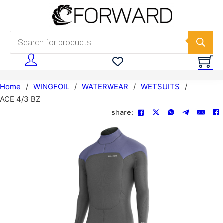
Skip to main content
Skip to footer
Products search
Home
/
WINGFOIL
/
WATERWEAR
/
WETSUITS
/
ACE 4/3 BZ
share: