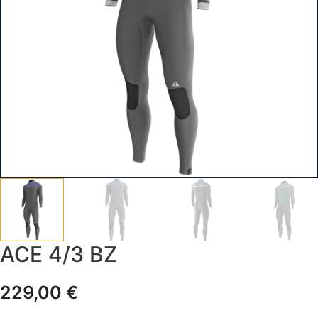
ACE 4/3 BZ
229,00
€