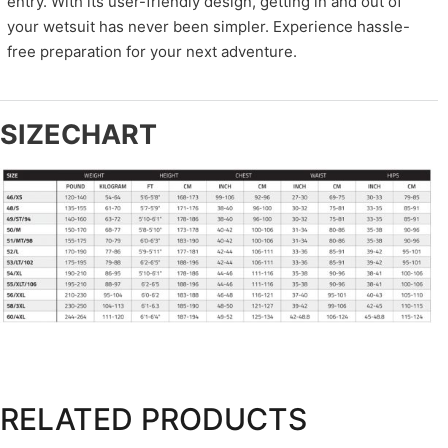
entry. With its user-friendly design, getting in and out of
your wetsuit has never been simpler. Experience hassle-
free preparation for your next adventure.
SIZECHART
RELATED PRODUCTS