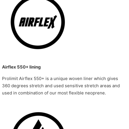
Airflex 550+ lining
Prolimit Airflex 550+ is a unique woven liner which gives
360 degrees stretch and used sensitive stretch areas and
used in combination of our most flexible neoprene.