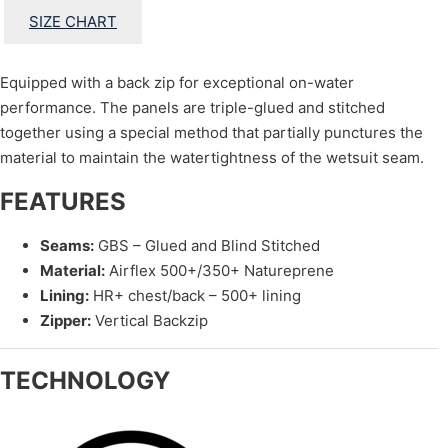
SIZE CHART
Equipped with a back zip for exceptional on-water
performance. The panels are triple-glued and stitched
together using a special method that partially punctures the
material to maintain the watertightness of the wetsuit seam.
FEATURES
Seams:
GBS – Glued and Blind Stitched
Material:
Airflex 500+/350+ Natureprene
Lining:
HR+ chest/back – 500+ lining
Zipper:
Vertical Backzip
TECHNOLOGY