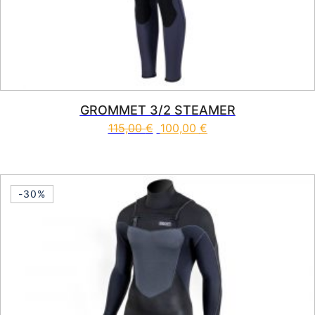
GROMMET 3/2 STEAMER
115,00
€
100,00
€
This product has multiple vari
-30%