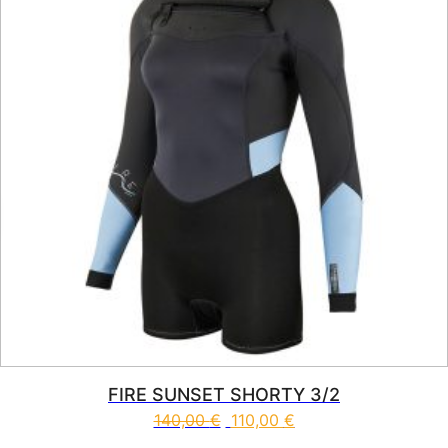
FIRE SUNSET SHORTY 3/2
140,00
€
110,00
€