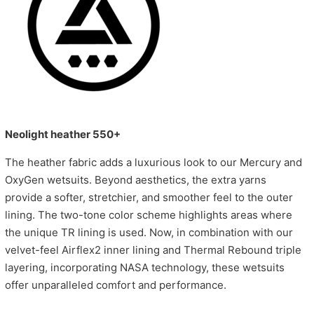
Neolight heather 550+
The heather fabric adds a luxurious look to our Mercury and
OxyGen wetsuits. Beyond aesthetics, the extra yarns
provide a softer, stretchier, and smoother feel to the outer
lining. The two-tone color scheme highlights areas where
the unique TR lining is used. Now, in combination with our
velvet-feel Airflex2 inner lining and Thermal Rebound triple
layering, incorporating NASA technology, these wetsuits
offer unparalleled comfort and performance.