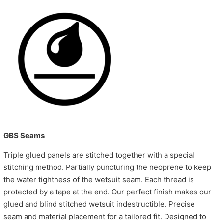
GBS Seams
Triple glued panels are stitched together with a special
stitching method. Partially puncturing the neoprene to keep
the water tightness of the wetsuit seam. Each thread is
protected by a tape at the end. Our perfect finish makes our
glued and blind stitched wetsuit indestructible. Precise
seam and material placement for a tailored fit. Designed to