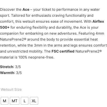
Discover the
Ace
– your ticket to performance in any water
sport. Tailored for enthusiasts craving functionality and
comfort, this wetsuit ensures ease of movement. With
Airflex
500+
for enduring flexibility and durability, the Ace is your
companion for embarking on new adventures. Featuring 4mm
NaturePrene2® around the body to provide essential heat
retention, while the 3mm in the arms and legs ensures comfort
and unrestricted mobility. The
FSC certified
NaturePrene2®
material is 100% neoprene-free.
Stretch
: 3/5
Warmth
: 3/5
Wetsuit Size
M
MT
L
XL