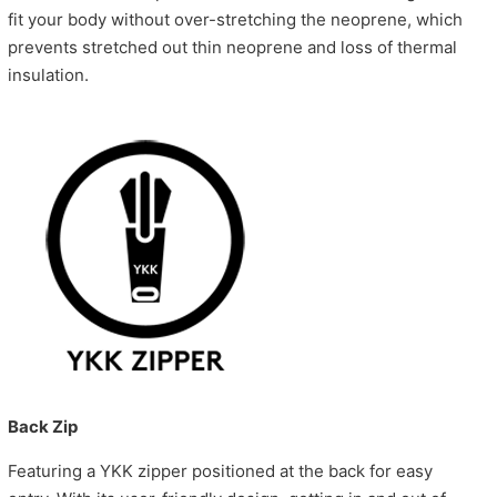
fit your body without over-stretching the neoprene, which
prevents stretched out thin neoprene and loss of thermal
insulation.
Back Zip
Featuring a YKK zipper positioned at the back for easy