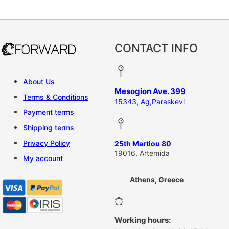
This product has multiple vari
CONTACT INFO
About Us
Mesogion Ave. 399
Terms & Conditions
15343, Ag,Paraskevi
Payment terms
Shipping terms
Privacy Policy
25th Martiou 80
19016, Artemida
My account
Athens, Greece
Working hours: