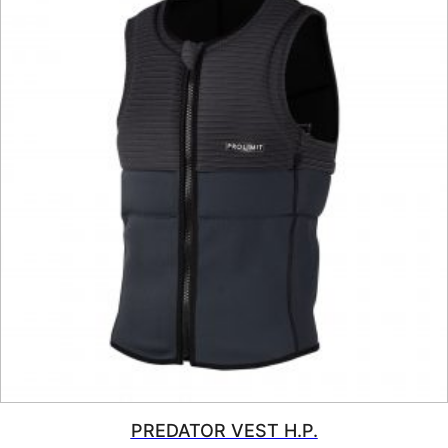
PREDATOR VEST H.P.