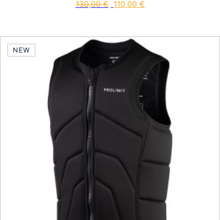
130,00
€
110,00
€
This product has multiple vari
NEW