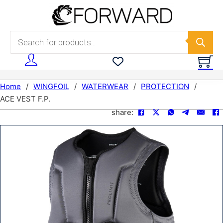
Skip to main content
Skip to footer
Products search
Home
/
WINGFOIL
/
WATERWEAR
/
PROTECTION
/
ACE VEST F.P.
share: