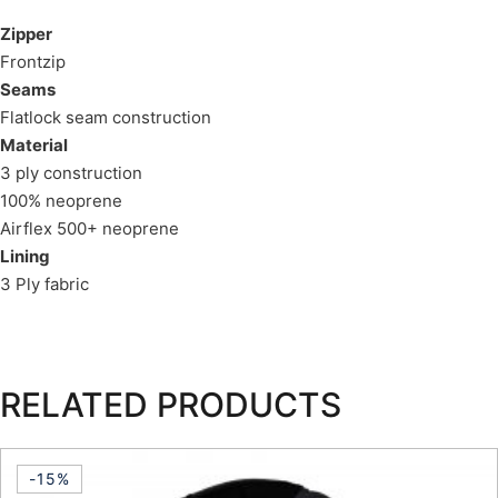
Zipper
Frontzip
Seams
Flatlock seam construction
Material
3 ply construction
100% neoprene
Airflex 500+ neoprene
Lining
3 Ply fabric
RELATED PRODUCTS
-15%