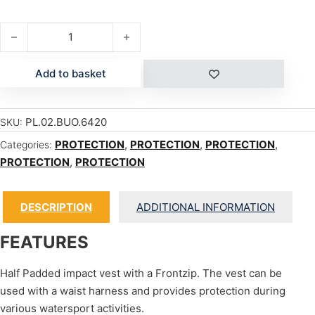
ACE VEST F.P. quantity
Add to basket
PL.02.BUO.6420
SKU:
PROTECTION
,
PROTECTION
,
PROTECTION
,
Categories:
PROTECTION
,
PROTECTION
DESCRIPTION
ADDITIONAL INFORMATION
FEATURES
Half Padded impact vest with a Frontzip. The vest can be
used with a waist harness and provides protection during
various watersport activities.