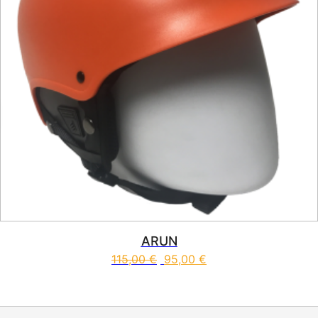
ARUN
115,00
€
95,00
€
This product has multiple vari