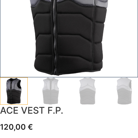
ACE VEST F.P.
120,00
€