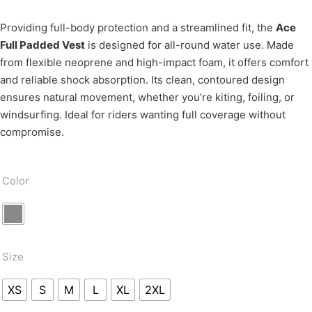
Providing full-body protection and a streamlined fit, the
Ace
Full Padded Vest
is designed for all-round water use. Made
from flexible neoprene and high-impact foam, it offers comfort
and reliable shock absorption. Its clean, contoured design
ensures natural movement, whether you’re kiting, foiling, or
windsurfing. Ideal for riders wanting full coverage without
compromise.
Color
Size
XS
S
M
L
XL
2XL