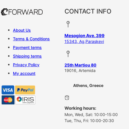
CONTACT INFO
About Us
Mesogion Ave. 399
Terms & Conditions
15343, Ag,Paraskevi
Payment terms
Shipping terms
Privacy Policy
25th Martiou 80
19016, Artemida
My account
Athens, Greece
Working hours:
Mon, Wed, Sat: 10:00-15:00
Tue, Thu, Fri: 10:00-20:30