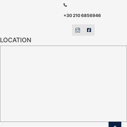
+30 210 6856946
LOCATION