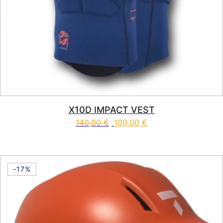
X10D IMPACT VEST
140,00
€
100,00
€
This product has multiple vari
-17%