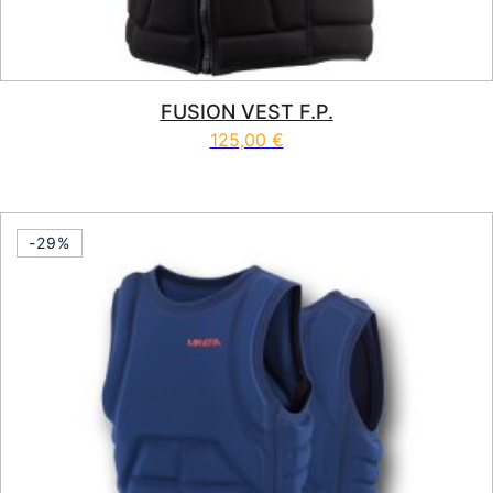
FUSION VEST F.P.
125,00
€
This product has multiple vari
-29%