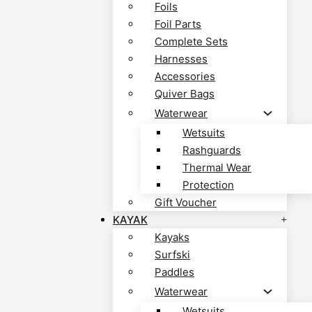
Foils
Foil Parts
Complete Sets
Harnesses
Accessories
Quiver Bags
Waterwear
Wetsuits
Rashguards
Thermal Wear
Protection
Gift Voucher
KAYAK
Kayaks
Surfski
Paddles
Waterwear
Wetsuits