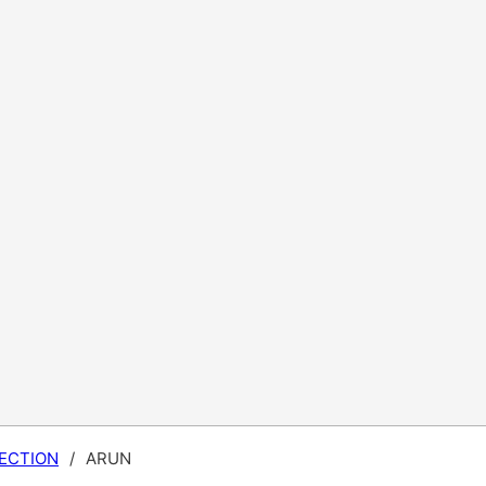
ECTION
/
ARUN