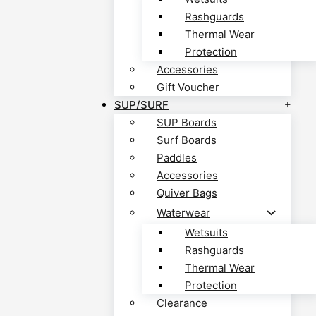
Rashguards
Thermal Wear
Protection
Accessories
Gift Voucher
SUP/SURF
SUP Boards
Surf Boards
Paddles
Accessories
Quiver Bags
Waterwear
Wetsuits
Rashguards
Thermal Wear
Protection
Clearance