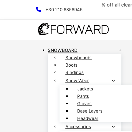
ction! Discover now!
Free 
Skip to main content
Skip to footer
+30 210 6856946
SNOWBOARD
Snowboards
Boots
Bindings
Snow Wear
Jackets
Pants
Gloves
Base Layers
Headwear
Accessories