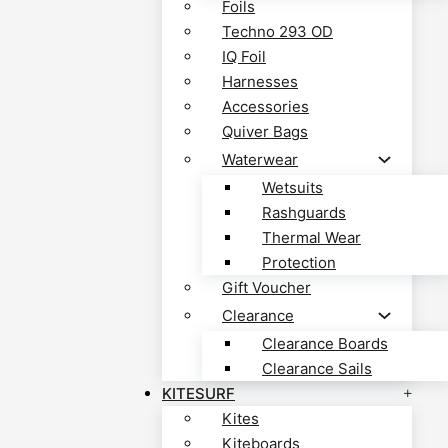
Foils
Techno 293 OD
IQ Foil
Harnesses
Accessories
Quiver Bags
Waterwear
Wetsuits
Rashguards
Thermal Wear
Protection
Gift Voucher
Clearance
Clearance Boards
Clearance Sails
KITESURF
Kites
Kiteboards