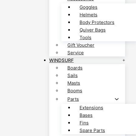
Goggles
Helmets
Body Protectors
Quiver Bags
Tools
Gift Voucher
Service
WINDSURF
Boards
Sails
Masts
Booms
Parts
Extensions
Bases
Fins
Spare Parts