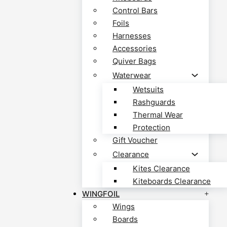
Control Bars
Foils
Harnesses
Accessories
Quiver Bags
Waterwear
Wetsuits
Rashguards
Thermal Wear
Protection
Gift Voucher
Clearance
Kites Clearance
Kiteboards Clearance
WINGFOIL
Wings
Boards