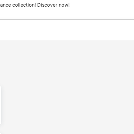
Domestic shipping on orders from 100€.