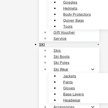
Goggles
Helmets
Body Protectors
Quiver Bags
Tools
Gift Voucher
Service
SKI
Skis
Ski Boots
Ski Poles
Ski Wear
Jackets
Pants
Gloves
Base Layers
Headwear
Accessories