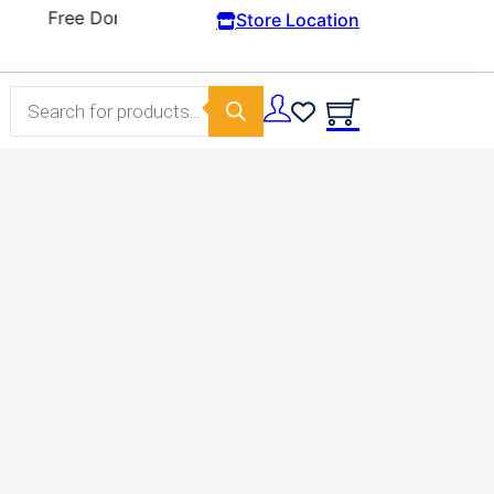
Store Location
Products search