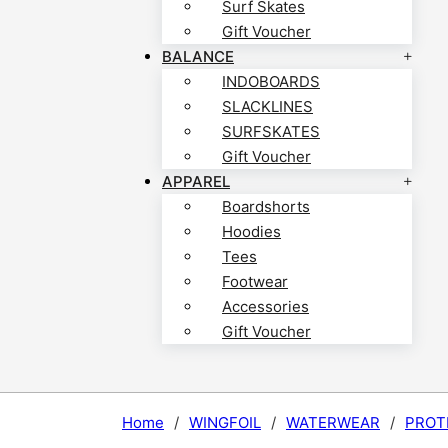
Surf Skates
Gift Voucher
BALANCE
INDOBOARDS
SLACKLINES
SURFSKATES
Gift Voucher
APPAREL
Boardshorts
Hoodies
Tees
Footwear
Accessories
Gift Voucher
Home
/
WINGFOIL
/
WATERWEAR
/
PROT