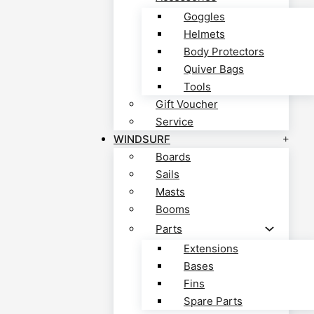
Goggles
Helmets
Body Protectors
Quiver Bags
Tools
Gift Voucher
Service
WINDSURF
Boards
Sails
Masts
Booms
Parts
Extensions
Bases
Fins
Spare Parts