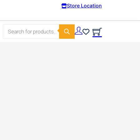
Free Domestic shipping on orders from 100€.
Store Location
Products search