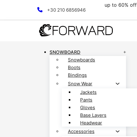
up to 60% off all
Skip to main content
Skip to footer
+30 210 6856946
SNOWBOARD
Snowboards
Boots
Bindings
Snow Wear
Jackets
Pants
Gloves
Base Layers
Headwear
Accessories