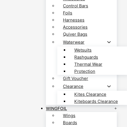
Control Bars
Foils
Harnesses
Accessories
Quiver Bags
Waterwear
Wetsuits
Rashguards
Thermal Wear
Protection
Gift Voucher
Clearance
Kites Clearance
Kiteboards Clearance
WINGFOIL
Wings
Boards