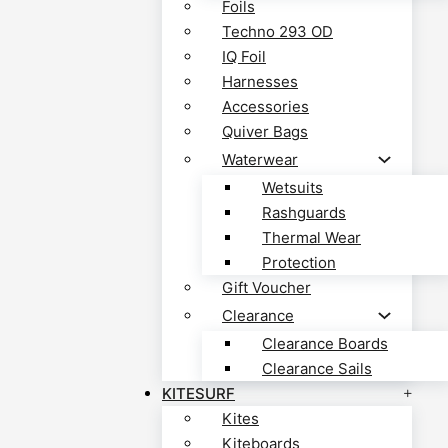
Foils
Techno 293 OD
IQ Foil
Harnesses
Accessories
Quiver Bags
Waterwear
Wetsuits
Rashguards
Thermal Wear
Protection
Gift Voucher
Clearance
Clearance Boards
Clearance Sails
KITESURF
Kites
Kiteboards