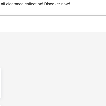
 clearance collection! Discover now!