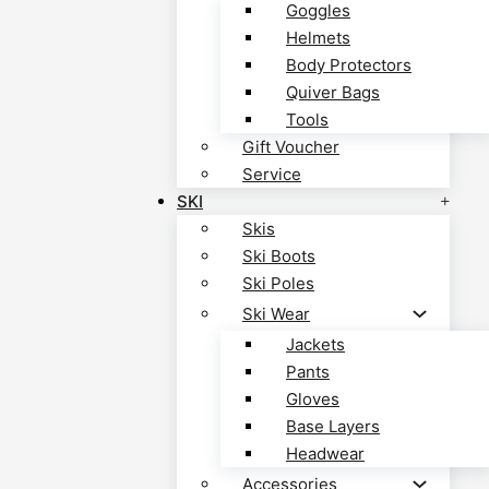
Goggles
Helmets
Body Protectors
Quiver Bags
Tools
Gift Voucher
Service
SKI
Skis
Ski Boots
Ski Poles
Ski Wear
Jackets
Pants
Gloves
Base Layers
Headwear
Accessories