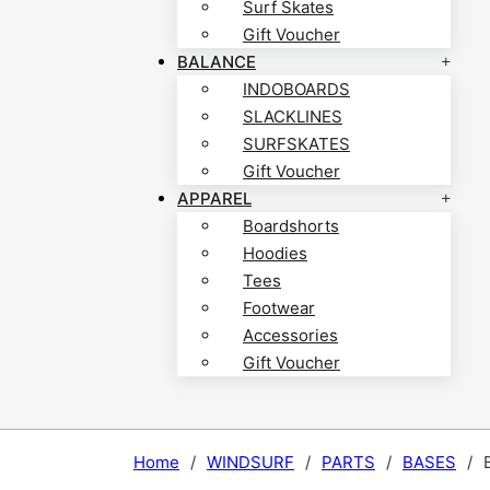
Surf Skates
Gift Voucher
BALANCE
INDOBOARDS
SLACKLINES
SURFSKATES
Gift Voucher
APPAREL
Boardshorts
Hoodies
Tees
Footwear
Accessories
Gift Voucher
Home
/
WINDSURF
/
PARTS
/
BASES
/