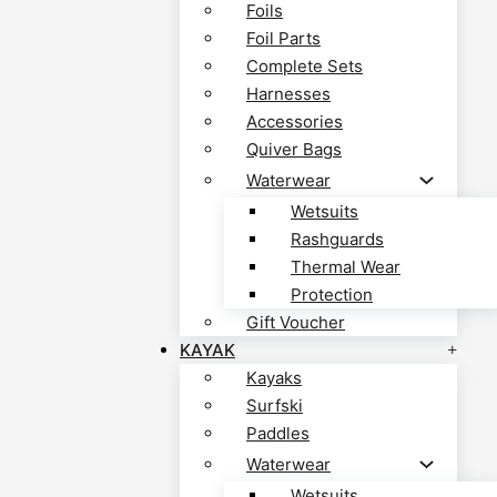
Foils
Foil Parts
Complete Sets
Harnesses
Accessories
Quiver Bags
Waterwear
Wetsuits
Rashguards
Thermal Wear
Protection
Gift Voucher
KAYAK
Kayaks
Surfski
Paddles
Waterwear
Wetsuits