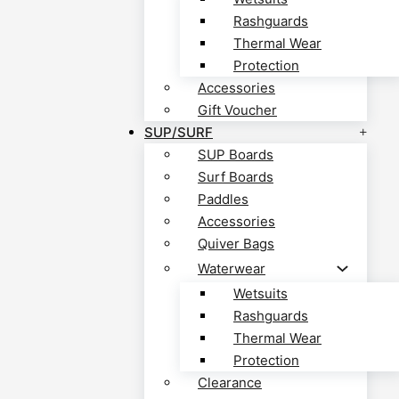
Rashguards
Thermal Wear
Protection
Accessories
Gift Voucher
SUP/SURF
SUP Boards
Surf Boards
Paddles
Accessories
Quiver Bags
Waterwear
Wetsuits
Rashguards
Thermal Wear
Protection
Clearance