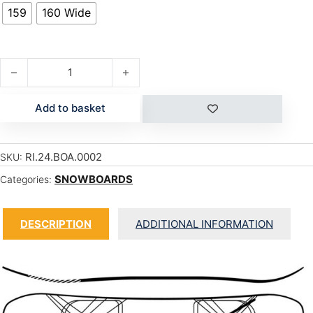
159
160 Wide
BERZERKER quantity
Add to basket
RI.24.BOA.0002
SKU:
SNOWBOARDS
Categories:
DESCRIPTION
ADDITIONAL INFORMATION