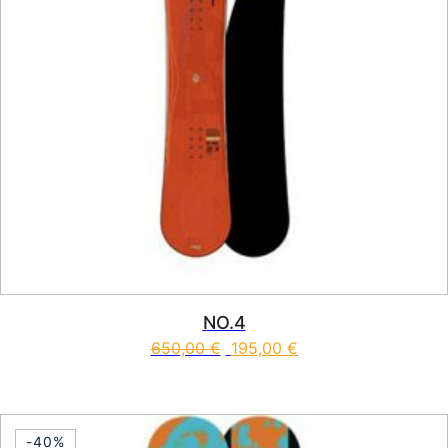
NO.4
650,00
€
195,00
€
This product has multiple vari
-40%