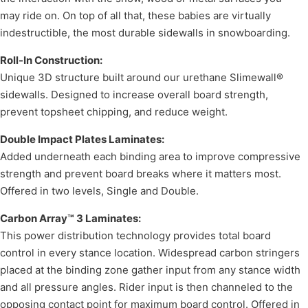
may ride on. On top of all that, these babies are virtually
indestructible, the most durable sidewalls in snowboarding.
Roll-In Construction:
Unique 3D structure built around our urethane Slimewall®
sidewalls. Designed to increase overall board strength,
prevent topsheet chipping, and reduce weight.
Double Impact Plates Laminates:
Added underneath each binding area to improve compressive
strength and prevent board breaks where it matters most.
Offered in two levels, Single and Double.
Carbon Array™ 3 Laminates:
This power distribution technology provides total board
control in every stance location. Widespread carbon stringers
placed at the binding zone gather input from any stance width
and all pressure angles. Rider input is then channeled to the
opposing contact point for maximum board control. Offered in