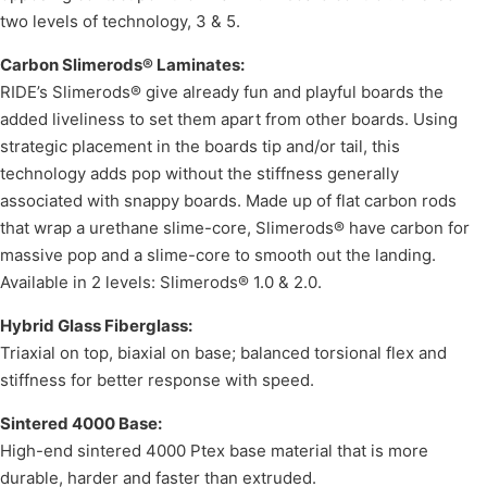
two levels of technology, 3 & 5.
Carbon Slimerods® Laminates:
RIDE’s Slimerods® give already fun and playful boards the
added liveliness to set them apart from other boards. Using
strategic placement in the boards tip and/or tail, this
technology adds pop without the stiffness generally
associated with snappy boards. Made up of flat carbon rods
that wrap a urethane slime-core, Slimerods® have carbon for
massive pop and a slime-core to smooth out the landing.
Available in 2 levels: Slimerods® 1.0 & 2.0.
Hybrid Glass Fiberglass:
Triaxial on top, biaxial on base; balanced torsional flex and
stiffness for better response with speed.
Sintered 4000 Base:
High-end sintered 4000 Ptex base material that is more
durable, harder and faster than extruded.