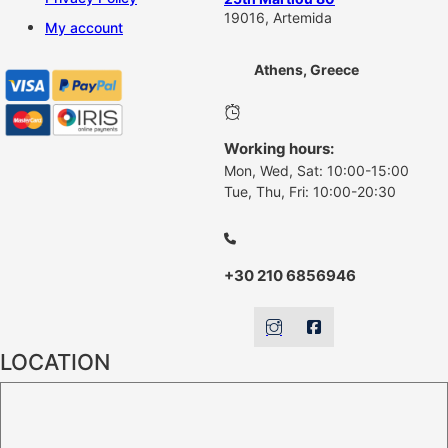
19016, Artemida
My account
Athens, Greece
Working hours:
Mon, Wed, Sat: 10:00-15:00
Tue, Thu, Fri: 10:00-20:30
+30 210 6856946
LOCATION