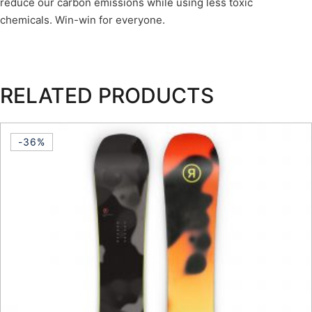
reduce our carbon emissions while using less toxic
chemicals. Win-win for everyone.
RELATED PRODUCTS
-36%