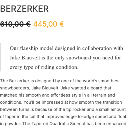
BERZERKER
610,00
€
445,00
€
Our flagship model designed in collaboration with
Jake Blauvelt is the only snowboard you need for
every type of riding condition.
The Berzerker is designed by one of the world’s smoothest
snowboarders, Jake Blauvelt. Jake wanted a board that
matched his smooth and effortless style in all terrain and
conditions. You’ll be impressed at how smooth the transition
between turns is because of the tip rocker and a small amount
of taper in the tail that improves edge-to-edge speed and float
in powder. The Tapered Quadratic Sidecut has been enhanced