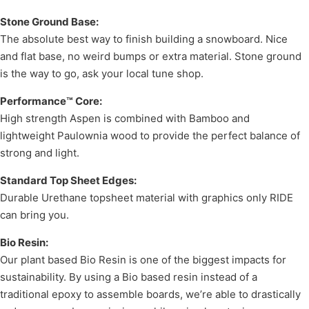
Stone Ground Base:
The absolute best way to finish building a snowboard. Nice
and flat base, no weird bumps or extra material. Stone ground
is the way to go, ask your local tune shop.
Performance™ Core:
High strength Aspen is combined with Bamboo and
lightweight Paulownia wood to provide the perfect balance of
strong and light.
Standard Top Sheet Edges:
Durable Urethane topsheet material with graphics only RIDE
can bring you.
Bio Resin:
Our plant based Bio Resin is one of the biggest impacts for
sustainability. By using a Bio based resin instead of a
traditional epoxy to assemble boards, we’re able to drastically