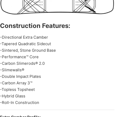
Construction Features:
-Directional Extra Camber
-Tapered Quadratic Sidecut
-Sintered, Stone Ground Base
-Performance™ Core
-Carbon Slimerods® 2.0
-Slimewalls®
-Double Impact Plates
-Carbon Array 3™
-Topless Topsheet
-Hybrid Glass
-Roll-In Construction