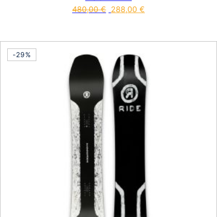
480,00
€
288,00
€
This product has multiple vari
-29%