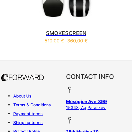
SMOKESCREEN
510,00
€
360,00
€
This product has multiple vari
CONTACT INFO
About Us
Mesogion Ave. 399
Terms & Conditions
15343, Ag,Paraskevi
Payment terms
Shipping terms
Privacy Policy
25th Martiou 80