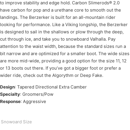
to improve stability and edge hold. Carbon Slimerods® 2.0
have carbon for pop and a urethane core to smooth out the
landings. The Berzerker is built for an all-mountain rider
looking for performance. Like a Viking longship, the Berzerker
is designed to sail in the shallows or plow through the deep,
cut through ice, and take you to snowboard Valhalla. Pay
attention to the waist width, because the standard sizes run a
bit narrow and are optimized for a smaller boot. The wide sizes
are more mid-wide, providing a good option for the size 11, 12
or 13 boots out there. If you’ve got a bigger foot or prefer a
wider ride, check out the Algorythm or Deep Fake.
Design
: Tapered Directional Extra Camber
Specialty
: Groomers/Pow
Response
: Aggressive
Snowoard Size