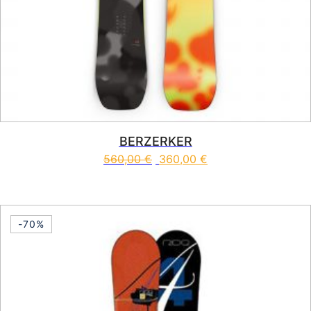
BERZERKER
560,00
€
360,00
€
This product has multiple vari
-70%