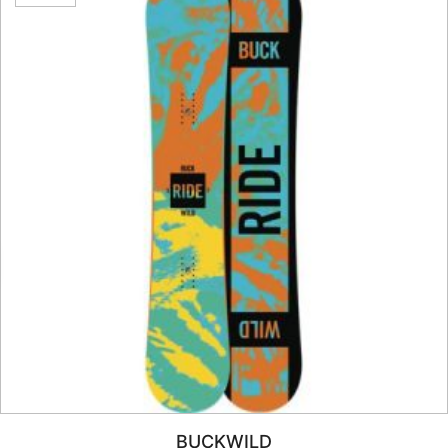
BUCKWILD