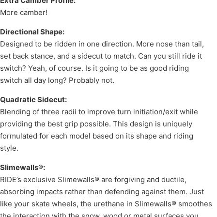
Extra Camber Profile:
More camber!
Directional Shape:
Designed to be ridden in one direction. More nose than tail,
set back stance, and a sidecut to match. Can you still ride it
switch? Yeah, of course. Is it going to be as good riding
switch all day long? Probably not.
Quadratic Sidecut:
Blending of three radii to improve turn initiation/exit while
providing the best grip possible. This design is uniquely
formulated for each model based on its shape and riding
style.
Slimewalls®:
RIDE’s exclusive Slimewalls® are forgiving and ductile,
absorbing impacts rather than defending against them. Just
like your skate wheels, the urethane in Slimewalls® smoothes
the interaction with the snow, wood or metal surfaces you