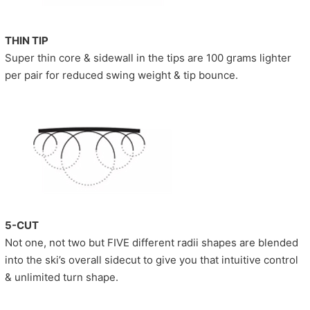
THIN TIP
Super thin core & sidewall in the tips are 100 grams lighter
per pair for reduced swing weight & tip bounce.
5-CUT
Not one, not two but FIVE different radii shapes are blended
into the ski’s overall sidecut to give you that intuitive control
& unlimited turn shape.