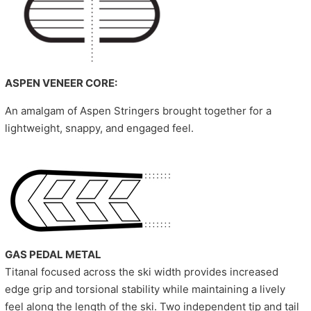
ASPEN VENEER CORE:
An amalgam of Aspen Stringers brought together for a
lightweight, snappy, and engaged feel.
GAS PEDAL METAL
Titanal focused across the ski width provides increased
edge grip and torsional stability while maintaining a lively
feel along the length of the ski. Two independent tip and tail