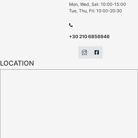
Mon, Wed, Sat: 10:00-15:00
Tue, Thu, Fri: 10:00-20:30
+30 210 6856946
LOCATION