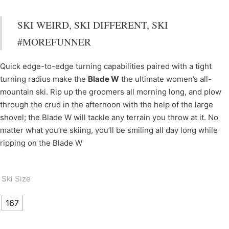
SKI WEIRD, SKI DIFFERENT, SKI
#MOREFUNNER
Quick edge-to-edge turning capabilities paired with a tight
turning radius make the
Blade W
the ultimate women’s all-
mountain ski. Rip up the groomers all morning long, and plow
through the crud in the afternoon with the help of the large
shovel; the Blade W will tackle any terrain you throw at it. No
matter what you’re skiing, you’ll be smiling all day long while
ripping on the Blade W
Ski Size
167