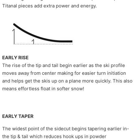
Titanal pieces add extra power and energy.
EARLY RISE
The rise of the tip and tail begin earlier as the ski profile
moves away from center making for easier turn initiation
and helps get the skis up on a plane more quickly. This also
means effortless float in softer snow!
EARLY TAPER
The widest point of the sidecut begins tapering earlier in-
the tip & tail which reduces hook ups in powder