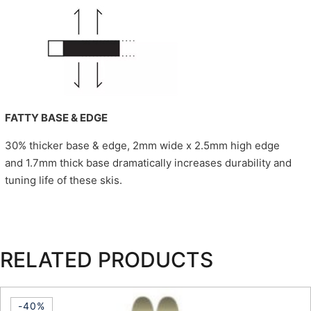
FATTY BASE & EDGE
30% thicker base & edge, 2mm wide x 2.5mm high edge
and 1.7mm thick base dramatically increases durability and
tuning life of these skis.
RELATED PRODUCTS
-40%