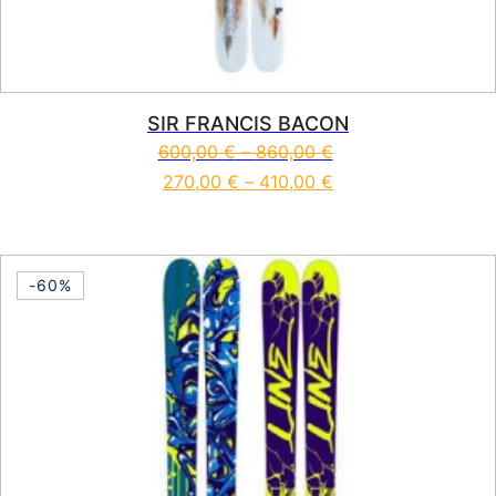
SIR FRANCIS BACON
600,00
€
–
860,00
€
270,00
€
–
410,00
€
This product has multiple vari
-60%