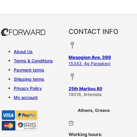
This product has multiple vari
CONTACT INFO
About Us
Mesogion Ave. 399
Terms & Conditions
15343, Ag,Paraskevi
Payment terms
Shipping terms
Privacy Policy
25th Martiou 80
19016, Artemida
My account
Athens, Greece
Working hours: