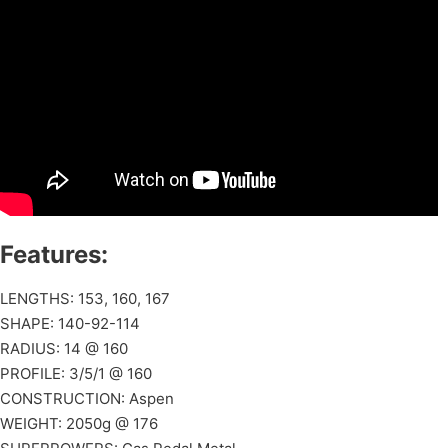
Features:
LENGTHS: 153, 160, 167
SHAPE: 140-92-114
RADIUS: 14 @ 160
PROFILE: 3/5/1 @ 160
CONSTRUCTION: Aspen
WEIGHT: 2050g @ 176