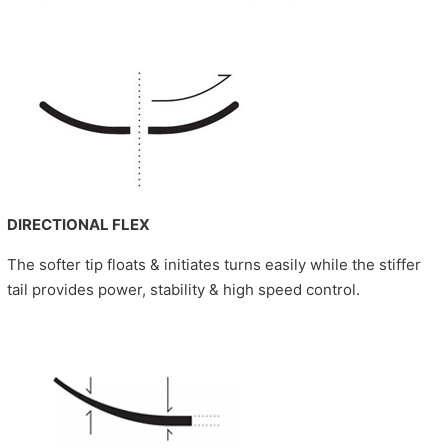
DIRECTIONAL FLEX
The softer tip floats & initiates turns easily while the stiffer
tail provides power, stability & high speed control.