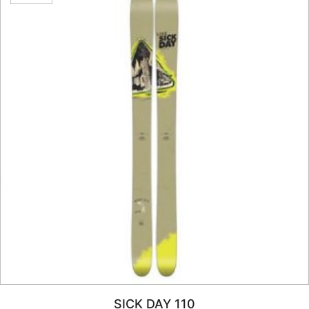
SICK DAY 110