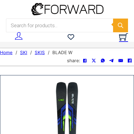
Skip to main content
Skip to footer
Products search
Home
/
SKI
/
SKIS
/
BLADE W
share: