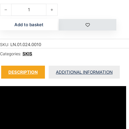
BLADE W quantity
Add to basket
LN.01.024.0010
SKU:
SKIS
Categories:
DESCRIPTION
ADDITIONAL INFORMATION