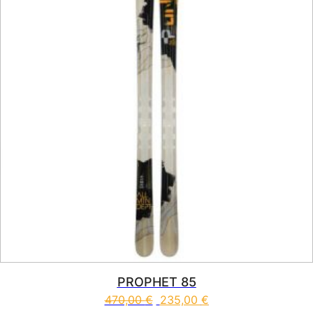
PROPHET 85
470,00
€
235,00
€