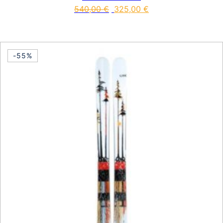
540,00
€
325,00
€
This product has multiple vari
-55%