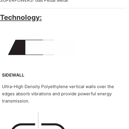
SUPERPOWERS: Gas Pedal Metal
Technology:
SIDEWALL
Ultra-High Density Polyethylene vertical walls over the
edges absorb vibrations and provide powerful energy
transmission.