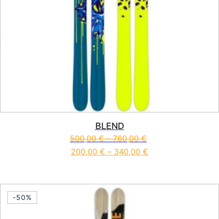
BLEND
500,00
€
–
760,00
€
200,00
€
–
340,00
€
This product has multiple vari
-50%