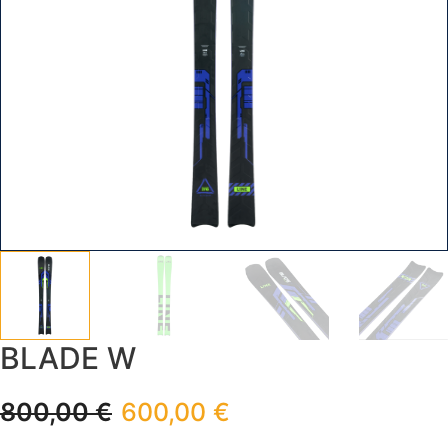
BLADE W
800,00
€
600,00
€