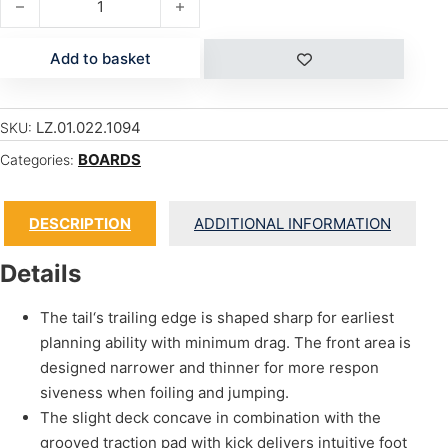
Add to basket
LZ.01.022.1094
SKU:
BOARDS
Categories:
DESCRIPTION
ADDITIONAL INFORMATION
Details
The tail‘s trailing edge is shaped sharp for earliest
planning ability with minimum drag. The front area is
designed narrower and thinner for more respon
siveness when foiling and jumping.
The slight deck concave in combination with the
grooved traction pad with kick delivers intuitive foot