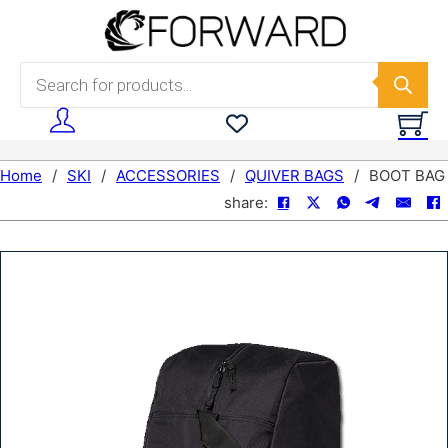
Skip to main content
Skip to footer
Products search
Home
/
SKI
/
ACCESSORIES
/
QUIVER BAGS
/
BOOT BAG
share: