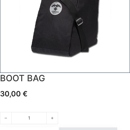
BOOT BAG
30,00
€
BOOT BAG quantity