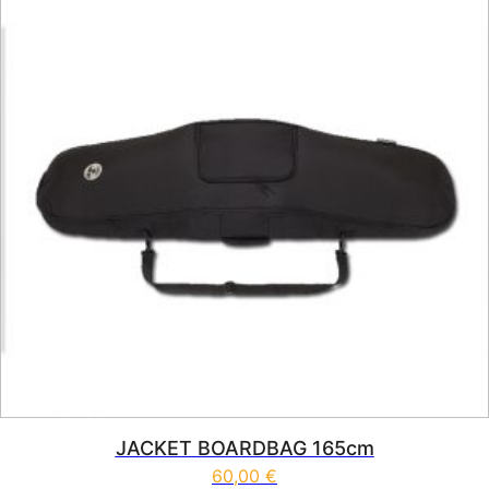
JACKET BOARDBAG 165cm
60,00
€