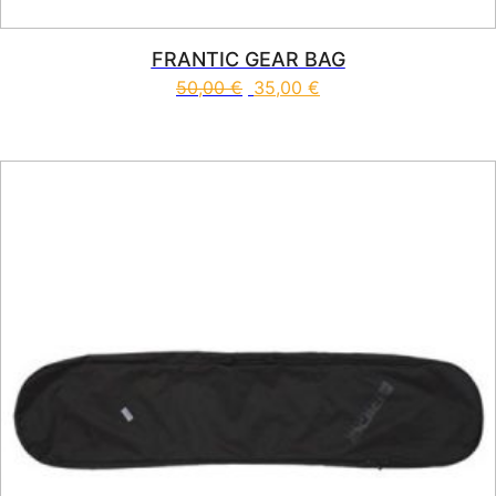
FRANTIC GEAR BAG
50,00
€
35,00
€