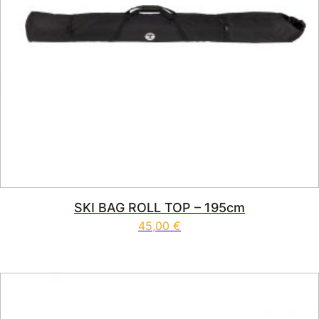
SKI BAG ROLL TOP – 195cm
45,00
€