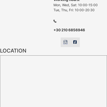
Mon, Wed, Sat: 10:00-15:00
Tue, Thu, Fri: 10:00-20:30
+30 210 6856946
LOCATION