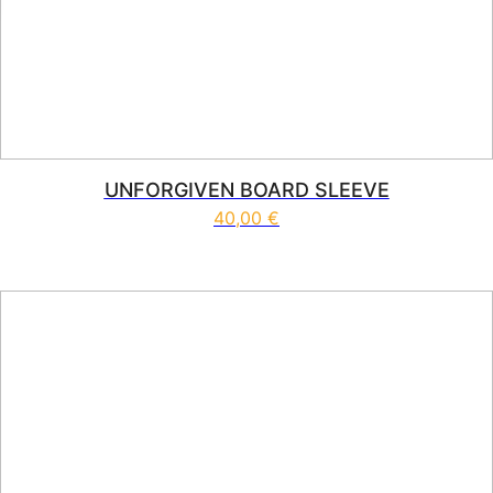
UNFORGIVEN BOARD SLEEVE
40,00
€