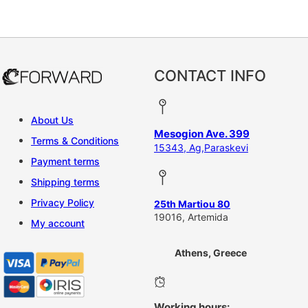
CONTACT INFO
About Us
Mesogion Ave. 399
Terms & Conditions
15343, Ag,Paraskevi
Payment terms
Shipping terms
Privacy Policy
25th Martiou 80
19016, Artemida
My account
Athens, Greece
Working hours: