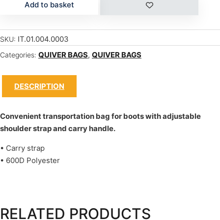
Add to basket
IT.01.004.0003
SKU:
QUIVER BAGS
,
QUIVER BAGS
Categories:
DESCRIPTION
Convenient transportation bag for boots with adjustable
shoulder strap and carry handle.
• Carry strap
• 600D Polyester
RELATED PRODUCTS