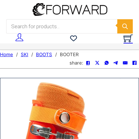
Skip to main content
Skip to footer
Products search
Home
/
SKI
/
BOOTS
/
BOOTER
share: