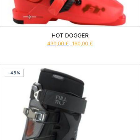
HOT DOGGER
430,00
€
160,00
€
This product has multiple vari
-48%