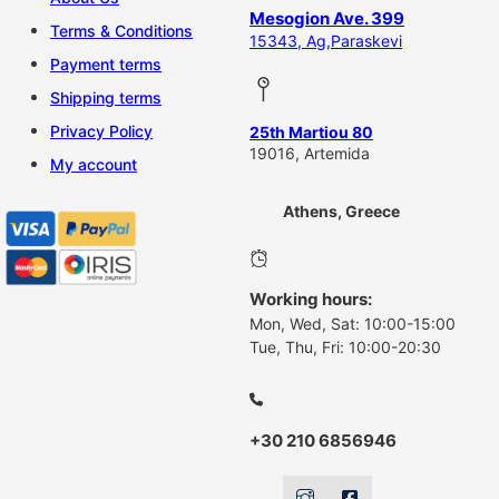
Mesogion Ave. 399
Terms & Conditions
15343, Ag,Paraskevi
Payment terms
Shipping terms
Privacy Policy
25th Martiou 80
19016, Artemida
My account
Athens, Greece
Working hours:
Mon, Wed, Sat: 10:00-15:00
Tue, Thu, Fri: 10:00-20:30
+30 210 6856946