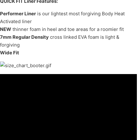
QUICK FIT Liner Features:
Performer Liner
is our lightest most forgiving Body Heat
Activated liner
NEW
thinner foam in heel and toe areas for a roomier fit
7mm Regular Density
cross linked EVA foam is light &
forgiving
Wide Fit