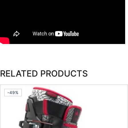
RELATED PRODUCTS
-49%