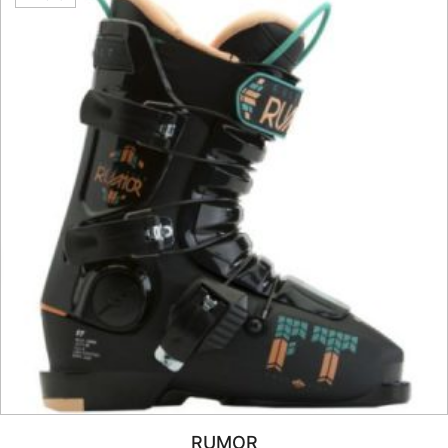
RUMOR