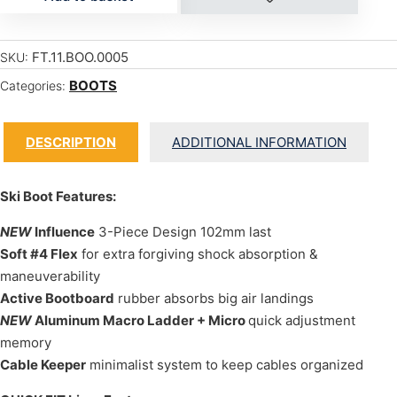
FT.11.BOO.0005
SKU:
BOOTS
Categories:
DESCRIPTION
ADDITIONAL INFORMATION
Ski Boot Features:
NEW
Influence
3-Piece Design 102mm last
Soft #4 Flex
for extra forgiving shock absorption &
maneuverability
Active Bootboard
rubber absorbs big air landings
NEW
Aluminum Macro Ladder + Micro
quick adjustment
memory
Cable Keeper
minimalist system to keep cables organized