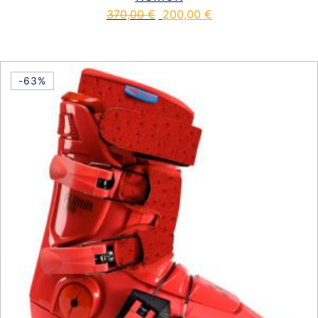
370,00
€
200,00
€
This product has multiple vari
-63%