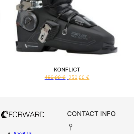
KONFLICT
480,00
€
250,00
€
This product has multiple vari
CONTACT INFO
About Us