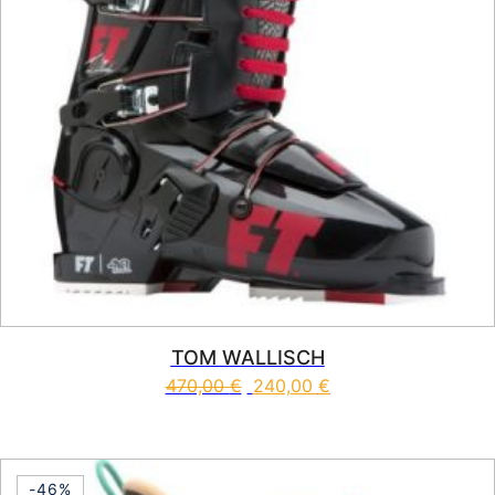
TOM WALLISCH
470,00
€
240,00
€
This product has multiple vari
-46%