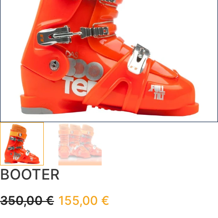
BOOTER
350,00
€
155,00
€