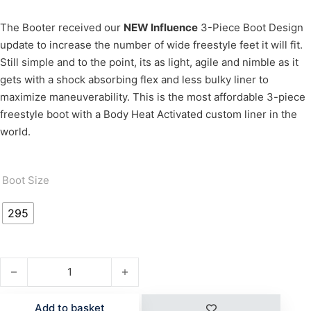
The Booter received our
NEW Influence
3-Piece Boot Design
update to increase the number of wide freestyle feet it will fit.
Still simple and to the point, its as light, agile and nimble as it
gets with a shock absorbing flex and less bulky liner to
maximize maneuverability. This is the most affordable 3-piece
freestyle boot with a Body Heat Activated custom liner in the
world.
Boot Size
295
BOOTER quantity
Add to basket