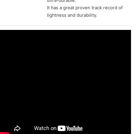
ultra-durable.
It has a great proven track record of
lightness and durability.