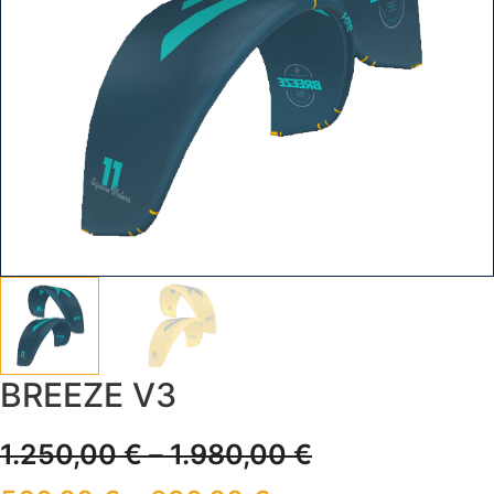
BREEZE V3
1.250,00
€
–
1.980,00
€