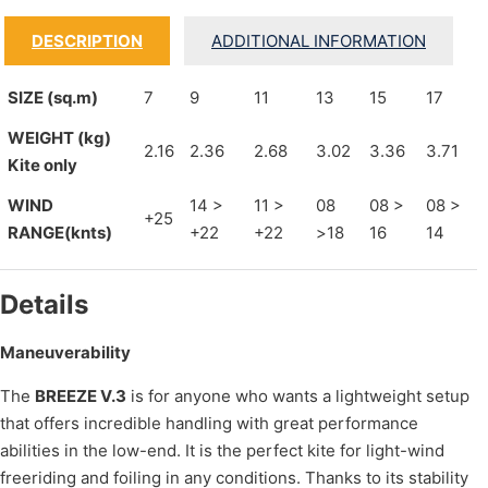
DESCRIPTION
ADDITIONAL INFORMATION
SIZE (sq.m)
7
9
11
13
15
17
WEIGHT (kg)
2.16
2.36
2.68
3.02
3.36
3.71
Kite only
WIND
14 >
11 >
08
08 >
08 >
+25
RANGE(knts)
+22
+22
>18
16
14
Details
Maneuverability
The
BREEZE V.3
is for anyone who wants a lightweight setup
that offers incredible handling with great performance
abilities in the low-end. It is the perfect kite for light-wind
freeriding and foiling in any conditions. Thanks to its stability