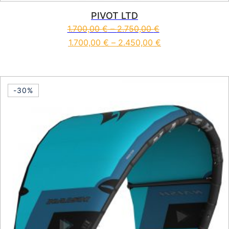
PIVOT LTD
1.700,00
€
–
2.750,00
€
1.700,00
€
–
2.450,00
€
This product has multiple vari
-30%