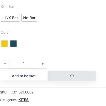
Kite Bar
LINX Bar
No Bar
Color
BREEZE V3 quantity
Add to basket
FO.01.021.0002
SKU:
KITES
Categories: