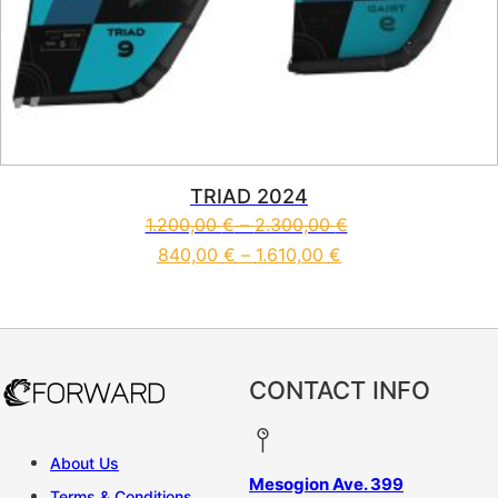
TRIAD 2024
1.200,00
€
–
2.300,00
€
840,00
€
–
1.610,00
€
This product has multiple vari
CONTACT INFO
About Us
Mesogion Ave. 399
Terms & Conditions