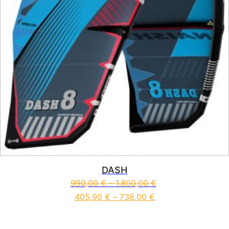
DASH
990,00
€
–
1.800,00
€
405,90
€
–
738,00
€
This product has multiple vari