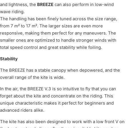
and lightness, the
BREEZE
can also perform in low-wind
wave riding.
The handling has been finely tuned across the size range,
from 7 m² to 17 m². The larger sizes are even more
responsive, making them perfect for any maneuvers. The
smaller ones are optimized to handle stronger winds with
total speed control and great stability while foiling.
Stability
The BREEZE has a stable canopy when depowered, and the
overall range of the kite is wide.
In the air, the BREEZE V.3 is so intuitive to fly that you can
forget about the kite and concentrate on the riding. This
unique characteristic makes it perfect for beginners and
advanced riders alike.
The kite has also been designed to work with a low front V on