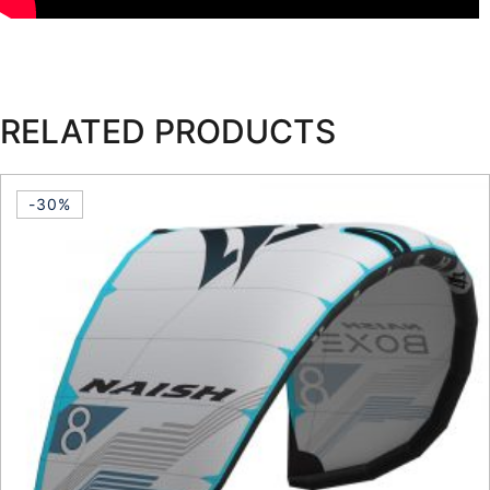
RELATED PRODUCTS
-30%