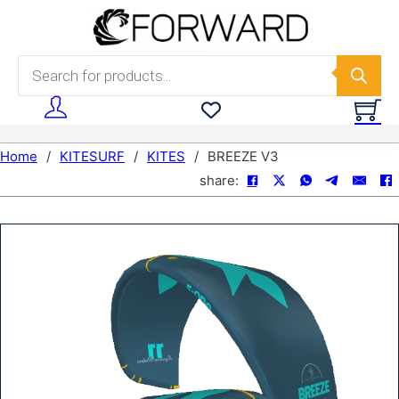
Skip to main content
Skip to footer
Products search
Home
/
KITESURF
/
KITES
/
BREEZE V3
share: