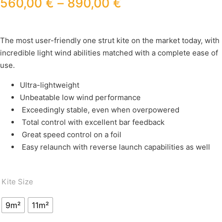
560,00
€
–
890,00
€
The most user-friendly one strut kite on the market today, with
incredible light wind abilities matched with a complete ease of
use.
Ultra-lightweight
Unbeatable low wind performance
Exceedingly stable, even when overpowered
Total control with excellent bar feedback
Great speed control on a foil
Easy relaunch with reverse launch capabilities as well
Kite Size
9m²
11m²