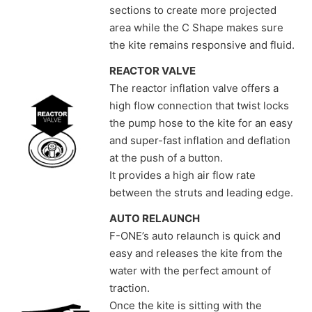
sections to create more projected
area while the C Shape makes sure
the kite remains responsive and fluid.
REACTOR VALVE
The reactor inflation valve offers a
high flow connection that twist locks
the pump hose to the kite for an easy
and super-fast inflation and deflation
at the push of a button.
It provides a high air flow rate
between the struts and leading edge.
AUTO RELAUNCH
F-ONE’s auto relaunch is quick and
easy and releases the kite from the
water with the perfect amount of
traction.
Once the kite is sitting with the