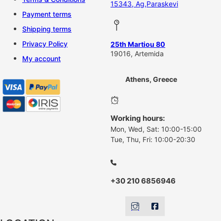
15343, Ag,Paraskevi
Payment terms
Shipping terms
Privacy Policy
25th Martiou 80
19016, Artemida
My account
Athens, Greece
Working hours:
Mon, Wed, Sat: 10:00-15:00
Tue, Thu, Fri: 10:00-20:30
+30 210 6856946