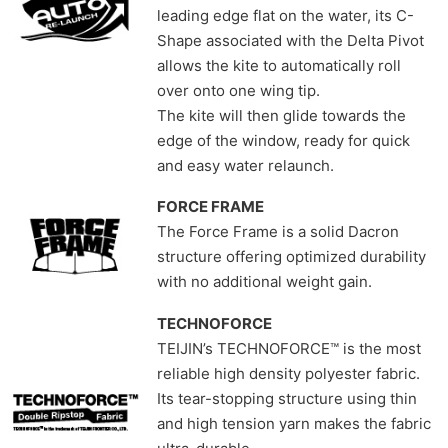
leading edge flat on the water, its C-
Shape associated with the Delta Pivot
allows the kite to automatically roll
over onto one wing tip.
The kite will then glide towards the
edge of the window, ready for quick
and easy water relaunch.
FORCE FRAME
The Force Frame is a solid Dacron
structure offering optimized durability
with no additional weight gain.
TECHNOFORCE
TEIJIN’s TECHNOFORCE™ is the most
reliable high density polyester fabric.
Its tear-stopping structure using thin
and high tension yarn makes the fabric