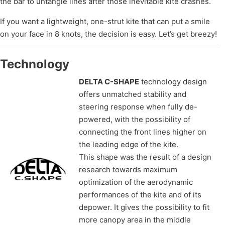
the bar to untangle lines after those inevitable kite crashes.
If you want a lightweight, one-strut kite that can put a smile
on your face in 8 knots, the decision is easy. Let’s get breezy!
Technology
DELTA C-SHAPE
technology design
offers unmatched stability and
steering response when fully de-
powered, with the possibility of
connecting the front lines higher on
the leading edge of the kite.
This shape was the result of a design
research towards maximum
optimization of the aerodynamic
performances of the kite and of its
depower. It gives the possibility to fit
more canopy area in the middle