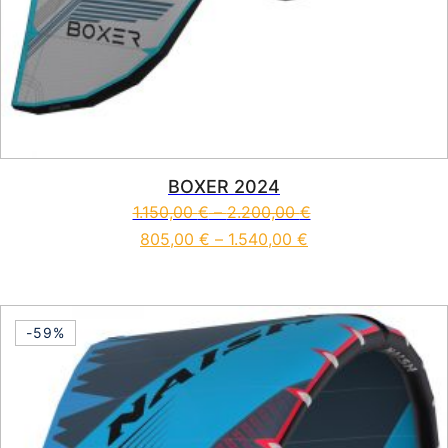
BOXER 2024
1.150,00
€
–
2.200,00
€
805,00
€
–
1.540,00
€
This product has multiple vari
-59%