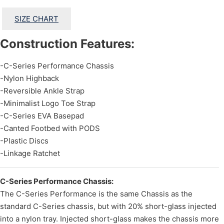
SIZE CHART
Construction Features:
-C-Series Performance Chassis
-Nylon Highback
-Reversible Ankle Strap
-Minimalist Logo Toe Strap
-C-Series EVA Basepad
-Canted Footbed with PODS
-Plastic Discs
-Linkage Ratchet
C-Series Performance Chassis:
The C-Series Performance is the same Chassis as the
standard C-Series chassis, but with 20% short-glass injected
into a nylon tray. Injected short-glass makes the chassis more