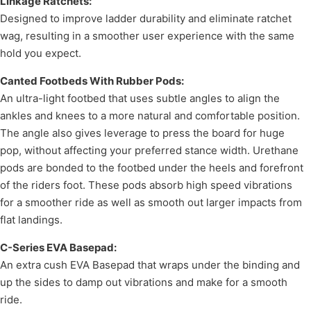
Linkage Ratchets:
Designed to improve ladder durability and eliminate ratchet
wag, resulting in a smoother user experience with the same
hold you expect.
Canted Footbeds With Rubber Pods:
An ultra-light footbed that uses subtle angles to align the
ankles and knees to a more natural and comfortable position.
The angle also gives leverage to press the board for huge
pop, without affecting your preferred stance width. Urethane
pods are bonded to the footbed under the heels and forefront
of the riders foot. These pods absorb high speed vibrations
for a smoother ride as well as smooth out larger impacts from
flat landings.
C-Series EVA Basepad:
An extra cush EVA Basepad that wraps under the binding and
up the sides to damp out vibrations and make for a smooth
ride.