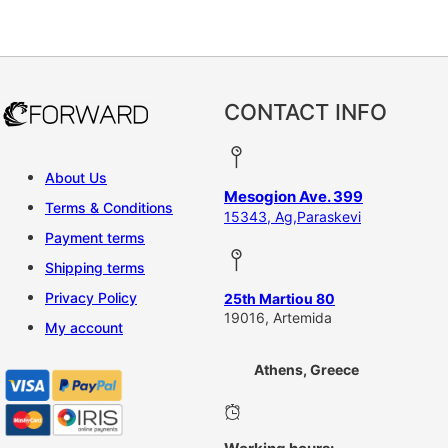
This product has multiple vari
CONTACT INFO
About Us
Mesogion Ave. 399
Terms & Conditions
15343, Ag,Paraskevi
Payment terms
Shipping terms
Privacy Policy
25th Martiou 80
19016, Artemida
My account
Athens, Greece