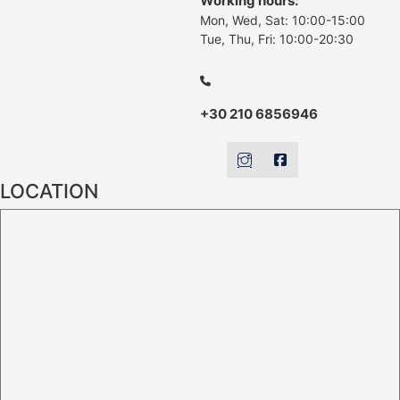
Working hours:
Mon, Wed, Sat: 10:00-15:00
Tue, Thu, Fri: 10:00-20:30
+30 210 6856946
LOCATION