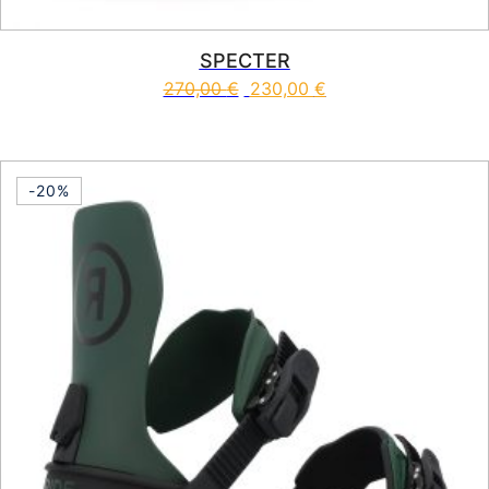
SPECTER
270,00
€
230,00
€
This product has multiple vari
-20%