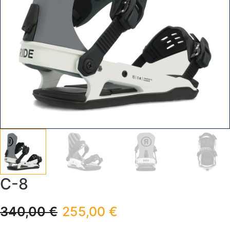
C-8
340,00
€
255,00
€