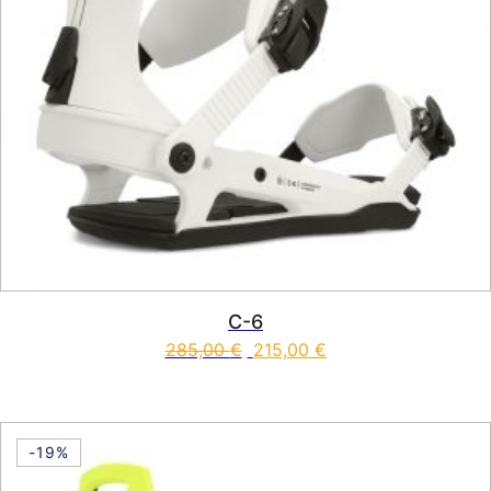
C-6
285,00
€
215,00
€
This product has multiple vari
-19%