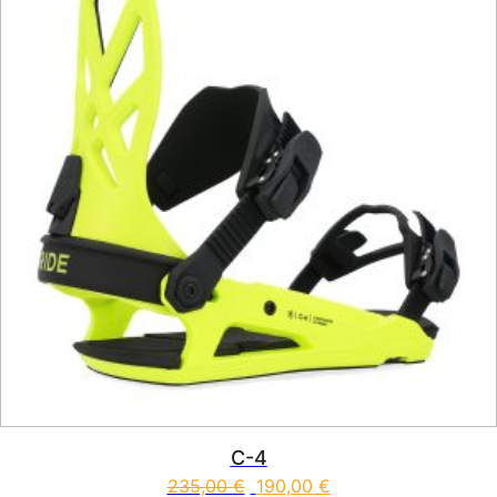
C-4
235,00
€
190,00
€