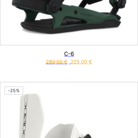
C-6
280,00
€
225,00
€
This product has multiple vari
-25%