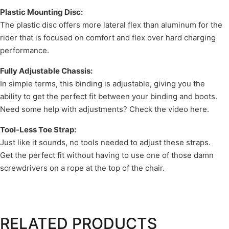
Plastic Mounting Disc:
The plastic disc offers more lateral flex than aluminum for the
rider that is focused on comfort and flex over hard charging
performance.
Fully Adjustable Chassis:
In simple terms, this binding is adjustable, giving you the
ability to get the perfect fit between your binding and boots.
Need some help with adjustments? Check the video here.
Tool-Less Toe Strap:
Just like it sounds, no tools needed to adjust these straps.
Get the perfect fit without having to use one of those damn
screwdrivers on a rope at the top of the chair.
RELATED PRODUCTS