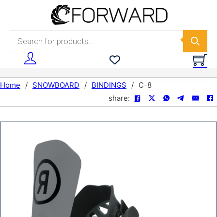
Skip to main content
Skip to footer
Products search
Home
/
SNOWBOARD
/
BINDINGS
/
C-8
share: