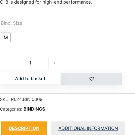
C-8 is designed for high-end performance.
Bind. Size
M
C-8 quantity
Add to basket
RI.24.BIN.0009
SKU:
BINDINGS
Categories:
DESCRIPTION
ADDITIONAL INFORMATION