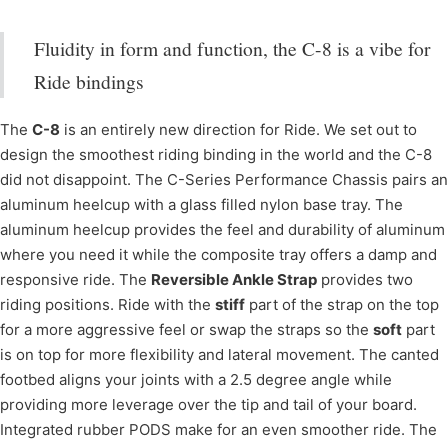
Fluidity in form and function, the C-8 is a vibe for
Ride bindings
The
C-8
is an entirely new direction for Ride. We set out to
design the smoothest riding binding in the world and the C-8
did not disappoint. The C-Series Performance Chassis pairs an
aluminum heelcup with a glass filled nylon base tray. The
aluminum heelcup provides the feel and durability of aluminum
where you need it while the composite tray offers a damp and
responsive ride. The
Reversible Ankle Strap
provides two
riding positions. Ride with the
stiff
part of the strap on the top
for a more aggressive feel or swap the straps so the
soft
part
is on top for more flexibility and lateral movement. The canted
footbed aligns your joints with a 2.5 degree angle while
providing more leverage over the tip and tail of your board.
Integrated rubber PODS make for an even smoother ride. The