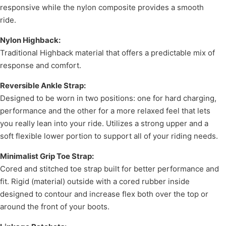
responsive while the nylon composite provides a smooth
ride.
Nylon Highback:
Traditional Highback material that offers a predictable mix of
response and comfort.
Reversible Ankle Strap:
Designed to be worn in two positions: one for hard charging,
performance and the other for a more relaxed feel that lets
you really lean into your ride. Utilizes a strong upper and a
soft flexible lower portion to support all of your riding needs.
Minimalist Grip Toe Strap:
Cored and stitched toe strap built for better performance and
fit. Rigid (material) outside with a cored rubber inside
designed to contour and increase flex both over the top or
around the front of your boots.