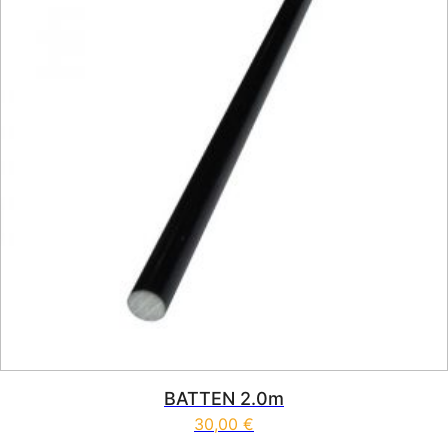
BATTEN 2.0m
30,00
€