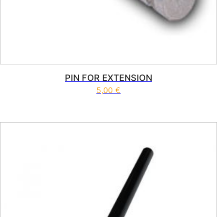
PIN FOR EXTENSION
5,00
€