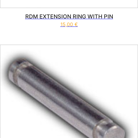
RDM EXTENSION RING WITH PIN
15,00
€