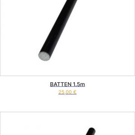
BATTEN 1.5m
25,00
€