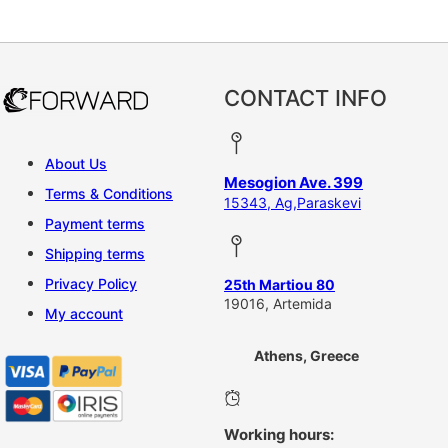
CONTACT INFO
About Us
Mesogion Ave. 399
Terms & Conditions
15343, Ag,Paraskevi
Payment terms
Shipping terms
Privacy Policy
25th Martiou 80
19016, Artemida
My account
Athens, Greece
Working hours: