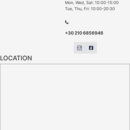
Mon, Wed, Sat: 10:00-15:00
Tue, Thu, Fri: 10:00-20:30
+30 210 6856946
LOCATION