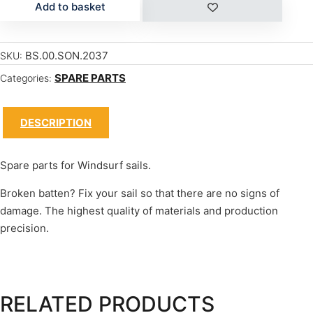
Add to basket
BS.00.SON.2037
SKU:
SPARE PARTS
Categories:
DESCRIPTION
Spare parts for Windsurf sails.
Broken batten? Fix your sail so that there are no signs of
damage. The highest quality of materials and production
precision.
RELATED PRODUCTS