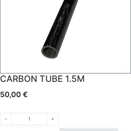
CARBON TUBE 1.5M
50,00
€
CARBON TUBE 1.5m quantity