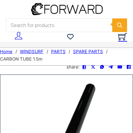
Skip to main content
Skip to footer
Products search
Home
/
WINDSURF
/
PARTS
/
SPARE PARTS
/
CARBON TUBE 1.5m
share: