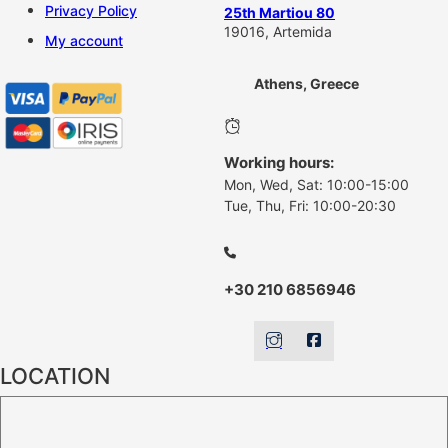
Privacy Policy
25th Martiou 80
19016, Artemida
My account
Athens, Greece
Working hours:
Mon, Wed, Sat: 10:00-15:00
Tue, Thu, Fri: 10:00-20:30
+30 210 6856946
LOCATION