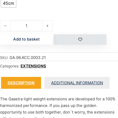
45cm
CARBON SDM (PIN) - 45 CM quantity
Add to basket
GA.06.ACC.0003.21
SKU:
EXTENSIONS
Categories:
DESCRIPTION
ADDITIONAL INFORMATION
The Gaastra light weight extensions are developed for a 100%
harmonized performance. If you pass up the golden
opportunity to use both together, don´t worry, the extensions