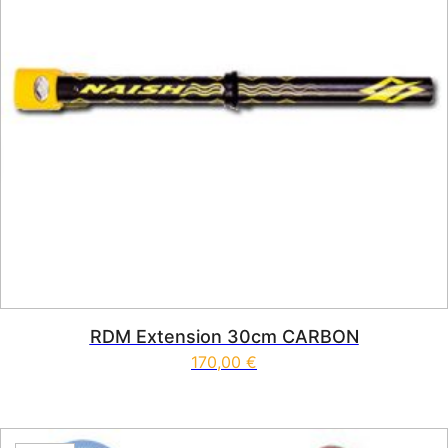
RDM Extension 30cm CARBON
170,00
€
This product has multiple vari