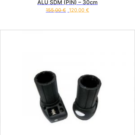
ALU SDM (PIN) – 30cm
155,00
€
120,00
€
This product has multiple vari