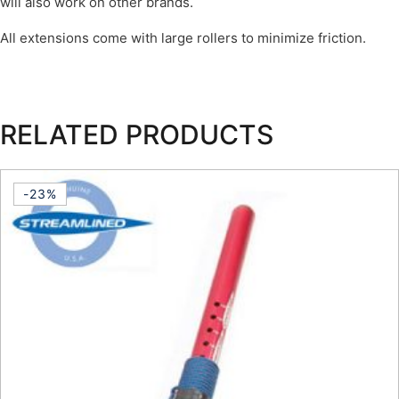
will also work on other brands.
All extensions come with large rollers to minimize friction.
RELATED PRODUCTS
-23%