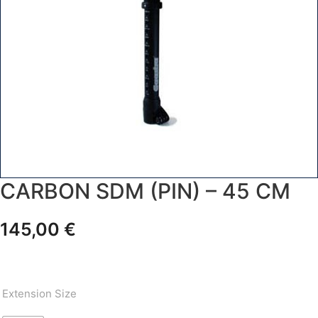
CARBON SDM (PIN) – 45 CM
145,00
€
Extension Size