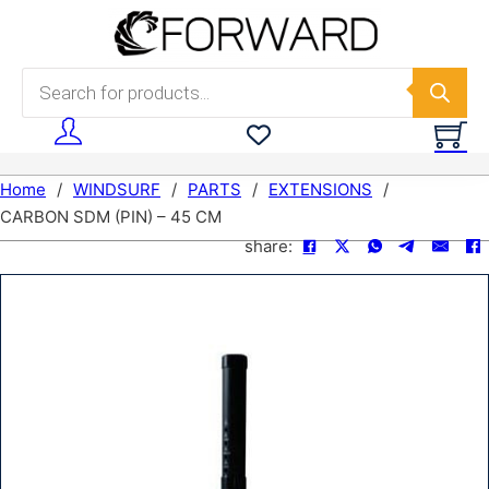
Skip to main content
Skip to footer
Products search
Home
/
WINDSURF
/
PARTS
/
EXTENSIONS
/
CARBON SDM (PIN) – 45 CM
share: