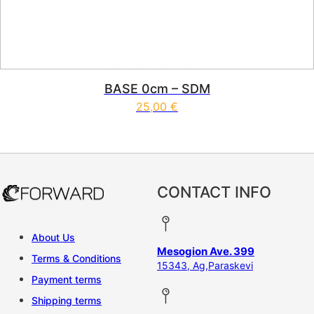
BASE 0cm – SDM
25,00
€
CONTACT INFO
About Us
Mesogion Ave. 399
Terms & Conditions
15343, Ag,Paraskevi
Payment terms
Shipping terms