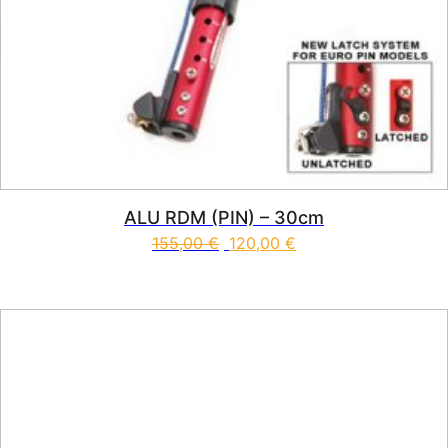
ALU RDM (PIN) – 30cm
155,00
€
120,00
€
This product has multiple vari