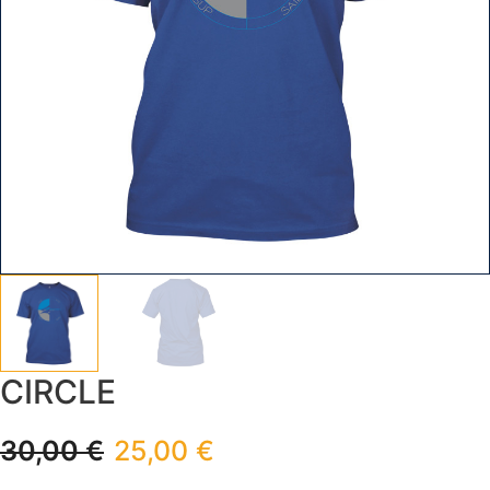
CIRCLE
30,00
€
25,00
€