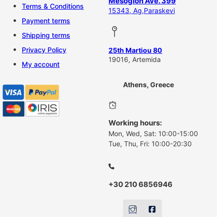
Mesogion Ave. 399
Terms & Conditions
15343, Ag,Paraskevi
Payment terms
Shipping terms
Privacy Policy
25th Martiou 80
19016, Artemida
My account
Athens, Greece
Working hours:
Mon, Wed, Sat: 10:00-15:00
Tue, Thu, Fri: 10:00-20:30
+30 210 6856946