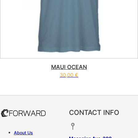
MAUI OCEAN
30,00
€
This product has multiple vari
CONTACT INFO
About Us