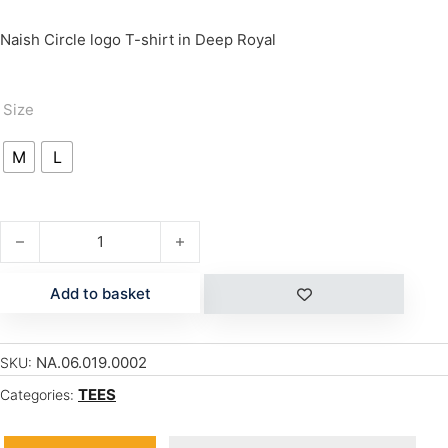
Naish Circle logo T-shirt in Deep Royal
Size
M
L
CIRCLE quantity
Add to basket
NA.06.019.0002
SKU:
TEES
Categories: