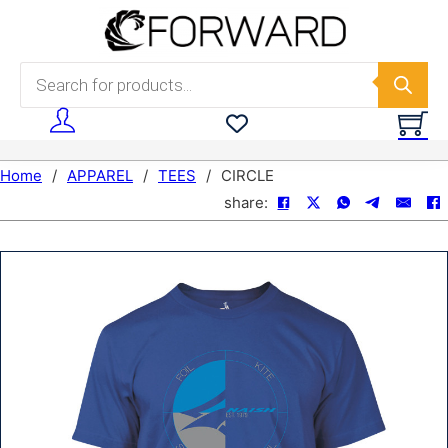
Skip to main content
Skip to footer
Products search
Home
/
APPAREL
/
TEES
/
CIRCLE
share: