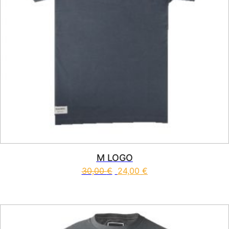
M LOGO
30,00
€
24,00
€
This product has multiple vari