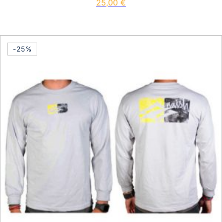
25,00
€
This product has multiple vari
-25%