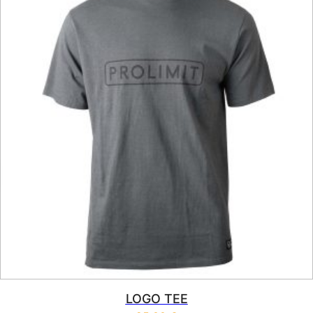
LOGO TEE