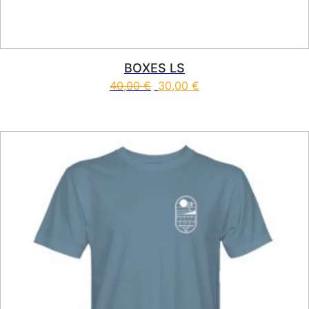
BOXES LS
40,00
€
30,00
€
This product has multiple vari