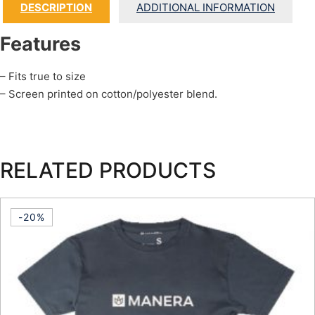
DESCRIPTION
ADDITIONAL INFORMATION
Features
– Fits true to size
– Screen printed on cotton/polyester blend.
RELATED PRODUCTS
-20%