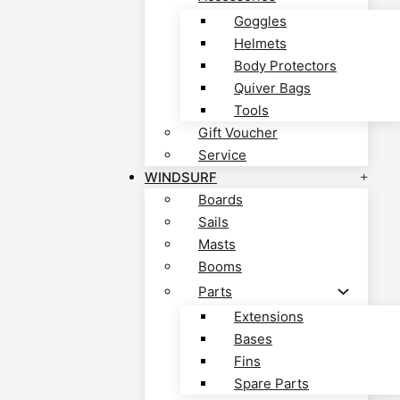
Goggles
Helmets
Body Protectors
Quiver Bags
Tools
Gift Voucher
Service
WINDSURF
Boards
Sails
Masts
Booms
Parts
Extensions
Bases
Fins
Spare Parts