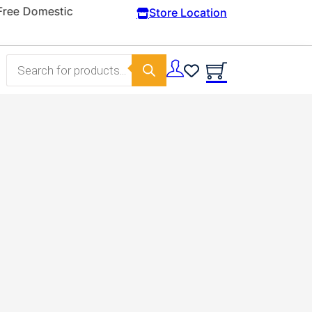
Store Location
Products search