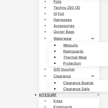
Foils
Techno 293 OD
IQ Foil
Harnesses
Accessories
Quiver Bags
Waterwear
Wetsuits
Rashguards
Thermal Wear
Protection
Gift Voucher
Clearance
Clearance Boards
Clearance Sails
KITESURF
Kites
Kiteboards