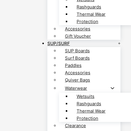
Rashguards
Thermal Wear
Protection
Accessories
Gift Voucher
SUP/SURF
SUP Boards
Surf Boards
Paddles
Accessories
Quiver Bags
Waterwear
Wetsuits
Rashguards
Thermal Wear
Protection
Clearance