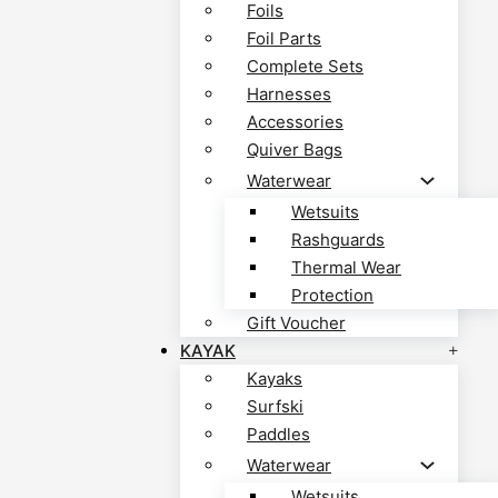
Foils
Foil Parts
Complete Sets
Harnesses
Accessories
Quiver Bags
Waterwear
Wetsuits
Rashguards
Thermal Wear
Protection
Gift Voucher
KAYAK
Kayaks
Surfski
Paddles
Waterwear
Wetsuits