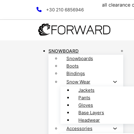
ection! Discover now!
Free
Skip to main content
Skip to footer
+30 210 6856946
SNOWBOARD
Snowboards
Boots
Bindings
Snow Wear
Jackets
Pants
Gloves
Base Layers
Headwear
Accessories