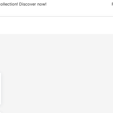
 Domestic shipping on orders from 100€.