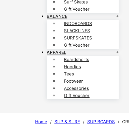
Surf Skates
Gift Voucher
BALANCE
INDOBOARDS
SLACKLINES
SURFSKATES
Gift Voucher
APPAREL
Boardshorts
Hoodies
Tees
Footwear
Accessories
Gift Voucher
Home
/
SUP & SURF
/
SUP BOARDS
/
CRU