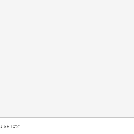
ISE 10’2″