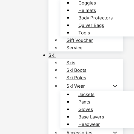
Goggles
Helmets
Body Protectors
Quiver Bags
Tools
Gift Voucher
Service
SKI
Skis
Ski Boots
Ski Poles
Ski Wear
Jackets
Pants
Gloves
Base Layers
Headwear
Accessories