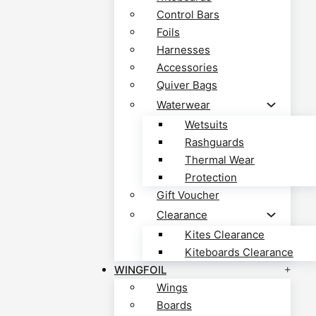
Control Bars
Foils
Harnesses
Accessories
Quiver Bags
Waterwear
Wetsuits
Rashguards
Thermal Wear
Protection
Gift Voucher
Clearance
Kites Clearance
Kiteboards Clearance
WINGFOIL
Wings
Boards