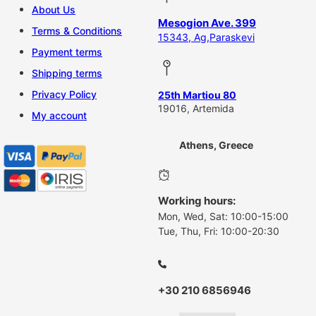
About Us
Mesogion Ave. 399
Terms & Conditions
15343, Ag,Paraskevi
Payment terms
Shipping terms
Privacy Policy
25th Martiou 80
19016, Artemida
My account
Athens, Greece
Working hours:
Mon, Wed, Sat: 10:00-15:00
Tue, Thu, Fri: 10:00-20:30
+30 210 6856946