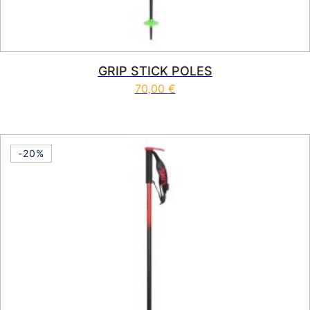
GRIP STICK POLES
70,00
€
This product has multiple vari
-20%