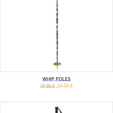
WHIP POLES
70,00
€
55,00
€
This product has multiple vari