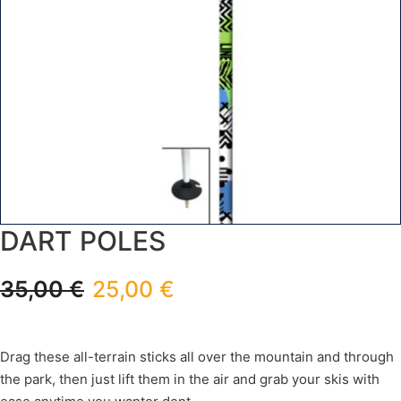
DART POLES
35,00
€
25,00
€
Drag these all-terrain sticks all over the mountain and through
the park, then just lift them in the air and grab your skis with