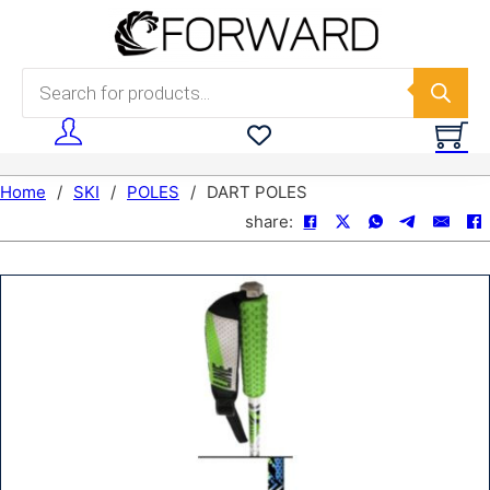
Skip to main content
Skip to footer
Products search
Home
/
SKI
/
POLES
/
DART POLES
share: