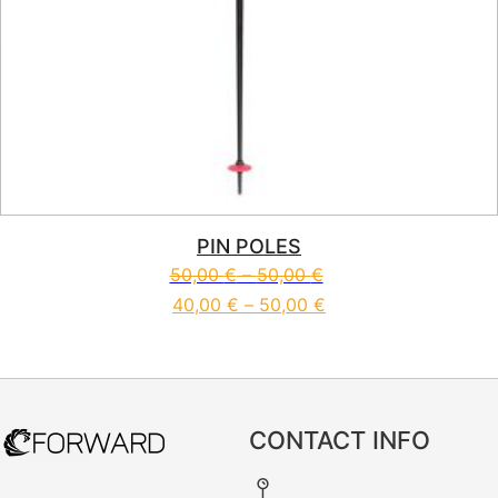
PIN POLES
50,00
€
–
50,00
€
40,00
€
–
50,00
€
This product has multiple vari
CONTACT INFO