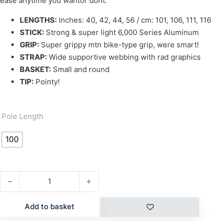
ease anytime you wantor dont.
LENGTHS:
Inches: 40, 42, 44, 56 / cm: 101, 106, 111, 116
STICK:
Strong & super light 6,000 Series Aluminum
GRIP:
Super grippy mtn bike-type grip, were smart!
STRAP:
Wide supportive webbing with rad graphics
BASKET:
Small and round
TIP:
Pointy!
Pole Length
100
DART POLES quantity
Add to basket