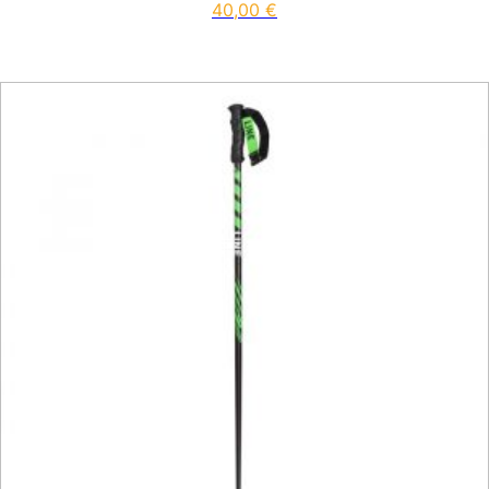
40,00
€
This product has multiple vari