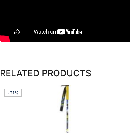
RELATED PRODUCTS
-21%