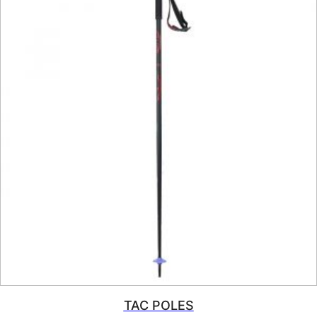
TAC POLES