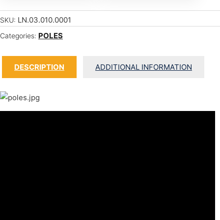
LN.03.010.0001
SKU:
POLES
Categories:
DESCRIPTION
ADDITIONAL INFORMATION