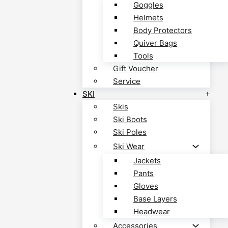
Goggles
Helmets
Body Protectors
Quiver Bags
Tools
Gift Voucher
Service
SKI
Skis
Ski Boots
Ski Poles
Ski Wear
Jackets
Pants
Gloves
Base Layers
Headwear
Accessories