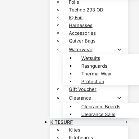
Foils
Techno 293 OD
IQ Foil
Harnesses
Accessories
Quiver Bags
Waterwear
Wetsuits
Rashguards
Thermal Wear
Protection
Gift Voucher
Clearance
Clearance Boards
Clearance Sails
KITESURF
Kites
Kiteboards