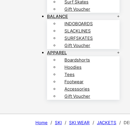
Surf Skates
Gift Voucher
BALANCE
INDOBOARDS
SLACKLINES
SURFSKATES
Gift Voucher
APPAREL
Boardshorts
Hoodies
Tees
Footwear
Accessories
Gift Voucher
Home
/
SKI
/
SKI WEAR
/
JACKETS
/
DE