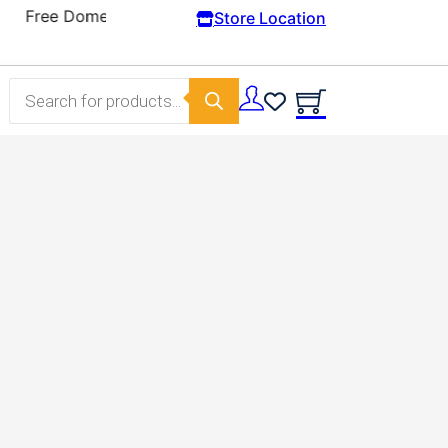
Store Location
Products search