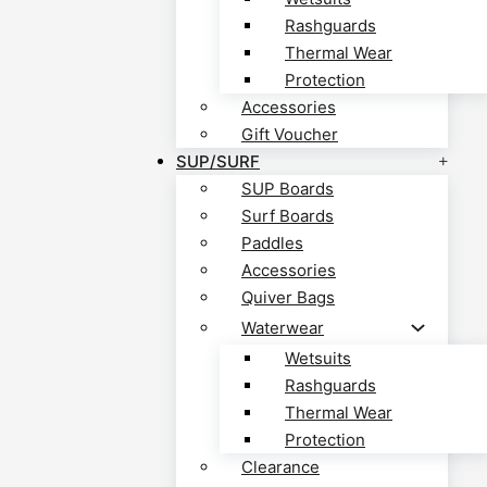
Rashguards
Thermal Wear
Protection
Accessories
Gift Voucher
SUP/SURF
SUP Boards
Surf Boards
Paddles
Accessories
Quiver Bags
Waterwear
Wetsuits
Rashguards
Thermal Wear
Protection
Clearance