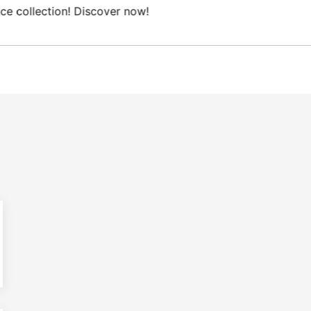
e Domestic shipping on orders from 100€.