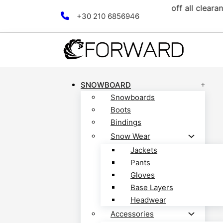
lection! Discover now!
Fre
Skip to main content
Skip to footer
+30 210 6856946
SNOWBOARD
Snowboards
Boots
Bindings
Snow Wear
Jackets
Pants
Gloves
Base Layers
Headwear
Accessories