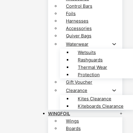
Control Bars
Foils
Harnesses
Accessories
Quiver Bags
Waterwear
Wetsuits
Rashguards
Thermal Wear
Protection
Gift Voucher
Clearance
Kites Clearance
Kiteboards Clearance
WINGFOIL
Wings
Boards