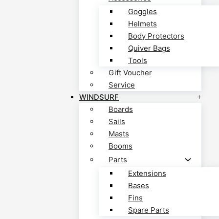
Goggles
Helmets
Body Protectors
Quiver Bags
Tools
Gift Voucher
Service
WINDSURF
Boards
Sails
Masts
Booms
Parts
Extensions
Bases
Fins
Spare Parts