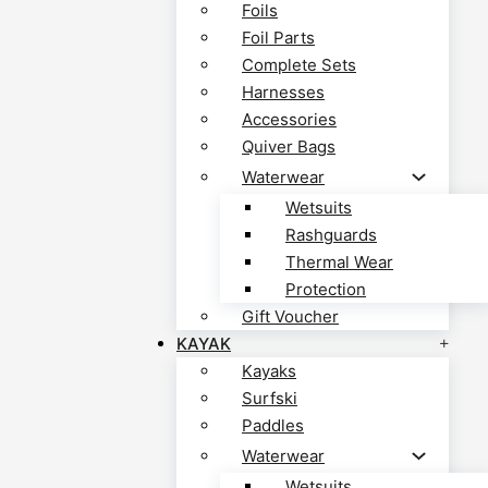
Foils
Foil Parts
Complete Sets
Harnesses
Accessories
Quiver Bags
Waterwear
Wetsuits
Rashguards
Thermal Wear
Protection
Gift Voucher
KAYAK
Kayaks
Surfski
Paddles
Waterwear
Wetsuits