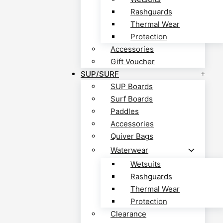
Rashguards
Thermal Wear
Protection
Accessories
Gift Voucher
SUP/SURF
SUP Boards
Surf Boards
Paddles
Accessories
Quiver Bags
Waterwear
Wetsuits
Rashguards
Thermal Wear
Protection
Clearance