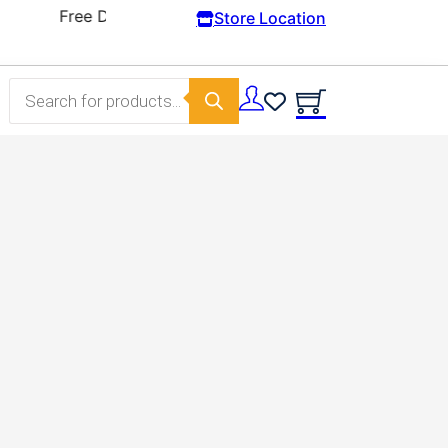
Store Location
Products search