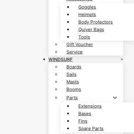
Goggles
Helmets
Body Protectors
Quiver Bags
Tools
Gift Voucher
Service
WINDSURF
Boards
Sails
Masts
Booms
Parts
Extensions
Bases
Fins
Spare Parts