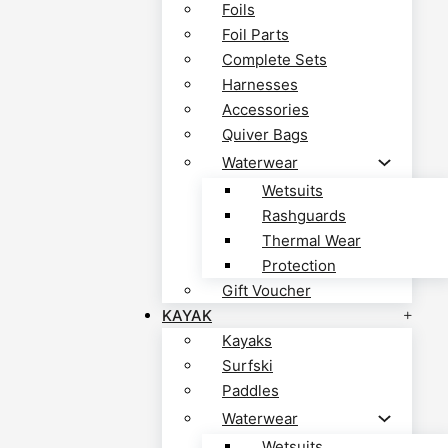
Foils
Foil Parts
Complete Sets
Harnesses
Accessories
Quiver Bags
Waterwear
Wetsuits
Rashguards
Thermal Wear
Protection
Gift Voucher
KAYAK
Kayaks
Surfski
Paddles
Waterwear
Wetsuits