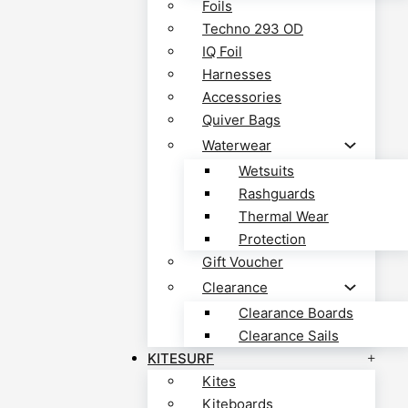
Foils
Techno 293 OD
IQ Foil
Harnesses
Accessories
Quiver Bags
Waterwear
Wetsuits
Rashguards
Thermal Wear
Protection
Gift Voucher
Clearance
Clearance Boards
Clearance Sails
KITESURF
Kites
Kiteboards