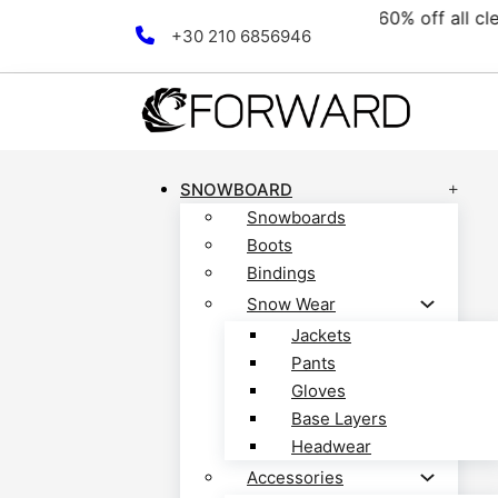
ollection! Discover now!
F
Skip to main content
Skip to footer
+30 210 6856946
SNOWBOARD
Snowboards
Boots
Bindings
Snow Wear
Jackets
Pants
Gloves
Base Layers
Headwear
Accessories