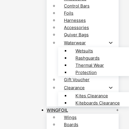
Control Bars
Foils
Harnesses
Accessories
Quiver Bags
Waterwear
Wetsuits
Rashguards
Thermal Wear
Protection
Gift Voucher
Clearance
Kites Clearance
Kiteboards Clearance
WINGFOIL
Wings
Boards