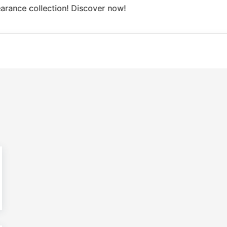
ree Domestic shipping on orders from 100€.