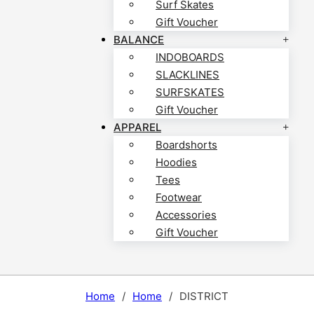
Surf Skates
Gift Voucher
BALANCE
INDOBOARDS
SLACKLINES
SURFSKATES
Gift Voucher
APPAREL
Boardshorts
Hoodies
Tees
Footwear
Accessories
Gift Voucher
Home
/
Home
/
DISTRICT