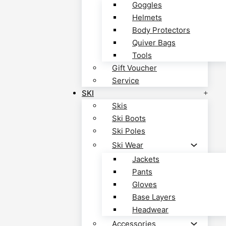
Goggles
Helmets
Body Protectors
Quiver Bags
Tools
Gift Voucher
Service
SKI
Skis
Ski Boots
Ski Poles
Ski Wear
Jackets
Pants
Gloves
Base Layers
Headwear
Accessories