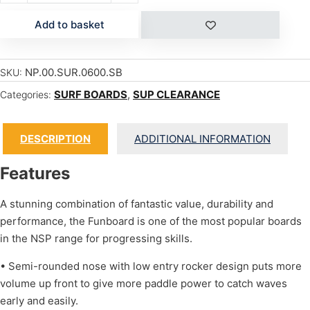
Add to basket
NP.00.SUR.0600.SB
SKU:
SURF BOARDS
,
SUP CLEARANCE
Categories:
DESCRIPTION
ADDITIONAL INFORMATION
Features
A stunning combination of fantastic value, durability and
performance, the Funboard is one of the most popular boards
in the NSP range for progressing skills.
• Semi-rounded nose with low entry rocker design puts more
volume up front to give more paddle power to catch waves
early and easily.