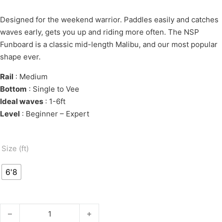
Designed for the weekend warrior. Paddles easily and catches
waves early, gets you up and riding more often. The NSP
Funboard is a classic mid-length Malibu, and our most popular
shape ever.
Rail
: Medium
Bottom
: Single to Vee
Ideal waves
: 1-6ft
Level
: Beginner – Expert
Size (ft)
6'8
E-HDT FUNBOARD 6'8" quantity