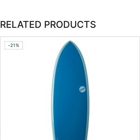
RELATED PRODUCTS
-21%