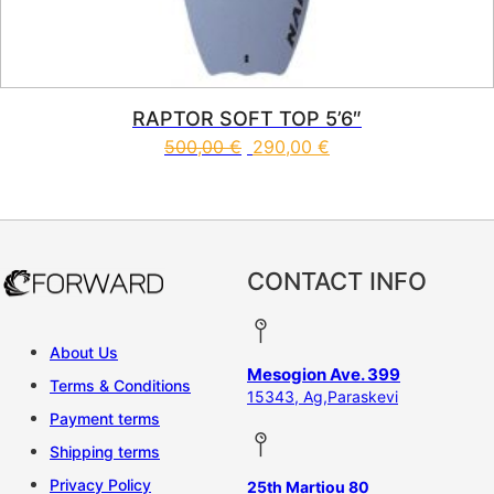
RAPTOR SOFT TOP 5’6″
500,00
€
290,00
€
This product has multiple vari
CONTACT INFO
About Us
Mesogion Ave. 399
Terms & Conditions
15343, Ag,Paraskevi
Payment terms
Shipping terms
Privacy Policy
25th Martiou 80