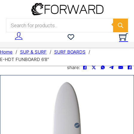
Skip to main content
Skip to footer
Products search
Home
/
SUP & SURF
/
SURF BOARDS
/
E-HDT FUNBOARD 6’8″
share: