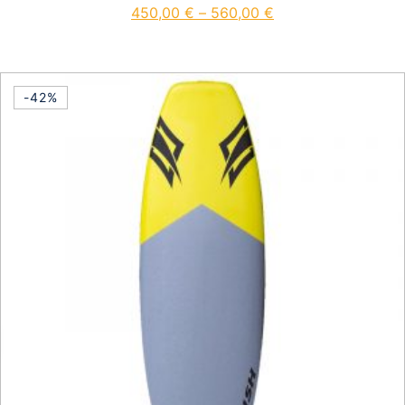
450,00
€
–
560,00
€
This product has multiple vari
-42%