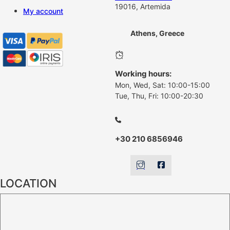
19016, Artemida
My account
Athens, Greece
Working hours:
Mon, Wed, Sat: 10:00-15:00
Tue, Thu, Fri: 10:00-20:30
+30 210 6856946
LOCATION