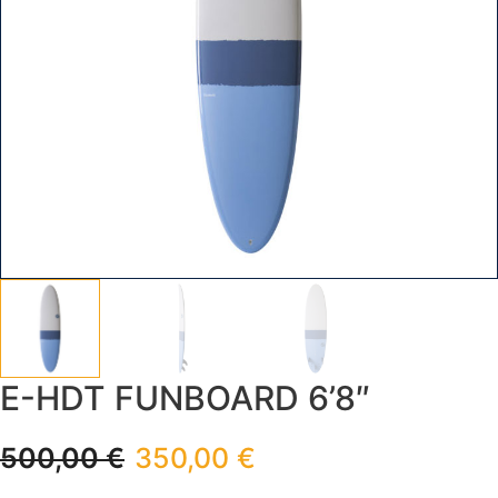
E-HDT FUNBOARD 6’8″
500,00
€
350,00
€