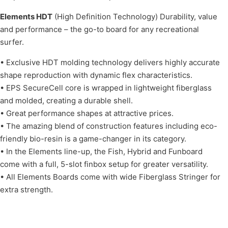
Elements HDT
(High Definition Technology) Durability, value
and performance – the go-to board for any recreational
surfer.
• Exclusive HDT molding technology delivers highly accurate
shape reproduction with dynamic flex characteristics.
• EPS SecureCell core is wrapped in lightweight fiberglass
and molded, creating a durable shell.
• Great performance shapes at attractive prices.
• The amazing blend of construction features including eco-
friendly bio-resin is a game-changer in its category.
• In the Elements line-up, the Fish, Hybrid and Funboard
come with a full, 5-slot finbox setup for greater versatility.
• All Elements Boards come with wide Fiberglass Stringer for
extra strength.