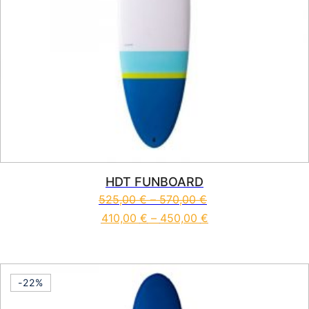
HDT FUNBOARD
525,00
€
–
570,00
€
410,00
€
–
450,00
€
This product has multiple vari
-22%