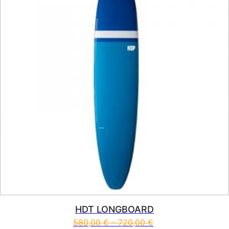
HDT LONGBOARD
580,00
€
–
720,00
€