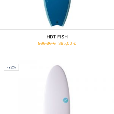
HDT FISH
500,00
€
395,00
€
This product has multiple vari
-22%