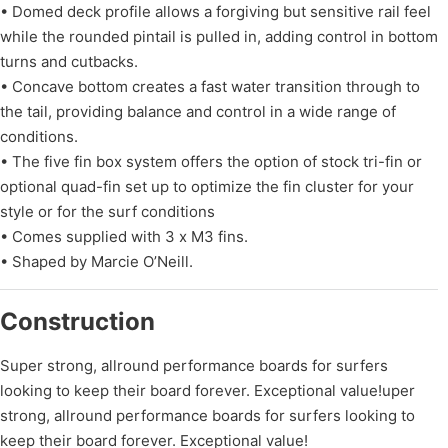
• Domed deck profile allows a forgiving but sensitive rail feel
while the rounded pintail is pulled in, adding control in bottom
turns and cutbacks.
• Concave bottom creates a fast water transition through to
the tail, providing balance and control in a wide range of
conditions.
• The five fin box system offers the option of stock tri-fin or
optional quad-fin set up to optimize the fin cluster for your
style or for the surf conditions
• Comes supplied with 3 x M3 fins.
• Shaped by Marcie O’Neill.
Construction
Super strong, allround performance boards for surfers
looking to keep their board forever. Exceptional value!uper
strong, allround performance boards for surfers looking to
keep their board forever. Exceptional value!