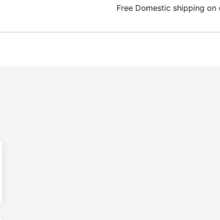
Domestic shipping on orders from 100€.