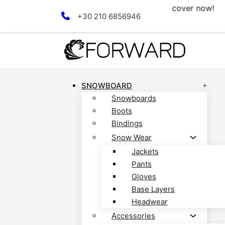
tion! Discover now!
Free 
Skip to main content
Skip to footer
+30 210 6856946
SNOWBOARD
Snowboards
Boots
Bindings
Snow Wear
Jackets
Pants
Gloves
Base Layers
Headwear
Accessories