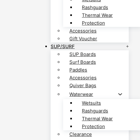
Rashguards
Thermal Wear
Protection
Accessories
Gift Voucher
SUP/SURF
SUP Boards
Surf Boards
Paddles
Accessories
Quiver Bags
Waterwear
Wetsuits
Rashguards
Thermal Wear
Protection
Clearance