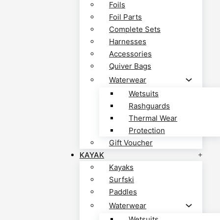
Foils
Foil Parts
Complete Sets
Harnesses
Accessories
Quiver Bags
Waterwear
Wetsuits
Rashguards
Thermal Wear
Protection
Gift Voucher
KAYAK
Kayaks
Surfski
Paddles
Waterwear
Wetsuits