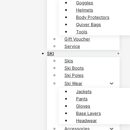
Goggles
Helmets
Body Protectors
Quiver Bags
Tools
Gift Voucher
Service
SKI
Skis
Ski Boots
Ski Poles
Ski Wear
Jackets
Pants
Gloves
Base Layers
Headwear
Accessories