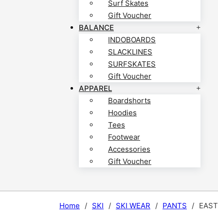
Surf Skates
Gift Voucher
BALANCE
INDOBOARDS
SLACKLINES
SURFSKATES
Gift Voucher
APPAREL
Boardshorts
Hoodies
Tees
Footwear
Accessories
Gift Voucher
Home
/
SKI
/
SKI WEAR
/
PANTS
/
EAST