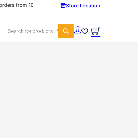
Store Location
Products search