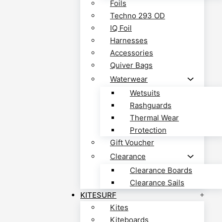
Foils
Techno 293 OD
IQ Foil
Harnesses
Accessories
Quiver Bags
Waterwear
Wetsuits
Rashguards
Thermal Wear
Protection
Gift Voucher
Clearance
Clearance Boards
Clearance Sails
KITESURF
Kites
Kiteboards