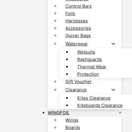
Control Bars
Foils
Harnesses
Accessories
Quiver Bags
Waterwear
Wetsuits
Rashguards
Thermal Wear
Protection
Gift Voucher
Clearance
Kites Clearance
Kiteboards Clearance
WINGFOIL
Wings
Boards