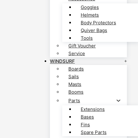
Goggles
Helmets
Body Protectors
Quiver Bags
Tools
Gift Voucher
Service
WINDSURF
Boards
Sails
Masts
Booms
Parts
Extensions
Bases
Fins
Spare Parts