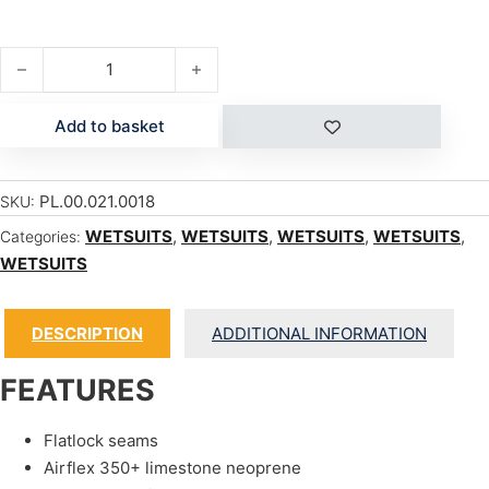
EDGE STEAMER 3/2 CONVERTIBLE quantity
Add to basket
PL.00.021.0018
SKU:
WETSUITS
,
WETSUITS
,
WETSUITS
,
WETSUITS
,
Categories:
WETSUITS
DESCRIPTION
ADDITIONAL INFORMATION
FEATURES
Flatlock seams
Airflex 350+ limestone neoprene