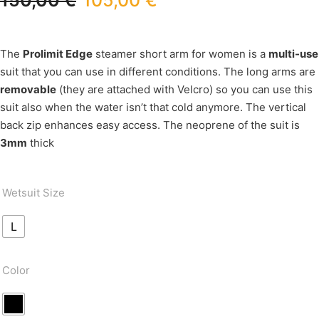
150,00
€
105,00
€
The
Prolimit Edge
steamer short arm for women is a
multi-use
suit that you can use in different conditions. The long arms are
removable
(they are attached with Velcro) so you can use this
suit also when the water isn’t that cold anymore. The vertical
back zip enhances easy access. The neoprene of the suit is
3mm
thick
Wetsuit Size
L
Color