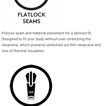
Precise seam and material placement for a tailored fit.
Designed to fit your body without over-stretching the
neoprene, which prevents stretched out thin neoprene and
loss of thermal insulation.