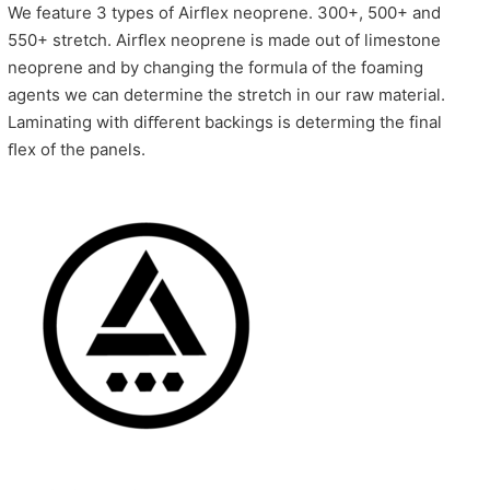
We feature 3 types of Airﬂex neoprene. 300+, 500+ and
550+ stretch. Airﬂex neoprene is made out of limestone
neoprene and by changing the formula of the foaming
agents we can determine the stretch in our raw material.
Laminating with diﬀerent backings is determing the final
ﬂex of the panels.