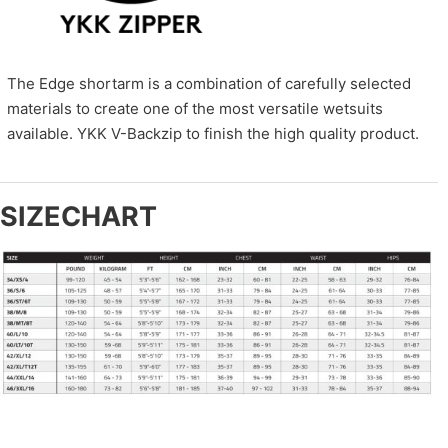
The Edge shortarm is a combination of carefully selected
materials to create one of the most versatile wetsuits
available. YKK V-Backzip to finish the high quality product.
SIZECHART