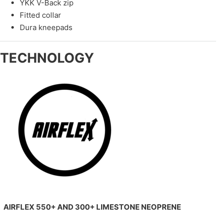
YKK V-Back zip
Fitted collar
Dura kneepads
TECHNOLOGY
AIRFLEX 550+ AND 300+ LIMESTONE NEOPRENE