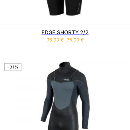
EDGE SHORTY 2/2
95,00
€
75,00
€
This product has multiple vari
-31%