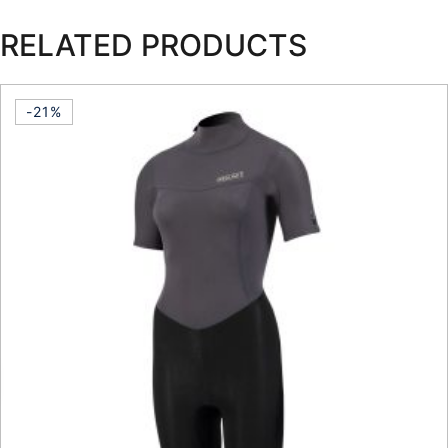
RELATED PRODUCTS
-21%