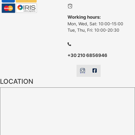
Working hours:
Mon, Wed, Sat: 10:00-15:00
Tue, Thu, Fri: 10:00-20:30
+30 210 6856946
LOCATION