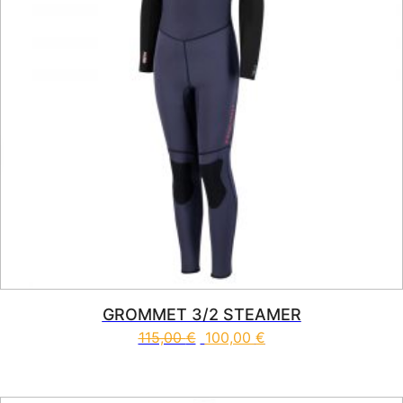
GROMMET 3/2 STEAMER
115,00
€
100,00
€
This product has multiple vari