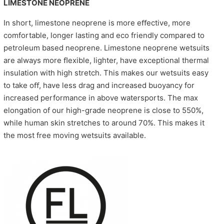
LIMESTONE NEOPRENE
In short, limestone neoprene is more eﬀective, more
comfortable, longer lasting and eco friendly compared to
petroleum based neoprene. Limestone neoprene wetsuits
are always more ﬂexible, lighter, have exceptional thermal
insulation with high stretch. This makes our wetsuits easy
to take oﬀ, have less drag and increased buoyancy for
increased performance in above watersports. The max
elongation of our high-grade neoprene is close to 550%,
while human skin stretches to around 70%. This makes it
the most free moving wetsuits available.