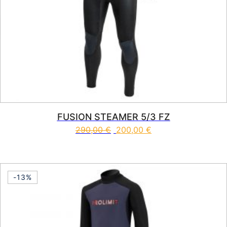
FUSION STEAMER 5/3 FZ
290,00
€
200,00
€
This product has multiple vari
-13%