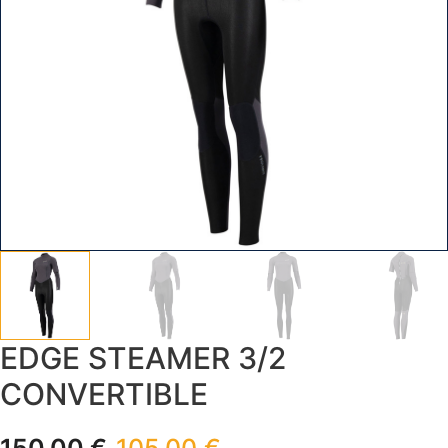
EDGE STEAMER 3/2
CONVERTIBLE