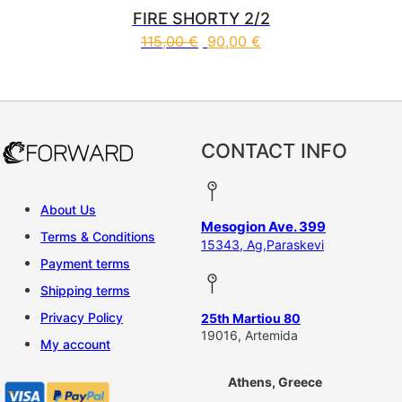
FIRE SHORTY 2/2
115,00
€
90,00
€
This product has multiple vari
CONTACT INFO
About Us
Mesogion Ave. 399
Terms & Conditions
15343, Ag,Paraskevi
Payment terms
Shipping terms
Privacy Policy
25th Martiou 80
19016, Artemida
My account
Athens, Greece