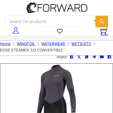
Skip to main content
Skip to footer
Products search
Home
/
WINGFOIL
/
WATERWEAR
/
WETSUITS
/
EDGE STEAMER 3/2 CONVERTIBLE
share: