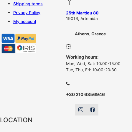
Shipping terms
Privacy Policy
25th Martiou 80
19016, Artemida
My account
Athens, Greece
Working hours:
Mon, Wed, Sat: 10:00-15:00
Tue, Thu, Fri: 10:00-20:30
+30 210 6856946
LOCATION