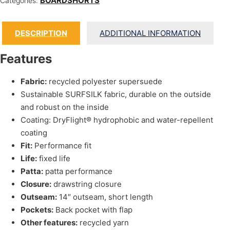
BOARDSHORTS
Categories:
DESCRIPTION
ADDITIONAL INFORMATION
Features
Fabric:
recycled polyester supersuede
Sustainable SURFSILK fabric, durable on the outside
and robust on the inside
Coating: DryFlight® hydrophobic and water-repellent
coating
Fit:
Performance fit
Life:
fixed life
Patta:
patta performance
Closure:
drawstring closure
Outseam:
14″ outseam, short length
Pockets:
Back pocket with flap
Other features:
recycled yarn