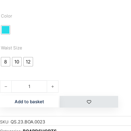
Color
Waist Size
8
10
12
EVERYDAY PANEL BOYS 16" quantity
Add to basket
QS.23.BOA.0023
SKU: