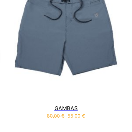
GAMBAS
80,00
€
55,00
€
This product has multiple vari