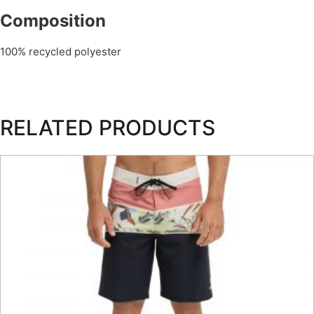
Composition
100% recycled polyester
RELATED PRODUCTS