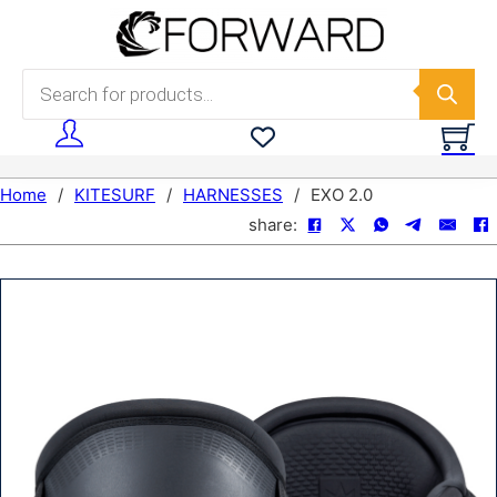
Skip to main content
Skip to footer
Products search
Home
/
KITESURF
/
HARNESSES
/
EXO 2.0
share: