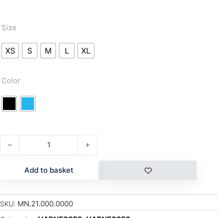
Size
XS
S
M
L
XL
Color
EXO 2.0 quantity
Add to basket
MN.21.000.0000
SKU: