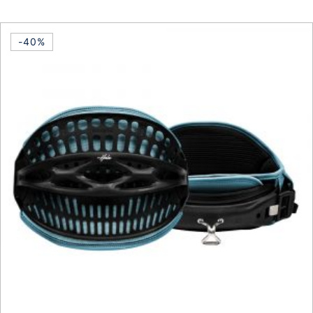
This product has multiple vari
-40%