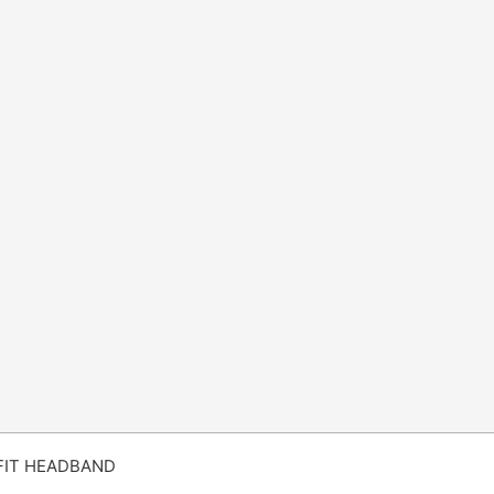
FIT HEADBAND