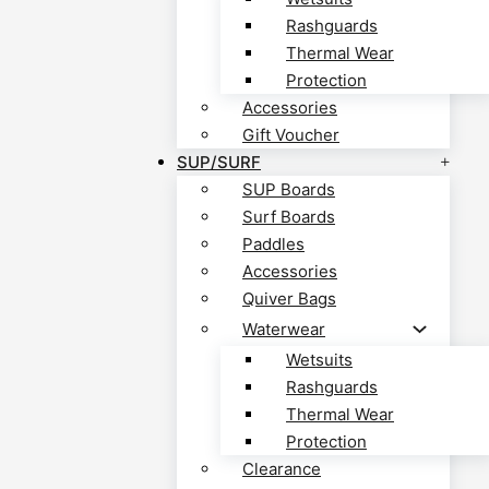
Rashguards
Thermal Wear
Protection
Accessories
Gift Voucher
SUP/SURF
SUP Boards
Surf Boards
Paddles
Accessories
Quiver Bags
Waterwear
Wetsuits
Rashguards
Thermal Wear
Protection
Clearance