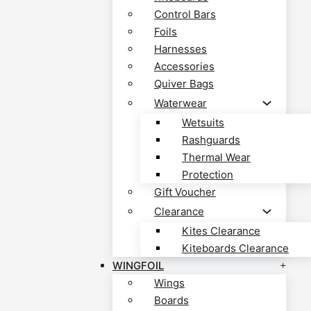
Control Bars
Foils
Harnesses
Accessories
Quiver Bags
Waterwear
Wetsuits
Rashguards
Thermal Wear
Protection
Gift Voucher
Clearance
Kites Clearance
Kiteboards Clearance
WINGFOIL
Wings
Boards