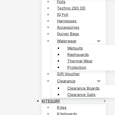
Foils
Techno 293 OD
IQ Foil
Harnesses
Accessories
Quiver Bags
Waterwear
Wetsuits
Rashguards
Thermal Wear
Protection
Gift Voucher
Clearance
Clearance Boards
Clearance Sails
KITESURF
Kites
Kiteboards