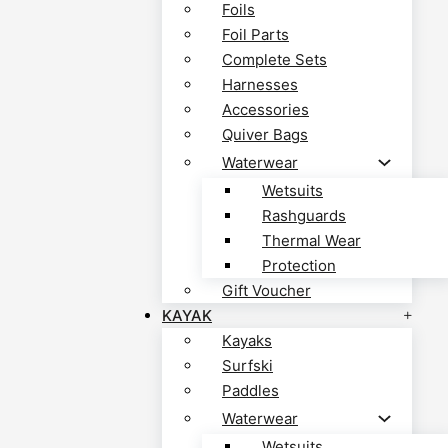
Foils
Foil Parts
Complete Sets
Harnesses
Accessories
Quiver Bags
Waterwear
Wetsuits
Rashguards
Thermal Wear
Protection
Gift Voucher
KAYAK
Kayaks
Surfski
Paddles
Waterwear
Wetsuits