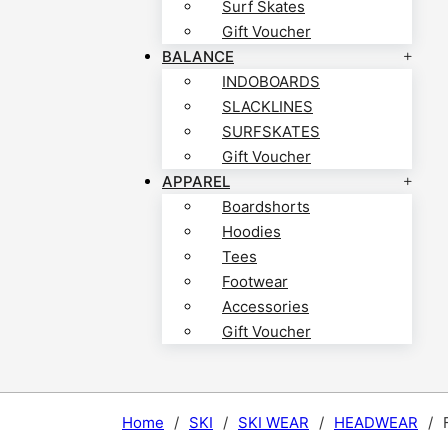
Surf Skates
Gift Voucher
BALANCE
INDOBOARDS
SLACKLINES
SURFSKATES
Gift Voucher
APPAREL
Boardshorts
Hoodies
Tees
Footwear
Accessories
Gift Voucher
Home
/
SKI
/
SKI WEAR
/
HEADWEAR
/