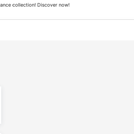
Free Domestic shipping on orders from 100€.