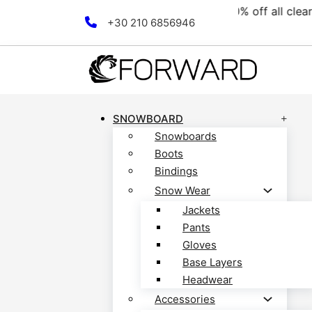
e collection! Discover now!
Skip to main content
Skip to footer
+30 210 6856946
SNOWBOARD
Snowboards
Boots
Bindings
Snow Wear
Jackets
Pants
Gloves
Base Layers
Headwear
Accessories