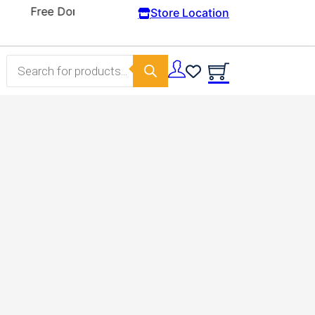
Store Location
Products search