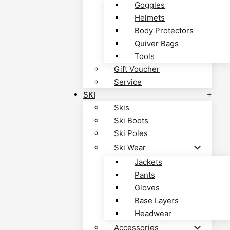
Goggles
Helmets
Body Protectors
Quiver Bags
Tools
Gift Voucher
Service
SKI
Skis
Ski Boots
Ski Poles
Ski Wear
Jackets
Pants
Gloves
Base Layers
Headwear
Accessories