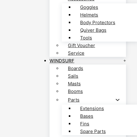
Goggles
Helmets
Body Protectors
Quiver Bags
Tools
Gift Voucher
Service
WINDSURF
Boards
Sails
Masts
Booms
Parts
Extensions
Bases
Fins
Spare Parts