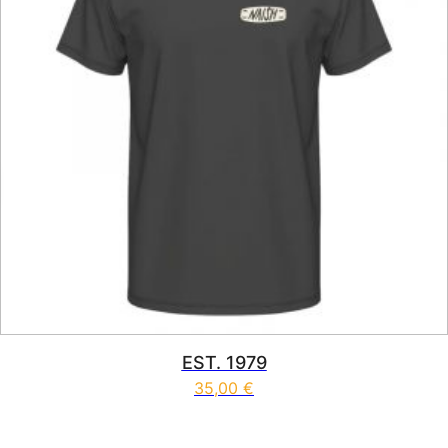
EST. 1979
35,00
€
This product has multiple vari