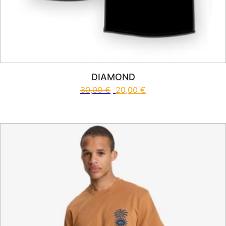
DIAMOND
30,00
€
20,00
€
This product has multiple vari