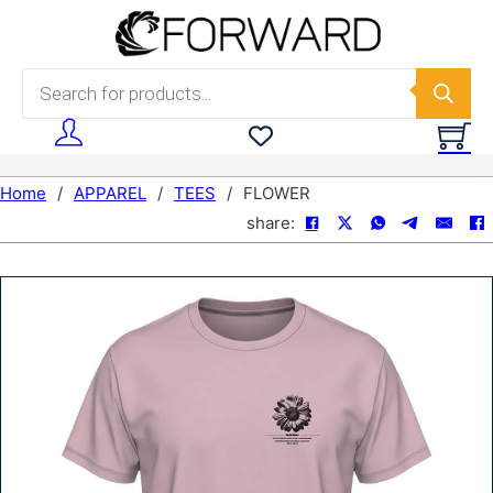
Skip to main content
Skip to footer
Products search
Home
/
APPAREL
/
TEES
/
FLOWER
share: