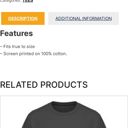
TEES
Categories:
DESCRIPTION
ADDITIONAL INFORMATION
Features
– Fits true to size
– Screen printed on 100% cotton.
RELATED PRODUCTS