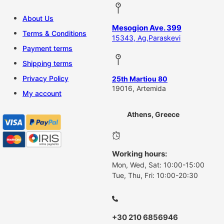
About Us
Mesogion Ave. 399
Terms & Conditions
15343, Ag,Paraskevi
Payment terms
Shipping terms
Privacy Policy
25th Martiou 80
19016, Artemida
My account
Athens, Greece
Working hours:
Mon, Wed, Sat: 10:00-15:00
Tue, Thu, Fri: 10:00-20:30
+30 210 6856946