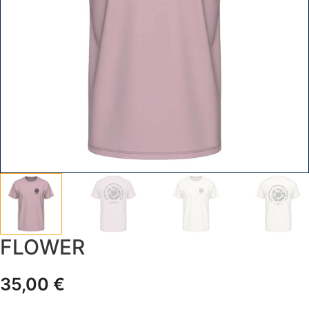
FLOWER
35,00
€