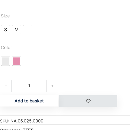
Size
S
M
L
Color
FLOWER quantity
Add to basket
NA.06.025.0000
SKU: