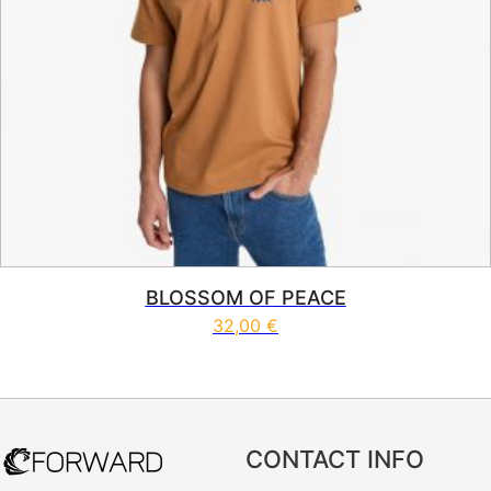
BLOSSOM OF PEACE
32,00
€
This product has multiple vari
CONTACT INFO