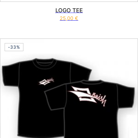
LOGO TEE
25,00
€
This product has multiple vari
-33%