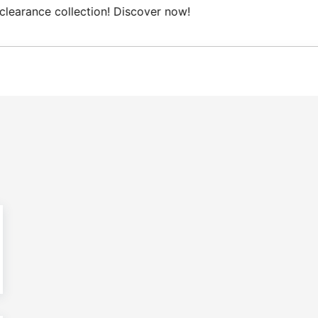
Free Domestic shipping on orders from 100€.