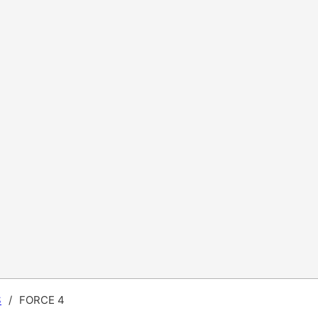
S
/
FORCE 4