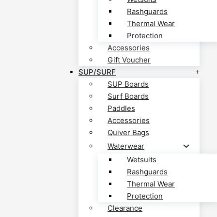
Rashguards
Thermal Wear
Protection
Accessories
Gift Voucher
SUP/SURF
SUP Boards
Surf Boards
Paddles
Accessories
Quiver Bags
Waterwear
Wetsuits
Rashguards
Thermal Wear
Protection
Clearance