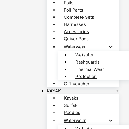
Foils
Foil Parts
Complete Sets
Harnesses
Accessories
Quiver Bags
Waterwear
Wetsuits
Rashguards
Thermal Wear
Protection
Gift Voucher
KAYAK
Kayaks
Surfski
Paddles
Waterwear
Wetsuits