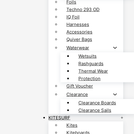
Foils
Techno 293 OD
IQ Foil
Harnesses
Accessories
Quiver Bags
Waterwear
Wetsuits
Rashguards
Thermal Wear
Protection
Gift Voucher
Clearance
Clearance Boards
Clearance Sails
KITESURF
Kites
Kiteboards