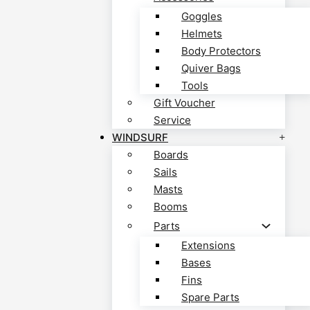
Goggles
Helmets
Body Protectors
Quiver Bags
Tools
Gift Voucher
Service
WINDSURF
Boards
Sails
Masts
Booms
Parts
Extensions
Bases
Fins
Spare Parts