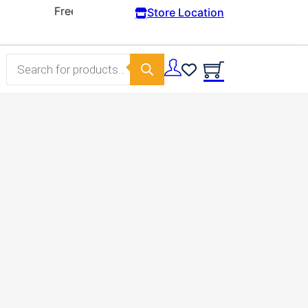
Store Location
Products search