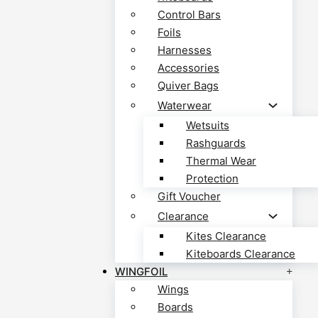
Control Bars
Foils
Harnesses
Accessories
Quiver Bags
Waterwear
Wetsuits
Rashguards
Thermal Wear
Protection
Gift Voucher
Clearance
Kites Clearance
Kiteboards Clearance
WINGFOIL
Wings
Boards