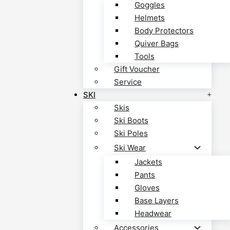
Goggles
Helmets
Body Protectors
Quiver Bags
Tools
Gift Voucher
Service
SKI
Skis
Ski Boots
Ski Poles
Ski Wear
Jackets
Pants
Gloves
Base Layers
Headwear
Accessories