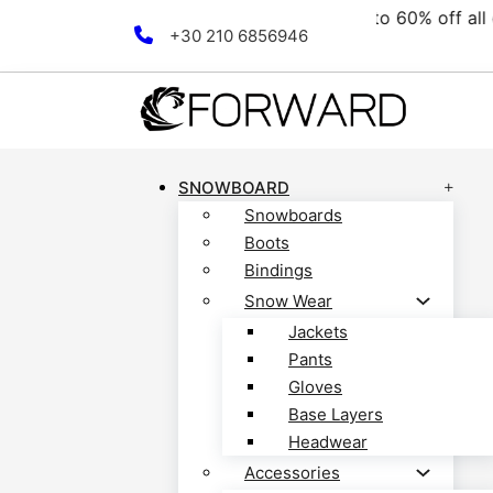
collection! Discover now!
Skip to main content
Skip to footer
+30 210 6856946
SNOWBOARD
Snowboards
Boots
Bindings
Snow Wear
Jackets
Pants
Gloves
Base Layers
Headwear
Accessories