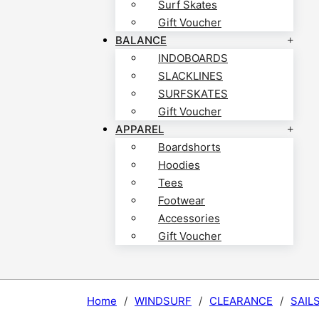
Surf Skates
Gift Voucher
BALANCE
INDOBOARDS
SLACKLINES
SURFSKATES
Gift Voucher
APPAREL
Boardshorts
Hoodies
Tees
Footwear
Accessories
Gift Voucher
Home
/
WINDSURF
/
CLEARANCE
/
SAIL