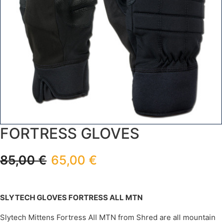
FORTRESS GLOVES
85,00
€
65,00
€
SLYTECH GLOVES FORTRESS ALL MTN
Slytech Mittens Fortress All MTN from Shred are all mountain