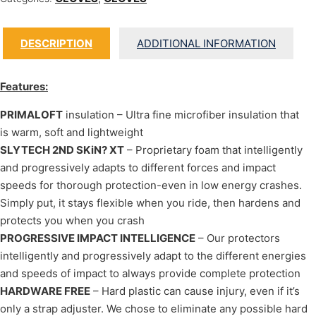
DESCRIPTION
ADDITIONAL INFORMATION
Features:
PRIMALOFT
insulation – Ultra fine microfiber insulation that
is warm, soft and lightweight
SLYTECH 2ND SKiN? XT
– Proprietary foam that intelligently
and progressively adapts to different forces and impact
speeds for thorough protection-even in low energy crashes.
Simply put, it stays flexible when you ride, then hardens and
protects you when you crash
PROGRESSIVE IMPACT INTELLIGENCE
– Our protectors
intelligently and progressively adapt to the different energies
and speeds of impact to always provide complete protection
HARDWARE FREE
– Hard plastic can cause injury, even if it’s
only a strap adjuster. We chose to eliminate any possible hard