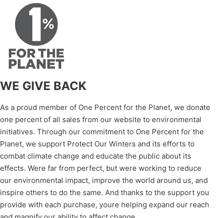
WE GIVE BACK
As a proud member of One Percent for the Planet, we donate
one percent of all sales from our website to environmental
initiatives. Through our commitment to One Percent for the
Planet, we support Protect Our Winters and its efforts to
combat climate change and educate the public about its
effects. Were far from perfect, but were working to reduce
our environmental impact, improve the world around us, and
inspire others to do the same. And thanks to the support you
provide with each purchase, youre helping expand our reach
and magnify our ability to affect change.