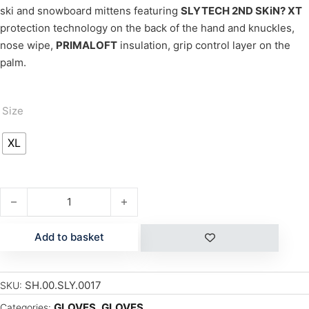
ski and snowboard mittens featuring
SLYTECH 2ND SKiN? XT
protection technology on the back of the hand and knuckles,
nose wipe,
PRIMALOFT
insulation, grip control layer on the
palm.
Size
XL
FORTRESS GLOVES quantity
Add to basket
SH.00.SLY.0017
SKU:
GLOVES
,
GLOVES
Categories: