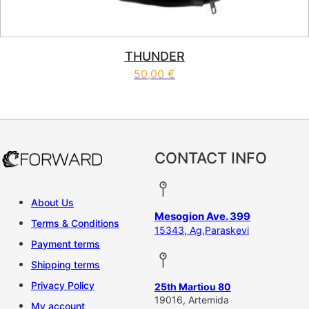
THUNDER
50,00
€
This product has multiple vari
CONTACT INFO
About Us
Mesogion Ave. 399
Terms & Conditions
15343, Ag,Paraskevi
Payment terms
Shipping terms
Privacy Policy
25th Martiou 80
19016, Artemida
My account