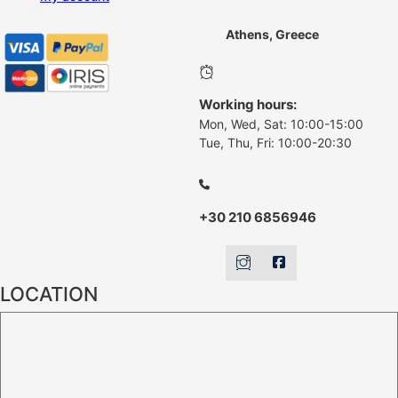
Athens, Greece
Working hours:
Mon, Wed, Sat: 10:00-15:00
Tue, Thu, Fri: 10:00-20:30
+30 210 6856946
LOCATION