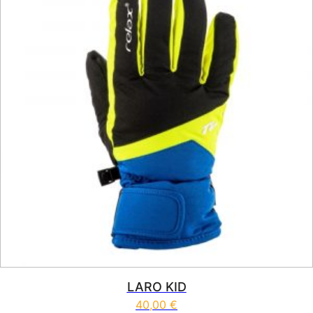
LARO KID
40,00
€