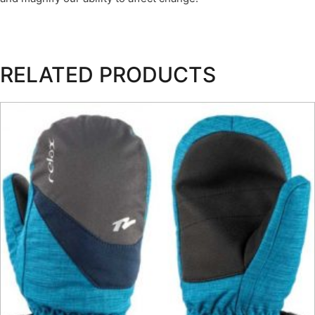
RELATED PRODUCTS