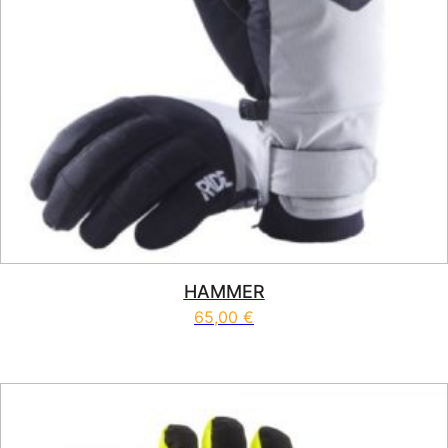
HAMMER
65,00
€