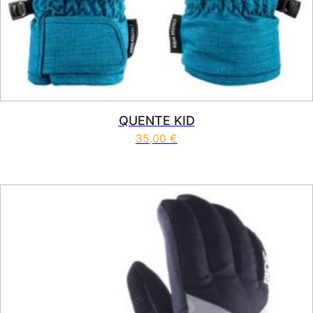
QUENTE KID
35,00
€
This product has multiple vari