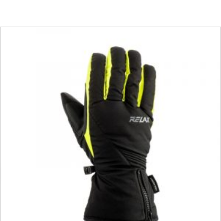
This product has multiple vari