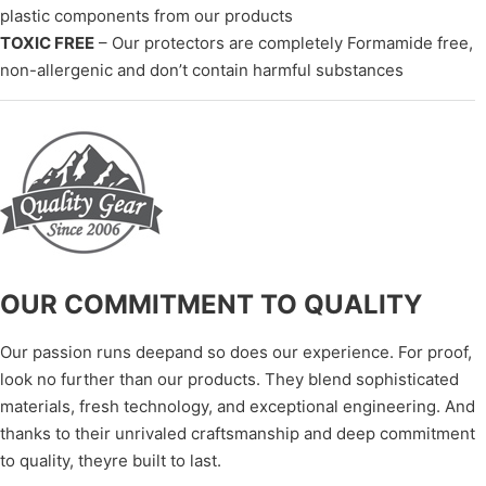
plastic components from our products
TOXIC FREE
– Our protectors are completely Formamide free,
non-allergenic and don’t contain harmful substances
OUR COMMITMENT TO QUALITY
Our passion runs deepand so does our experience. For proof,
look no further than our products. They blend sophisticated
materials, fresh technology, and exceptional engineering. And
thanks to their unrivaled craftsmanship and deep commitment
to quality, theyre built to last.