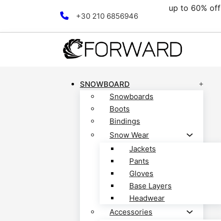
00€.
up to 60% off 
Skip to main content
Skip to footer
+30 210 6856946
SNOWBOARD
Snowboards
Boots
Bindings
Snow Wear
Jackets
Pants
Gloves
Base Layers
Headwear
Accessories