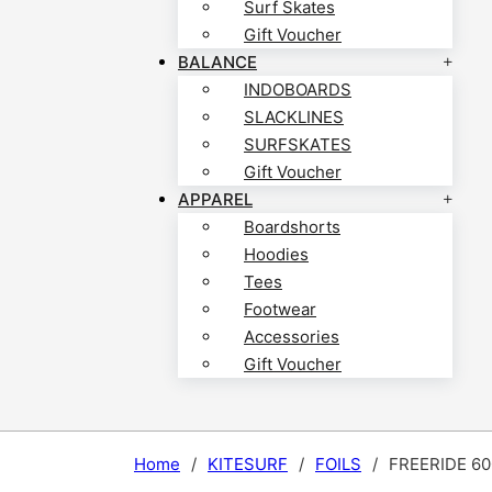
Surf Skates
Gift Voucher
BALANCE
INDOBOARDS
SLACKLINES
SURFSKATES
Gift Voucher
APPAREL
Boardshorts
Hoodies
Tees
Footwear
Accessories
Gift Voucher
Home
/
KITESURF
/
FOILS
/
FREERIDE 60