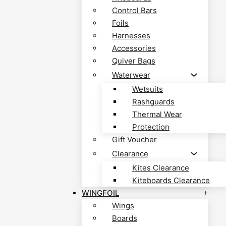
Control Bars
Foils
Harnesses
Accessories
Quiver Bags
Waterwear
Wetsuits
Rashguards
Thermal Wear
Protection
Gift Voucher
Clearance
Kites Clearance
Kiteboards Clearance
WINGFOIL
Wings
Boards