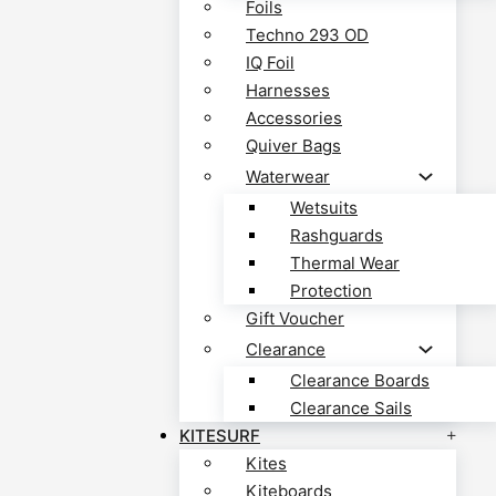
Foils
Techno 293 OD
IQ Foil
Harnesses
Accessories
Quiver Bags
Waterwear
Wetsuits
Rashguards
Thermal Wear
Protection
Gift Voucher
Clearance
Clearance Boards
Clearance Sails
KITESURF
Kites
Kiteboards