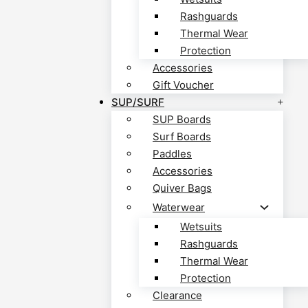
Rashguards
Thermal Wear
Protection
Accessories
Gift Voucher
SUP/SURF
SUP Boards
Surf Boards
Paddles
Accessories
Quiver Bags
Waterwear
Wetsuits
Rashguards
Thermal Wear
Protection
Clearance