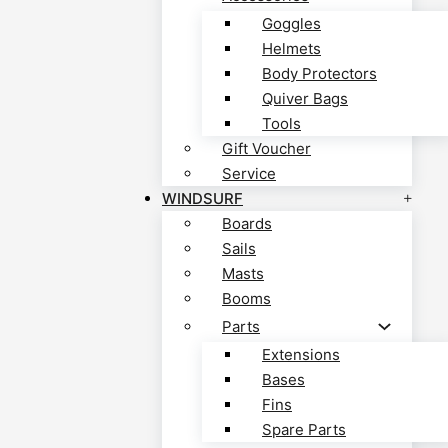
Goggles
Helmets
Body Protectors
Quiver Bags
Tools
Gift Voucher
Service
WINDSURF
Boards
Sails
Masts
Booms
Parts
Extensions
Bases
Fins
Spare Parts