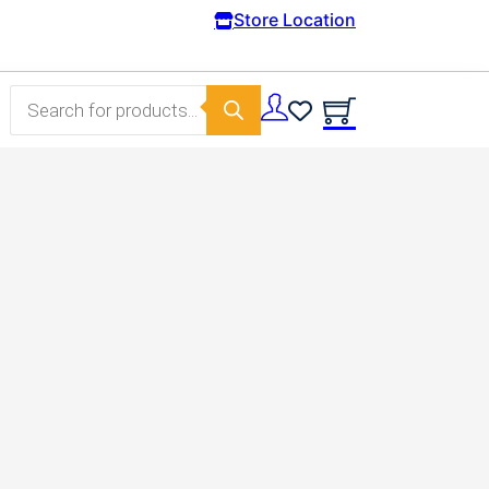
Free Domestic shipping on orders from 100€
Store Location
Products search