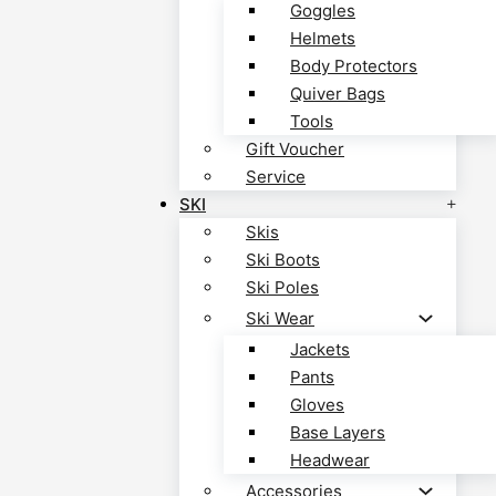
Goggles
Helmets
Body Protectors
Quiver Bags
Tools
Gift Voucher
Service
SKI
Skis
Ski Boots
Ski Poles
Ski Wear
Jackets
Pants
Gloves
Base Layers
Headwear
Accessories