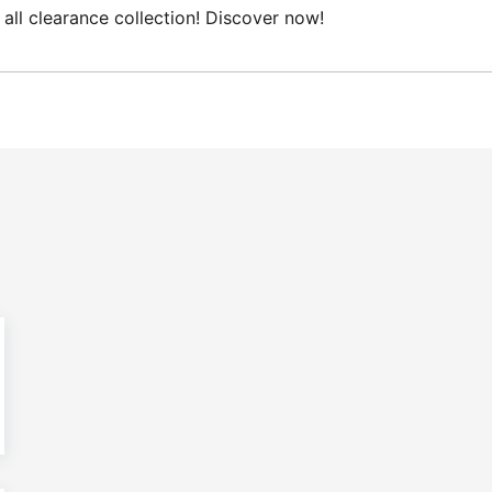
all clearance collection! Discover now!