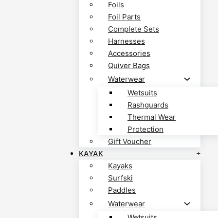
Foils
Foil Parts
Complete Sets
Harnesses
Accessories
Quiver Bags
Waterwear
Wetsuits
Rashguards
Thermal Wear
Protection
Gift Voucher
KAYAK
Kayaks
Surfski
Paddles
Waterwear
Wetsuits