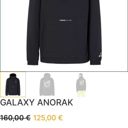
GALAXY ANORAK
160,00
€
125,00
€