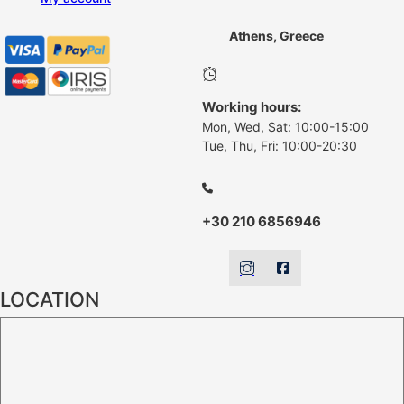
Athens, Greece
Working hours:
Mon, Wed, Sat: 10:00-15:00
Tue, Thu, Fri: 10:00-20:30
+30 210 6856946
LOCATION