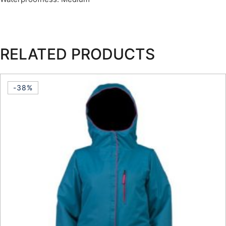
RELATED PRODUCTS
-38%