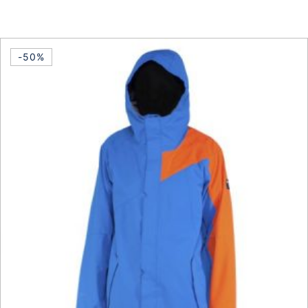
This product has multiple vari
-50%