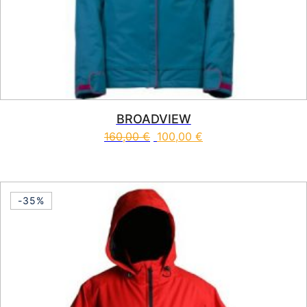
BROADVIEW
160,00
€
100,00
€
This product has multiple vari
-35%