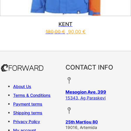
KENT
180,00
€
90,00
€
This product has multiple vari
CONTACT INFO
About Us
Mesogion Ave. 399
Terms & Conditions
15343, Ag,Paraskevi
Payment terms
Shipping terms
Privacy Policy
25th Martiou 80
19016, Artemida
My account