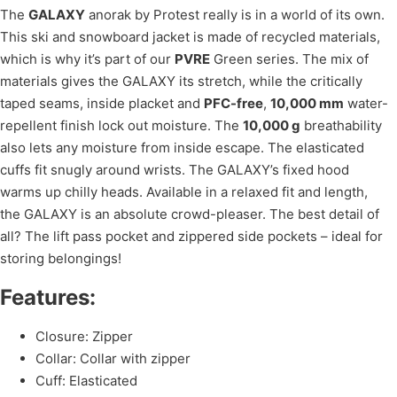
The
GALAXY
anorak by Protest really is in a world of its own.
This ski and snowboard jacket is made of recycled materials,
which is why it’s part of our
PVRE
Green series. The mix of
materials gives the GALAXY its stretch, while the critically
taped seams, inside placket and
PFC-free
,
10,000 mm
water-
repellent finish lock out moisture. The
10,000 g
breathability
also lets any moisture from inside escape. The elasticated
cuffs fit snugly around wrists. The GALAXY’s fixed hood
warms up chilly heads. Available in a relaxed fit and length,
the GALAXY is an absolute crowd-pleaser. The best detail of
all? The lift pass pocket and zippered side pockets – ideal for
storing belongings!
Features:
Closure: Zipper
Collar: Collar with zipper
Cuff: Elasticated