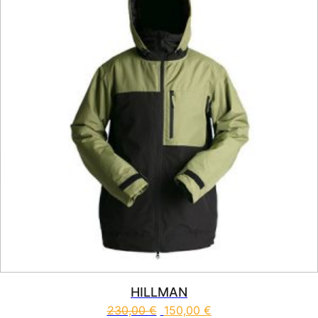
HILLMAN
230,00
€
150,00
€