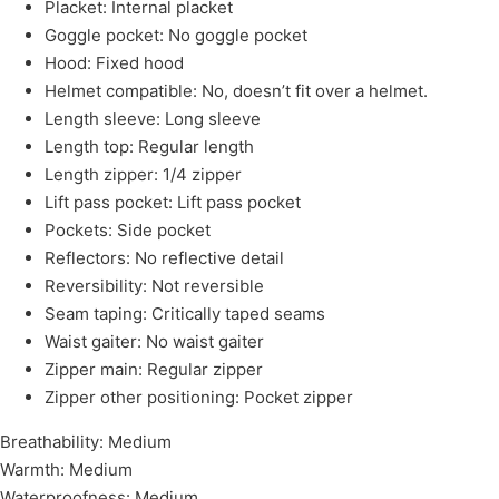
Placket: Internal placket
Goggle pocket: No goggle pocket
Hood: Fixed hood
Helmet compatible: No, doesn’t fit over a helmet.
Length sleeve: Long sleeve
Length top: Regular length
Length zipper: 1/4 zipper
Lift pass pocket: Lift pass pocket
Pockets: Side pocket
Reflectors: No reflective detail
Reversibility: Not reversible
Seam taping: Critically taped seams
Waist gaiter: No waist gaiter
Zipper main: Regular zipper
Zipper other positioning: Pocket zipper
Breathability: Medium
Warmth: Medium
Waterproofness: Medium