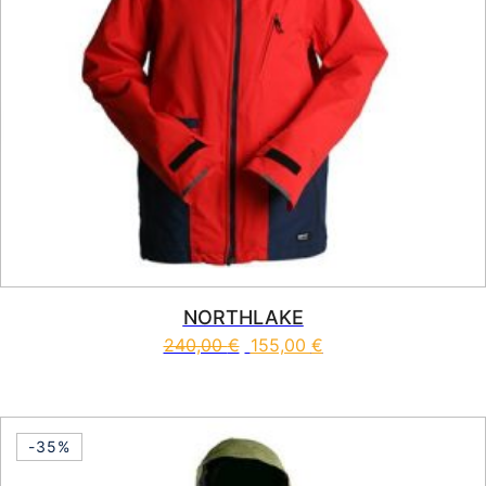
NORTHLAKE
240,00
€
155,00
€
This product has multiple vari
-35%