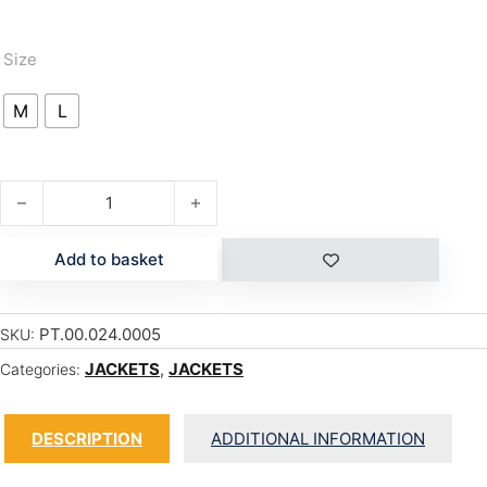
Size
M
L
GALAXY ANORAK quantity
Add to basket
PT.00.024.0005
SKU:
JACKETS
,
JACKETS
Categories:
DESCRIPTION
ADDITIONAL INFORMATION