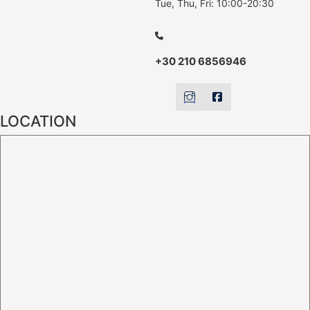
Tue, Thu, Fri: 10:00-20:30
+30 210 6856946
LOCATION