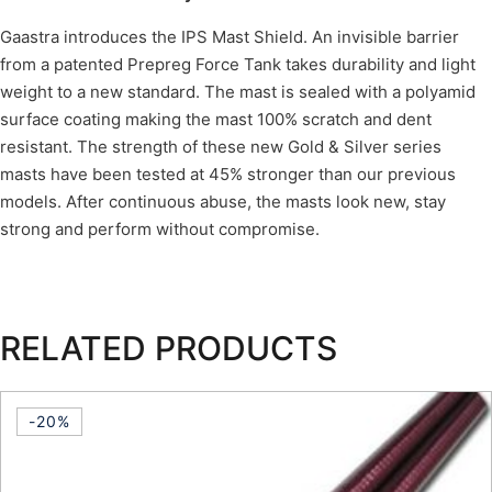
Gaastra introduces the IPS Mast Shield. An invisible barrier
from a patented Prepreg Force Tank takes durability and light
weight to a new standard. The mast is sealed with a polyamid
surface coating making the mast 100% scratch and dent
resistant. The strength of these new Gold & Silver series
masts have been tested at 45% stronger than our previous
models. After continuous abuse, the masts look new, stay
strong and perform without compromise.
RELATED PRODUCTS
-20%