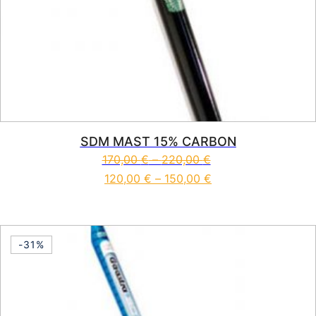
SDM MAST 15% CARBON
170,00
€
–
220,00
€
120,00
€
–
150,00
€
This product has multiple vari
-31%