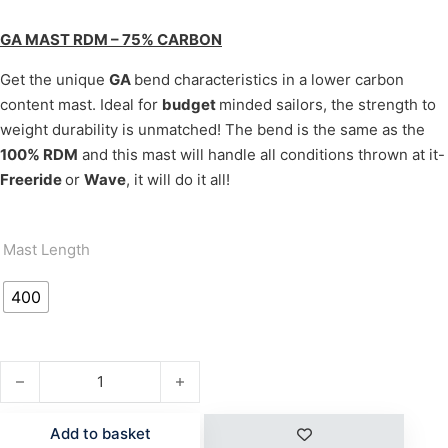
GA MAST RDM – 75% CARBON
Get the unique
GA
bend characteristics in a lower carbon
content mast. Ideal for
budget
minded sailors, the strength to
weight durability is unmatched! The bend is the same as the
100% RDM
and this mast will handle all conditions thrown at it-
Freeride
or
Wave
, it will do it all!
Mast Length
400
RDM MAST 75% CARBON quantity
Add to basket