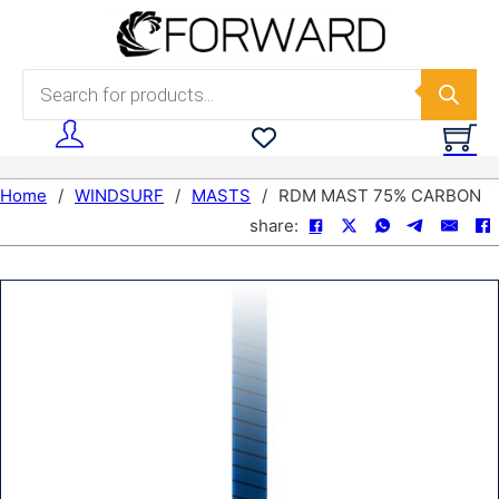
Skip to main content
Skip to footer
Products search
Home
/
WINDSURF
/
MASTS
/
RDM MAST 75% CARBON
share: