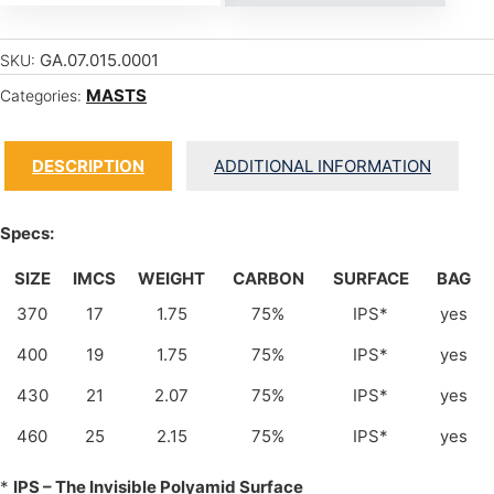
GA.07.015.0001
SKU:
MASTS
Categories:
DESCRIPTION
ADDITIONAL INFORMATION
Specs:
SIZE
IMCS
WEIGHT
CARBON
SURFACE
BAG
370
17
1.75
75%
IPS*
yes
400
19
1.75
75%
IPS*
yes
430
21
2.07
75%
IPS*
yes
460
25
2.15
75%
IPS*
yes
*
IPS – The Invisible Polyamid Surface