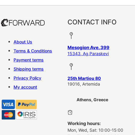
CONTACT INFO
About Us
Mesogion Ave. 399
Terms & Conditions
15343, Ag,Paraskevi
Payment terms
Shipping terms
Privacy Policy
25th Martiou 80
19016, Artemida
My account
Athens, Greece
Working hours:
Mon, Wed, Sat: 10:00-15:00