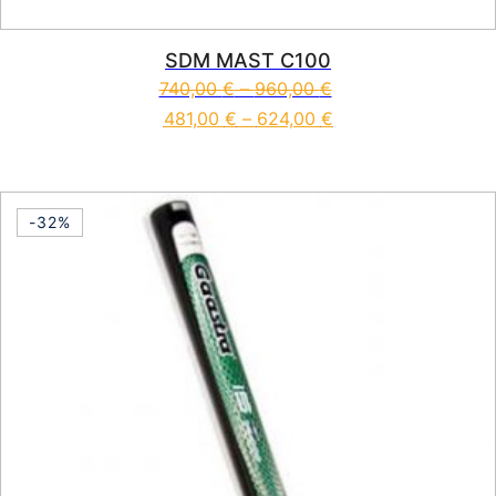
SDM MAST C100
740,00
€
–
960,00
€
481,00
€
–
624,00
€
This product has multiple vari
-32%