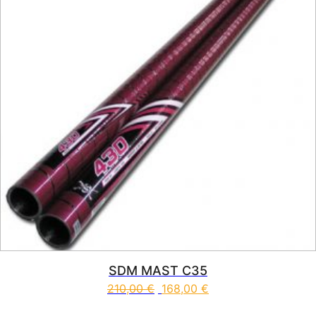
SDM MAST C35
210,00
€
168,00
€
This product has multiple vari