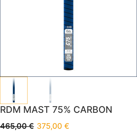
RDM MAST 75% CARBON
465,00
€
375,00
€