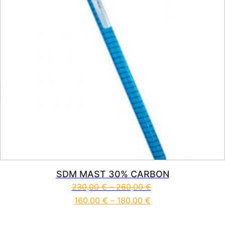
SDM MAST 30% CARBON
230,00
€
–
260,00
€
160,00
€
–
180,00
€
This product has multiple vari