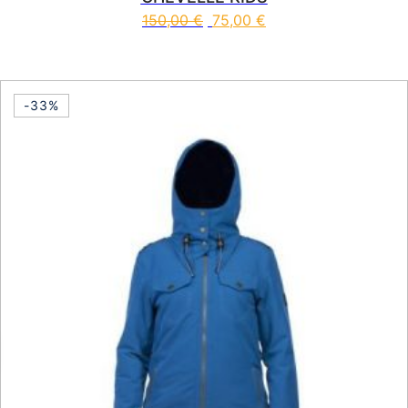
150,00
€
75,00
€
This product has multiple vari
-33%