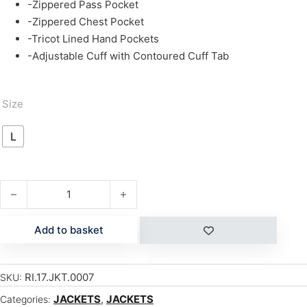
-Zippered Pass Pocket
-Zippered Chest Pocket
-Tricot Lined Hand Pockets
-Adjustable Cuff with Contoured Cuff Tab
Size
L
GEORGETOWN quantity
Add to basket
RI.17.JKT.0007
SKU:
JACKETS
,
JACKETS
Categories: