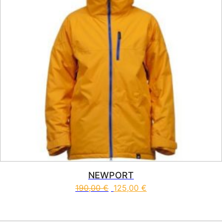
NEWPORT
190,00
€
125,00
€
This product has multiple vari