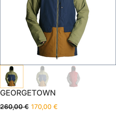
GEORGETOWN
260,00
€
170,00
€