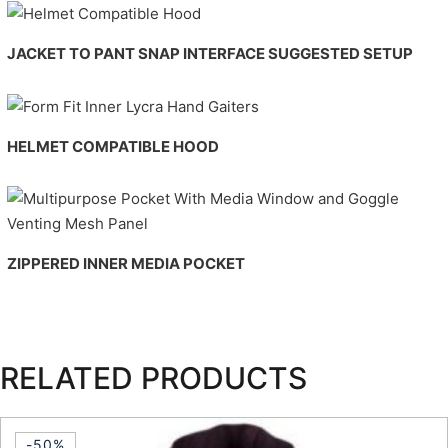
JACKET TO PANT SNAP INTERFACE
SUGGESTED SETUP
HELMET COMPATIBLE HOOD
ZIPPERED INNER MEDIA POCKET
RELATED PRODUCTS
-50%