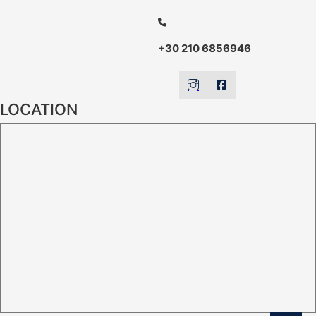
+30 210 6856946
LOCATION