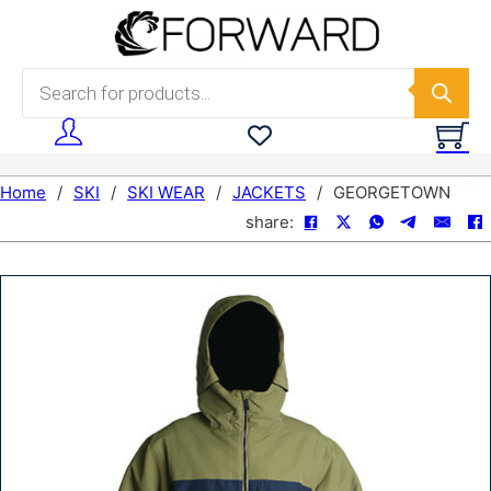
Skip to main content
Skip to footer
Products search
Home
/
SKI
/
SKI WEAR
/
JACKETS
/
GEORGETOWN
share: