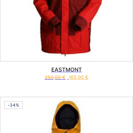
EASTMONT
250,00
€
165,00
€
This product has multiple vari
-34%