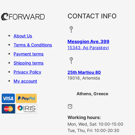
CONTACT INFO
About Us
Mesogion Ave. 399
Terms & Conditions
15343, Ag,Paraskevi
Payment terms
Shipping terms
Privacy Policy
25th Martiou 80
19016, Artemida
My account
Athens, Greece
Working hours:
Mon, Wed, Sat: 10:00-15:00
Tue, Thu, Fri: 10:00-20:30