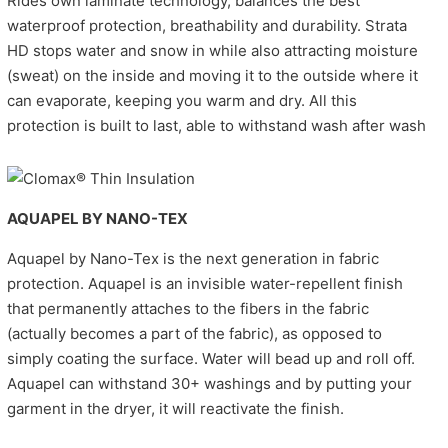
Rides own laminate technology, balances the best
waterproof protection, breathability and durability. Strata
HD stops water and snow in while also attracting moisture
(sweat) on the inside and moving it to the outside where it
can evaporate, keeping you warm and dry. All this
protection is built to last, able to withstand wash after wash
AQUAPEL BY NANO-TEX
Aquapel by Nano-Tex is the next generation in fabric
protection. Aquapel is an invisible water-repellent finish
that permanently attaches to the fibers in the fabric
(actually becomes a part of the fabric), as opposed to
simply coating the surface. Water will bead up and roll off.
Aquapel can withstand 30+ washings and by putting your
garment in the dryer, it will reactivate the finish.