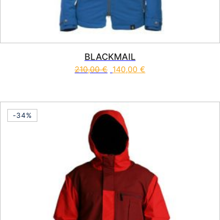
BLACKMAIL
210,00
€
140,00
€
This product has multiple vari
-34%