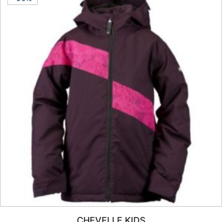
CHEVELLE KIDS