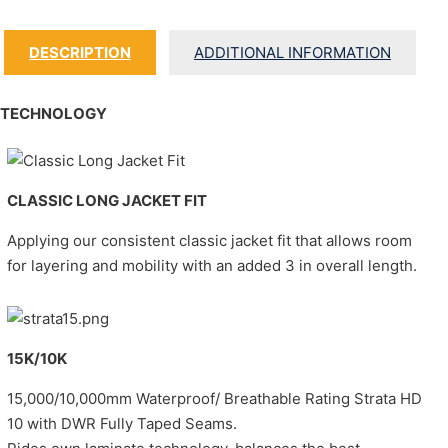
DESCRIPTION
ADDITIONAL INFORMATION
TECHNOLOGY
CLASSIC LONG JACKET FIT
Applying our consistent classic jacket fit that allows room
for layering and mobility with an added 3 in overall length.
15K/10K
15,000/10,000mm Waterproof/ Breathable Rating Strata HD
10 with DWR Fully Taped Seams.