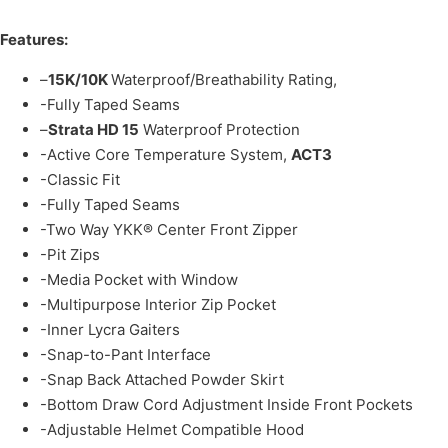
Features:
–
15K/10K
Waterproof/Breathability Rating,
-Fully Taped Seams
–
Strata HD 15
Waterproof Protection
-Active Core Temperature System,
ACT3
-Classic Fit
-Fully Taped Seams
-Two Way YKK® Center Front Zipper
-Pit Zips
-Media Pocket with Window
-Multipurpose Interior Zip Pocket
-Inner Lycra Gaiters
-Snap-to-Pant Interface
-Snap Back Attached Powder Skirt
-Bottom Draw Cord Adjustment Inside Front Pockets
-Adjustable Helmet Compatible Hood