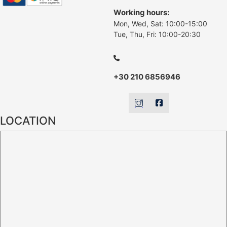
Working hours:
Mon, Wed, Sat: 10:00-15:00
Tue, Thu, Fri: 10:00-20:30
+30 210 6856946
LOCATION