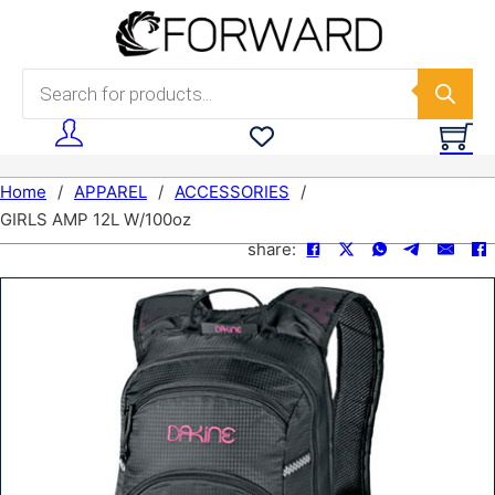
Skip to main content
Skip to footer
Products search
Home
/
APPAREL
/
ACCESSORIES
/
GIRLS AMP 12L W/100oz
share: