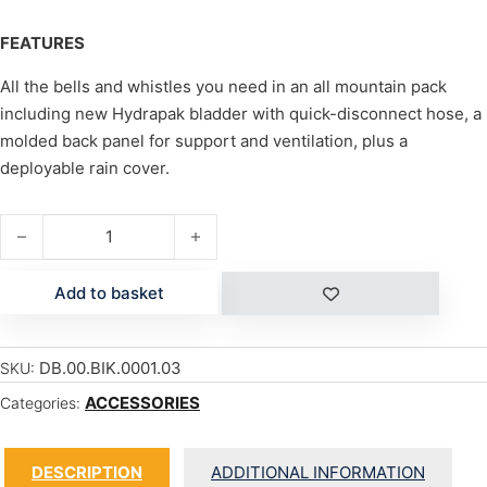
FEATURES
All the bells and whistles you need in an all mountain pack
including new Hydrapak bladder with quick-disconnect hose, a
molded back panel for support and ventilation, plus a
deployable rain cover.
GIRLS AMP 12L W/100oz quantity
Add to basket
DB.00.BIK.0001.03
SKU:
ACCESSORIES
Categories:
DESCRIPTION
ADDITIONAL INFORMATION