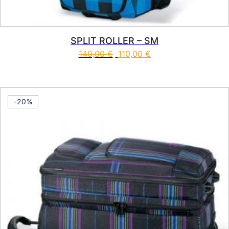
SPLIT ROLLER – SM
140,00
€
110,00
€
This product has multiple vari
-20%