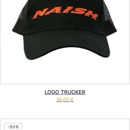
LOGO TRUCKER
30,00
€
-50%