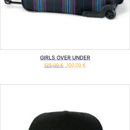
GIRLS OVER UNDER
125,00
€
100,00
€
This product has multiple vari