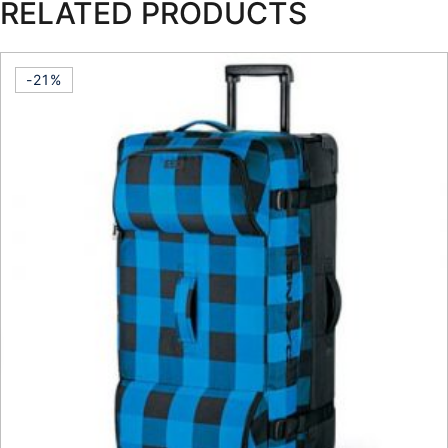
RELATED PRODUCTS
-21%