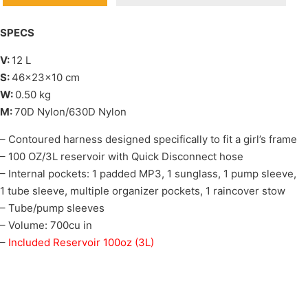
SPECS
V:
12 L
S:
46x23x10 cm
W:
0.50 kg
M:
70D Nylon/630D Nylon
– Contoured harness designed specifically to fit a girl’s frame
– 100 OZ/3L reservoir with Quick Disconnect hose
– Internal pockets: 1 padded MP3, 1 sunglass, 1 pump sleeve,
1 tube sleeve, multiple organizer pockets, 1 raincover stow
– Tube/pump sleeves
– Volume: 700cu in
–
Included Reservoir 100oz (3L)