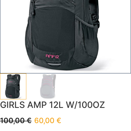
GIRLS AMP 12L W/100OZ
100,00
€
60,00
€