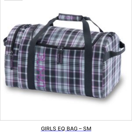
GIRLS EQ BAG – SM