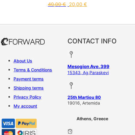
40,00
€
20,00
€
This product has multiple vari
CONTACT INFO
About Us
Mesogion Ave. 399
Terms & Conditions
15343, Ag,Paraskevi
Payment terms
Shipping terms
Privacy Policy
25th Martiou 80
19016, Artemida
My account
Athens, Greece