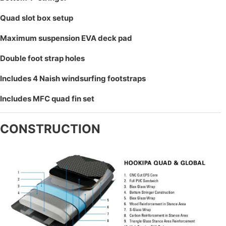
Quad slot box setup
Maximum suspension EVA deck pad
Double foot strap holes
Includes 4 Naish windsurfing footstraps
Includes MFC quad fin set
CONSTRUCTION