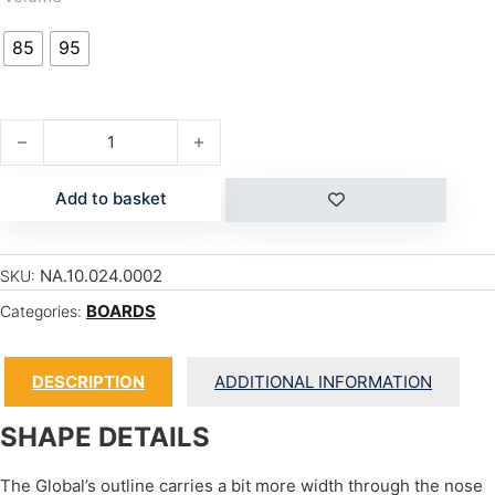
85
95
GLOBAL quantity
Add to basket
NA.10.024.0002
SKU:
BOARDS
Categories:
DESCRIPTION
ADDITIONAL INFORMATION
SHAPE DETAILS
The Global’s outline carries a bit more width through the nose