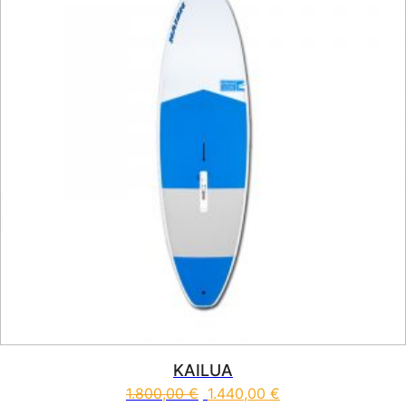
KAILUA
1.800,00
€
1.440,00
€