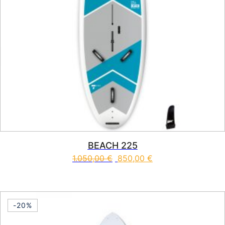
BEACH 225
1.050,00
€
850,00
€
This product has multiple vari
-20%