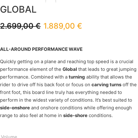
GLOBAL
2.699,00
€
1.889,00
€
ALL-AROUND PERFORMANCE WAVE
Quickly getting on a plane and reaching top speed is a crucial
performance element of the
Global
that leads to great jumping
performance. Combined with a
turning
ability that allows the
rider to drive off his back foot or focus on
carving turns
off the
front foot, this board line truly has everything needed to
perform in the widest variety of conditions. It’s best suited to
side-onshore
and onshore conditions while offering enough
range to also feel at home in
side-shore
conditions.
Volume