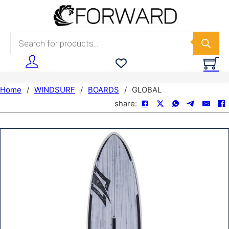
Skip to main content
Skip to footer
Products search
Home
/
WINDSURF
/
BOARDS
/
GLOBAL
share: