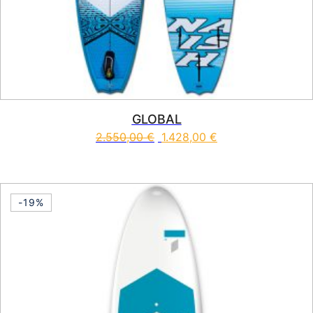
GLOBAL
2.550,00
€
1.428,00
€
This product has multiple vari
-19%