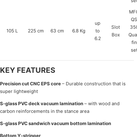
se
MF
Q
up
Slot
35
105 L
225 cm
63 cm
6.8 Kg
to
Box
Qua
6.2
fin
se
KEY FEATURES
Precision cut CNC EPS core
– Durable construction that is
super lightweight
S-glass PVC deck vacuum lamination
– with wood and
carbon reinforcements in the stance area
S-glass PVC sandwich vacuum bottom lamination
Bottom Y-stringer