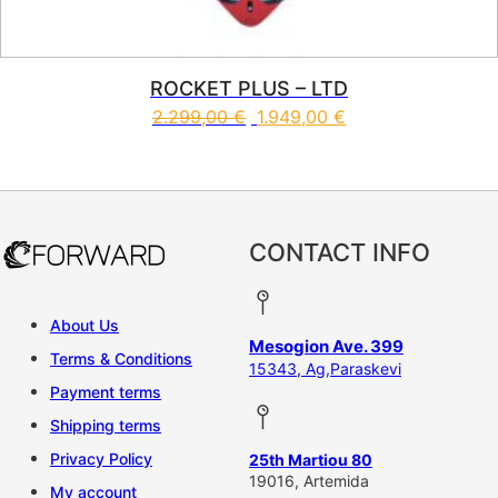
ROCKET PLUS – LTD
2.299,00
€
1.949,00
€
This product has multiple vari
CONTACT INFO
About Us
Mesogion Ave. 399
Terms & Conditions
15343, Ag,Paraskevi
Payment terms
Shipping terms
Privacy Policy
25th Martiou 80
19016, Artemida
My account