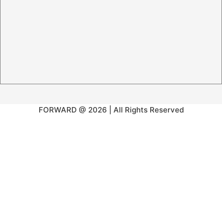
FORWARD @ 2026 | All Rights Reserved