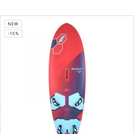
This product has multiple vari
NEW
-15%