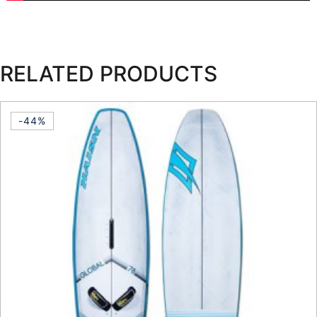
RELATED PRODUCTS
-44%