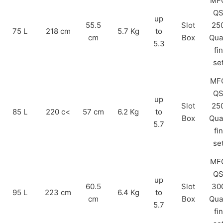
MF
Q
up
55.5
Slot
25
75 L
218 cm
5.7 Kg
to
cm
Box
Qua
5.3
fin
se
MF
Q
up
Slot
25
85 L
220 c<
57 cm
6.2 Kg
to
Box
Qua
5.7
fin
se
MF
Q
up
60.5
Slot
30
95 L
223 cm
6.4 Kg
to
cm
Box
Qua
5.7
fin