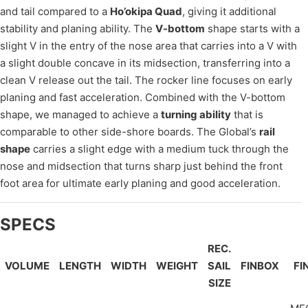
and tail compared to a
Ho’okipa Quad
, giving it additional
stability and planing ability. The
V-bottom
shape starts with a
slight V in the entry of the nose area that carries into a V with
a slight double concave in its midsection, transferring into a
clean V release out the tail. The rocker line focuses on early
planing and fast acceleration. Combined with the V-bottom
shape, we managed to achieve a
turning ability
that is
comparable to other side-shore boards. The Global’s
rail
shape
carries a slight edge with a medium tuck through the
nose and midsection that turns sharp just behind the front
foot area for ultimate early planing and good acceleration.
SPECS
REC.
VOLUME
LENGTH
WIDTH
WEIGHT
SAIL
FINBOX
FI
SIZE