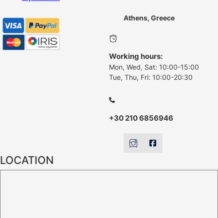
Athens, Greece
Working hours:
Mon, Wed, Sat: 10:00-15:00
Tue, Thu, Fri: 10:00-20:30
+30 210 6856946
LOCATION