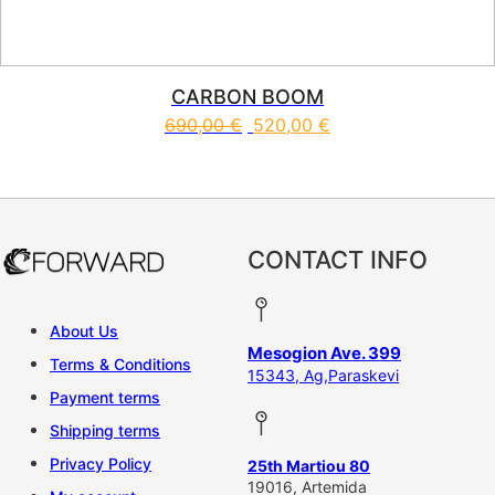
CARBON BOOM
690,00
€
520,00
€
This product has multiple vari
CONTACT INFO
About Us
Mesogion Ave. 399
Terms & Conditions
15343, Ag,Paraskevi
Payment terms
Shipping terms
Privacy Policy
25th Martiou 80
19016, Artemida