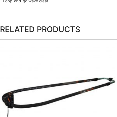
– Loop-and-go wave cleat
RELATED PRODUCTS