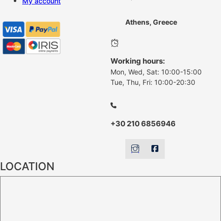
My account
Athens, Greece
Working hours:
Mon, Wed, Sat: 10:00-15:00
Tue, Thu, Fri: 10:00-20:30
+30 210 6856946
LOCATION