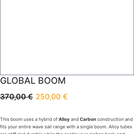
GLOBAL BOOM
370,00
€
250,00
€
This boom uses a hybrid of
Alloy
and
Carbon
construction and
fits your entire wave sail range with a single boom. Alloy tubes