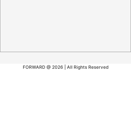
FORWARD @ 2026 | All Rights Reserved