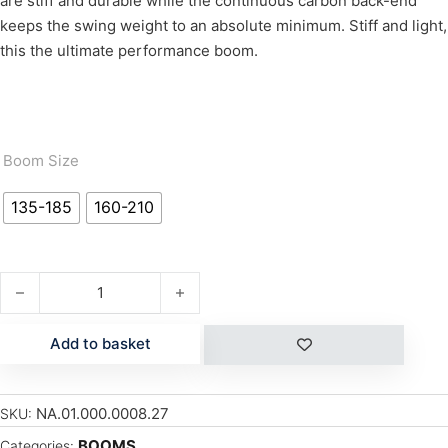
are stiff and durable while the continuous carbon back-end
keeps the swing weight to an absolute minimum. Stiff and light,
this the ultimate performance boom.
Boom Size
135-185
160-210
GLOBAL BOOM quantity
Add to basket
NA.01.000.0008.27
SKU:
BOOMS
Categories: