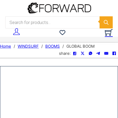
Skip to main content
Skip to footer
Products search
Home
/
WINDSURF
/
BOOMS
/
GLOBAL BOOM
share: