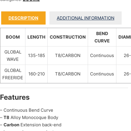
DESCRIPTION
ADDITIONAL INFORMATION
BEND
BOOM
LENGTH
CONSTRUCTION
DIAM
CURVE
GLOBAL
135-185
T8/CARBON
Continuous
26
WAVE
GLOBAL
160-210
T8/CARBON
Continuous
26
FREERIDE
Features
– Continuous Bend Curve
–
T8
Alloy Monocoque Body
–
Carbon
Extension back-end