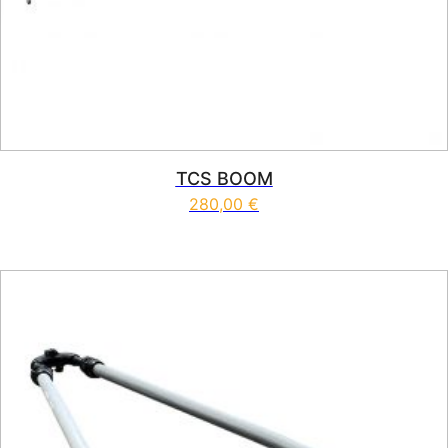
TCS BOOM
280,00
€
This product has multiple vari