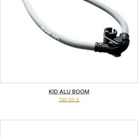
KID ALU BOOM
140,00
€
This product has multiple vari