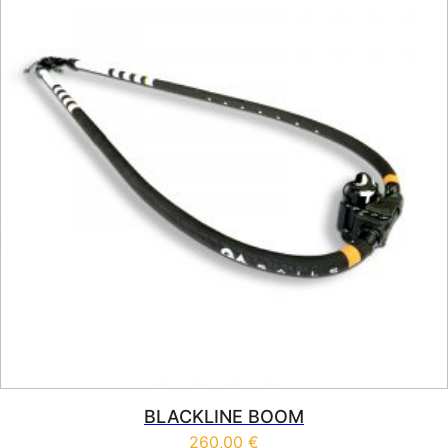
BLACKLINE BOOM
260,00
€