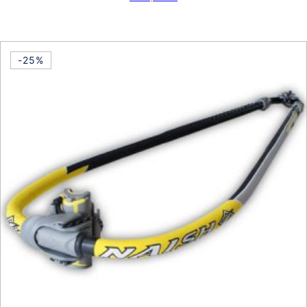
This product has multiple vari
-25%