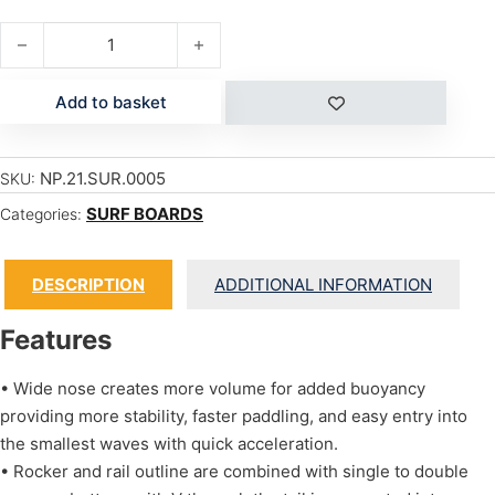
HDT FISH quantity
Add to basket
NP.21.SUR.0005
SKU:
SURF BOARDS
Categories:
DESCRIPTION
ADDITIONAL INFORMATION
Features
• Wide nose creates more volume for added buoyancy
providing more stability, faster paddling, and easy entry into
the smallest waves with quick acceleration.
• Rocker and rail outline are combined with single to double