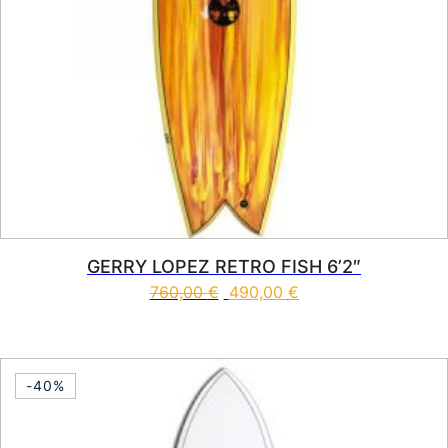
GERRY LOPEZ RETRO FISH 6’2″
760,00
€
490,00
€
This product has multiple vari
-40%