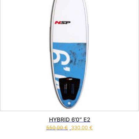
HYBRID 6’0″ E2
550,00
€
330,00
€
This product has multiple vari