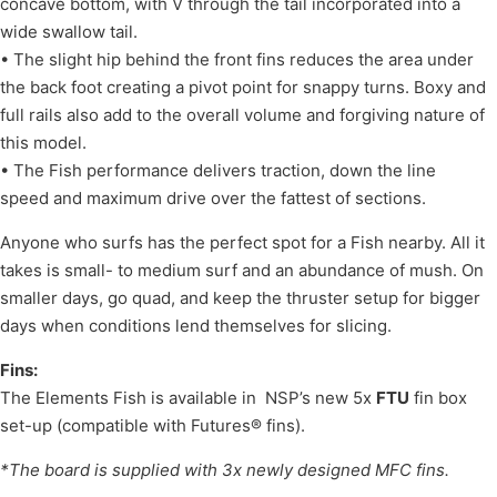
concave bottom, with V through the tail incorporated into a
wide swallow tail.
• The slight hip behind the front fins reduces the area under
the back foot creating a pivot point for snappy turns. Boxy and
full rails also add to the overall volume and forgiving nature of
this model.
• The Fish performance delivers traction, down the line
speed and maximum drive over the fattest of sections.
Anyone who surfs has the perfect spot for a Fish nearby. All it
takes is small- to medium surf and an abundance of mush. On
smaller days, go quad, and keep the thruster setup for bigger
days when conditions lend themselves for slicing.
Fins:
The Elements Fish is available in NSP’s new 5x
FTU
fin box
set-up (compatible with Futures® fins).
*The board is supplied with 3x newly designed MFC fins.