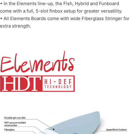
• In the Elements line-up, the Fish, Hybrid and Funboard
come with a full, 5-slot finbox setup for greater versatility.
• All Elements Boards come with wide Fiberglass Stringer for
extra strength.