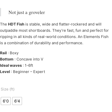
Not just a groveler
The
HDT Fish
is stable, wide and flatter-rockered and will
outpaddle most shortboards. They’re fast, fun and perfect for
ripping in all kinds of real-world conditions. An Elements Fish
is a combination of durability and performance.
Rail
: Boxy
Bottom
: Concave into V
Ideal waves
: 1-6ft
Level
: Beginner – Expert
Size (ft)
6'0
6'4