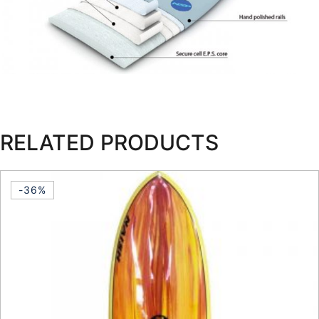
RELATED PRODUCTS
-36%