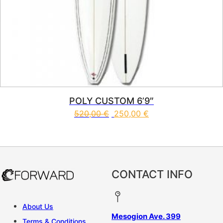
POLY CUSTOM 6’9″
520,00
€
250,00
€
This product has multiple vari
CONTACT INFO
About Us
Mesogion Ave. 399
Terms & Conditions