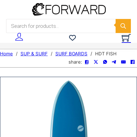
Skip to main content
Skip to footer
Products search
Home
/
SUP & SURF
/
SURF BOARDS
/
HDT FISH
share: