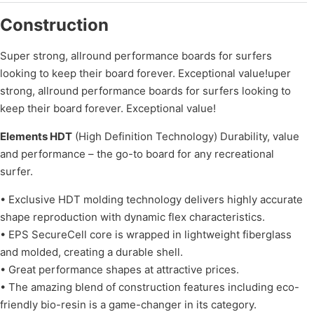
Construction
Super strong, allround performance boards for surfers
looking to keep their board forever. Exceptional value!uper
strong, allround performance boards for surfers looking to
keep their board forever. Exceptional value!
Elements HDT
(High Definition Technology) Durability, value
and performance – the go-to board for any recreational
surfer.
• Exclusive HDT molding technology delivers highly accurate
shape reproduction with dynamic flex characteristics.
• EPS SecureCell core is wrapped in lightweight fiberglass
and molded, creating a durable shell.
• Great performance shapes at attractive prices.
• The amazing blend of construction features including eco-
friendly bio-resin is a game-changer in its category.