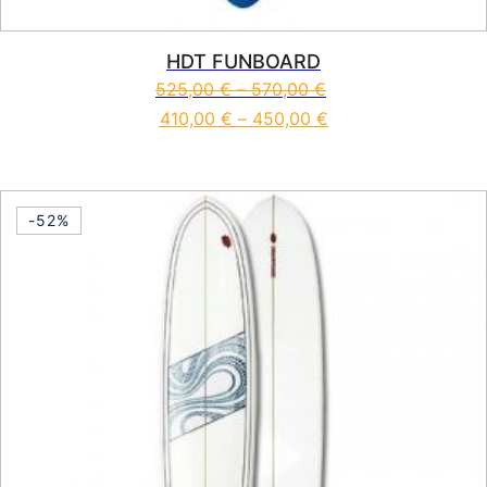
HDT FUNBOARD
525,00
€
–
570,00
€
410,00
€
–
450,00
€
This product has multiple vari
-52%