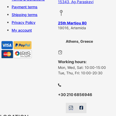
15343, Ag,Paraskevi
Payment terms
Shipping terms
Privacy Policy
25th Martiou 80
19016, Artemida
My account
Athens, Greece
Working hours:
Mon, Wed, Sat: 10:00-15:00
Tue, Thu, Fri: 10:00-20:30
+30 210 6856946