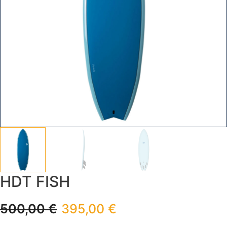
HDT FISH
500,00
€
395,00
€