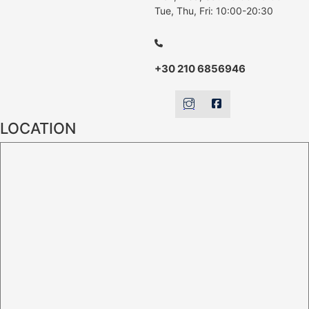
Tue, Thu, Fri: 10:00-20:30
+30 210 6856946
LOCATION