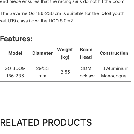
end piece ensures that the racing sails do not hit the boom.
The Severne Go 186-236 cm is suitable for the IQfoil youth
set U19 class i.c.w. the HGO 8,0m2
Features:
Weight
Boom
Model
Diameter
Construction
(kg)
Head
GO BOOM
29/33
SDM
T8 Aluminium
3.55
186-236
mm
Lockjaw
Monoqoque
RELATED PRODUCTS