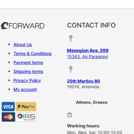
CONTACT INFO
About Us
Mesogion Ave. 399
Terms & Conditions
15343, Ag,Paraskevi
Payment terms
Shipping terms
Privacy Policy
25th Martiou 80
19016, Artemida
My account
Athens, Greece
Working hours:
Mon, Wed, Sat: 10:00-15:00