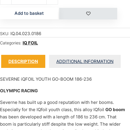
Add to basket
IQ.04.023.0186
SKU:
IQ FOIL
Categories:
DESCRIPTION
ADDITIONAL INFORMATION
SEVERNE iQFOIL YOUTH GO-BOOM 186-236
OLYMPIC RACING
Severne has built up a good reputation with her booms.
Especially for the IQfoil youth class, this alloy IQfoil
GO boom
has been developed with a length of 186 to 236 cm. That
boom is particularly stiff despite the low weight. The wider