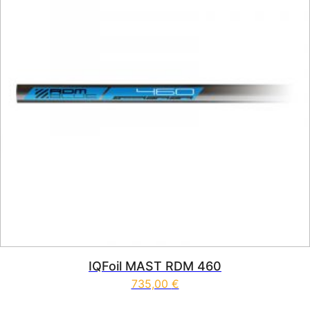
IQFoil MAST RDM 460
735,00
€