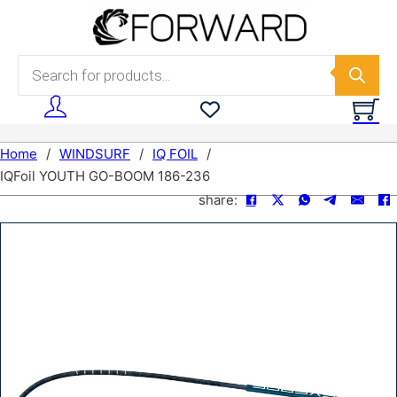
Skip to main content
Skip to footer
Products search
Home
/
WINDSURF
/
IQ FOIL
/
IQFoil YOUTH GO-BOOM 186-236
share: