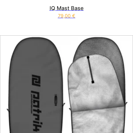
IQ Mast Base
79,00
€