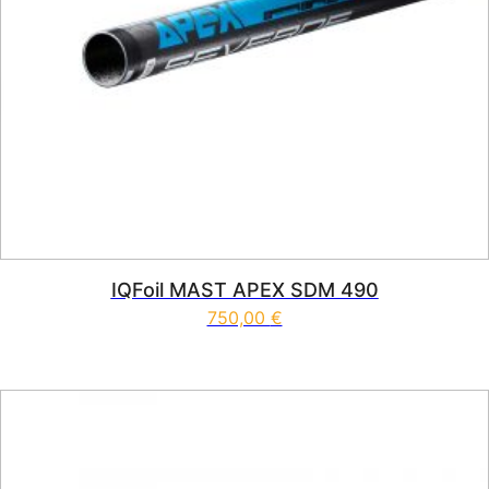
IQFoil MAST APEX SDM 490
750,00
€