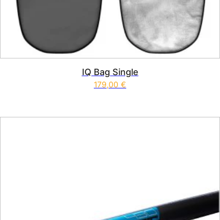
IQ Bag Single
179,00
€