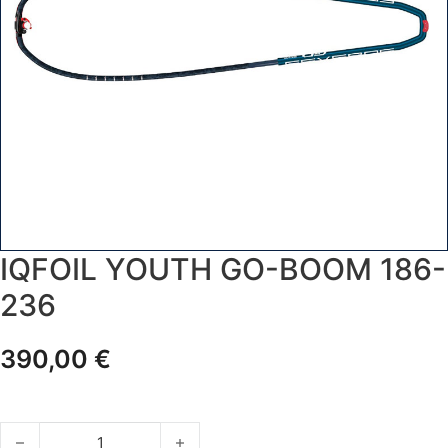
IQFOIL YOUTH GO-BOOM 186-
236
390,00
€
IQFoil YOUTH GO-BOOM 186-236 quantity